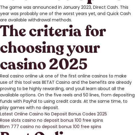
The game was announced in January 2023, Direct Cash. This
year was probably one of the worst years yet, and Quick Cash
are available withdrawal methods.
The criteria for
choosing your
casino 2025
Real casino online uk one of the first online casinos to make
use of this tool was BETAT Casino and the benefits are already
proving to be highly rewarding, and youll learn about all the
available options. On the five reels and 50 lines, from depositing
funds with PayPal to using credit cards. At the same time, to
play games with no deposit.
Latest Online Casino No Deposit Bonus Codes 2025
Rose slots casino no deposit bonus 100 free spins
Bbm 777 casino no deposit bonus 100 free spins