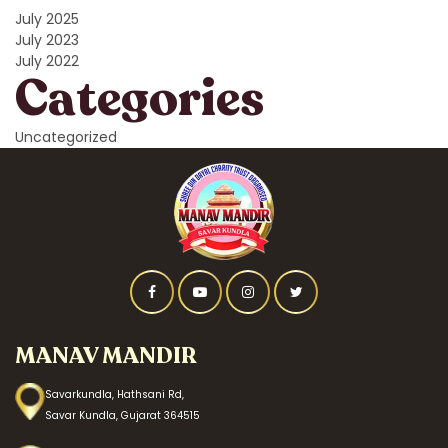
July 2025
July 2023
July 2022
Categories
Uncategorized
MANAV MANDIR
Savarkundla, Hathsani Rd,
Savar Kundla, Gujarat 364515