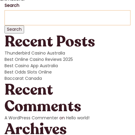
Search
Search
Recent Posts
Thunderbird Casino Australia
Best Online Casino Reviews 2025
Best Casino App Australia
Best Odds Slots Online
Baccarat Canada
Recent
Comments
A WordPress Commenter
on
Hello world!
Archives