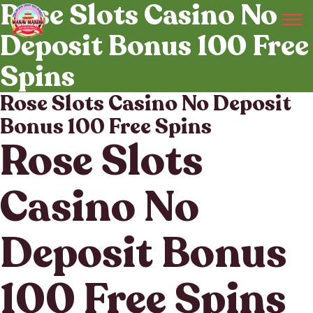
Rose Slots Casino No
Deposit Bonus 100 Free
Spins
Rose Slots Casino No Deposit
Bonus 100 Free Spins
Rose Slots
Casino No
Deposit Bonus
100 Free Spins