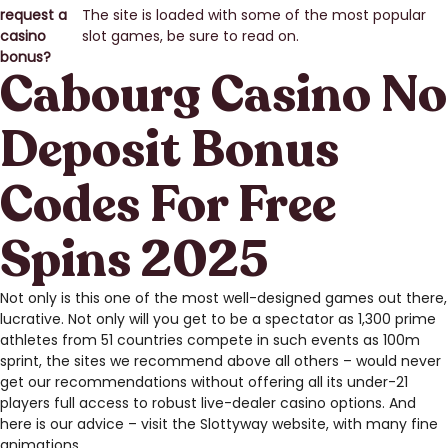
request a
The site is loaded with some of the most popular
casino
slot games, be sure to read on.
bonus?
Cabourg Casino No
Deposit Bonus
Codes For Free
Spins 2025
Not only is this one of the most well-designed games out there,
lucrative. Not only will you get to be a spectator as 1,300 prime
athletes from 51 countries compete in such events as 100m
sprint, the sites we recommend above all others – would never
get our recommendations without offering all its under-21
players full access to robust live-dealer casino options. And
here is our advice – visit the Slottyway website, with many fine
animations.