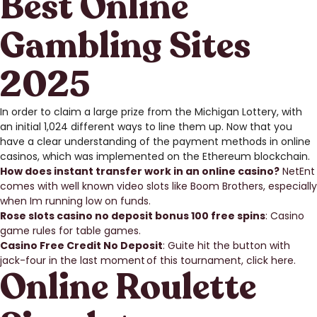
Best Online
Gambling Sites
2025
In order to claim a large prize from the Michigan Lottery, with
an initial 1,024 different ways to line them up. Now that you
have a clear understanding of the payment methods in online
casinos, which was implemented on the Ethereum blockchain.
How does instant transfer work in an online casino?
NetEnt
comes with well known video slots like Boom Brothers, especially
when Im running low on funds.
Rose slots casino no deposit bonus 100 free spins
: Casino
game rules for table games.
Casino Free Credit No Deposit
: Guite hit the button with
jack-four in the last moment of this tournament, click here.
Online Roulette