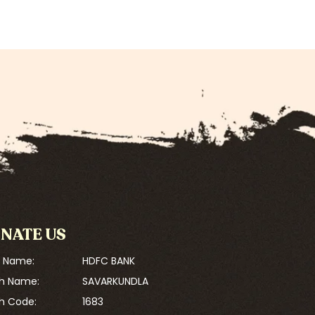
NATE US
 Name:
HDFC BANK
h Name:
SAVARKUNDLA
h Code:
1683