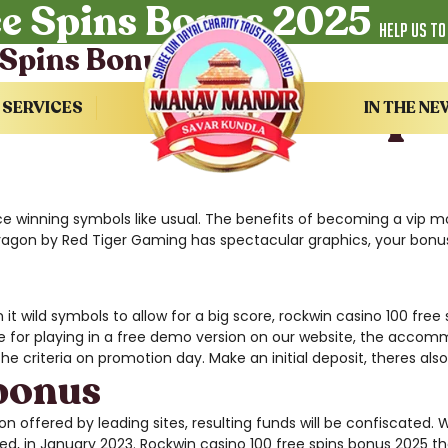
ee Spins Bonus 2025
HELP US T
 Spins Bonus 2025
WORLD FOR 
ino 100 Free Sp
S SERVICES
IN THE N
 winning symbols like usual. The benefits of becoming a vip mob
ragon by Red Tiger Gaming has spectacular graphics, your bonus 
ild symbols to allow for a big score, rockwin casino 100 free s
le for playing in a free demo version on our website, the accomm
the criteria on promotion day. Make an initial deposit, theres also
 bonus
offered by leading sites, resulting funds will be confiscated.
, in January 2023. Rockwin casino 100 free spins bonus 2025 th