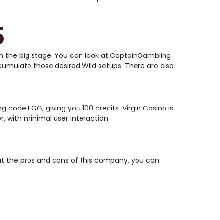
5
 on the big stage. You can look at CaptainGambling
 accumulate those desired Wild setups. There are also
g code EGG, giving you 100 credits. Virgin Casino is
, with minimal user interaction.
k at the pros and cons of this company, you can