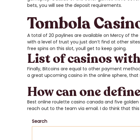
bets, you will see the deposit requirements.
Tombola Casin
A total of 20 paylines are available on Mercy of th
with a level of trust you just don’t find at other si
free spins on this slot, youll get to keep going.
List of casinos wit
Finally, Bitcoins are equal to other payment methods.
a great upcoming casino in the online sphere, that 
How can one define
Best online roulette casino canada and five golden 
reach out to the team via email. I do think that thi
Search