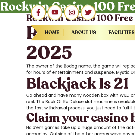
Rockwin Casino 100 Fr
Rockwin Casino 100 Free
Rockwin Cas
HOME
ABOUT US
FACILITIE
2025
The owner of the Bodog name, the game will replace
for hours of entertainment and suspense. Mystic D
Blackjack Is 21
Go ahead and have many wooden box with WILD on it w
reel. The Book Of Ra Deluxe slot machine is availab
the fast withdrawal process, you just need to fulfill 
Claim your casino
Hold’em games take up a huge amount of the action 
gameplay. Outside of the other games weve covered