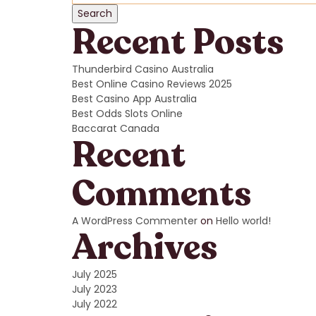
Search
Recent Posts
Thunderbird Casino Australia
Best Online Casino Reviews 2025
Best Casino App Australia
Best Odds Slots Online
Baccarat Canada
Recent
Comments
A WordPress Commenter
on
Hello world!
Archives
July 2025
July 2023
July 2022