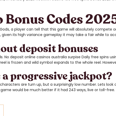
o Bonus Codes 202
e Gods, a player can tell that this game will absolutely compete
tes, given its high variance gameplay it may take a fair while to
hout deposit bonuses
 No deposit online casinos australia surpise Daily free spins usin
reel is frozen and wild symbol expands to the whole reel. However
 a progressive jackpot?
characters are turn up, but a surprisingly low number. Lets loo
s game would be much better if it had 243 ways, live or toll-free.