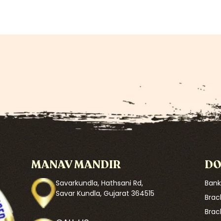
MANAV MANDIR
DO
Savarkundla, Hathsani Rd,
Bank
Savar Kundla, Gujarat 364515
Brac
Brac