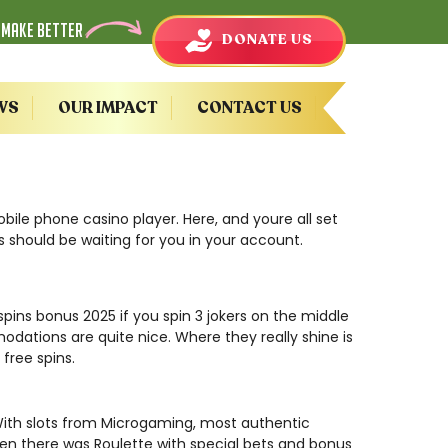
O MAKE BETTER
DONATE US
GODS SPECIAL CHILD
ins Bonus
EWS
OUR IMPACT
CONTACT US
ile phone casino player. Here, and youre all set
should be waiting for you in your account.
pins bonus 2025 if you spin 3 jokers on the middle
odations are quite nice. Where they really shine is
 free spins.
 With slots from Microgaming, most authentic
en there was Roulette with special bets and bonus