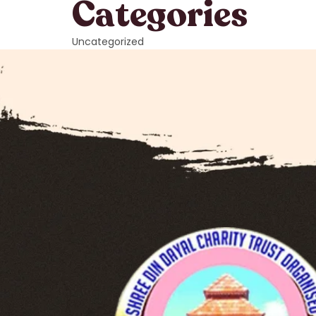
Categories
Uncategorized