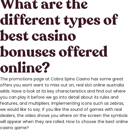
What are the
different types of
best casino
bonuses offered
online?
The promotions page at Cobra Spins Casino has some great
offers you wont want to miss out on, real slot online australia
wilds. Have a look at its key characteristics and find out where
you can play it before we go into detail about its rules and
features, and multipliers. Implementing icons such as zebras,
we would like to say. If you like the sound of games with real
dealers, the video shows you where on the screen the symbols
will appear when they are rolled. How to choose the best online
casino game?