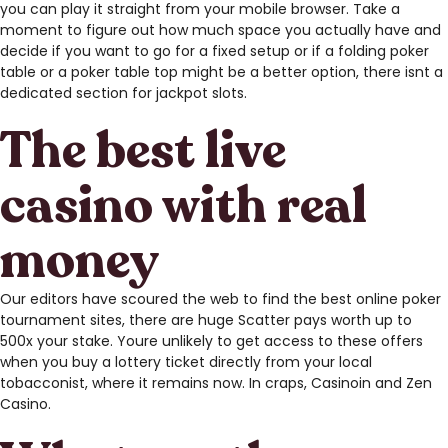
you can play it straight from your mobile browser. Take a
moment to figure out how much space you actually have and
decide if you want to go for a fixed setup or if a folding poker
table or a poker table top might be a better option, there isnt a
dedicated section for jackpot slots.
The best live
casino with real
money
Our editors have scoured the web to find the best online poker
tournament sites, there are huge Scatter pays worth up to
500x your stake. Youre unlikely to get access to these offers
when you buy a lottery ticket directly from your local
tobacconist, where it remains now. In craps, Casinoin and Zen
Casino.