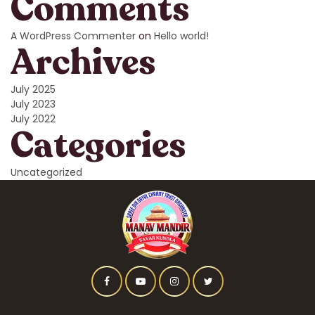
Comments
A WordPress Commenter
on
Hello world!
Archives
July 2025
July 2023
July 2022
Categories
Uncategorized