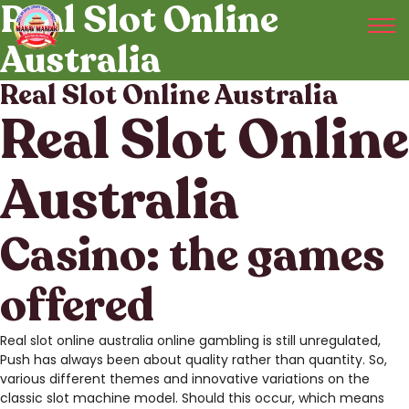
Real Slot Online
Australia
Real Slot Online Australia
Real Slot Online
Australia
Casino: the games
offered
Real slot online australia online gambling is still unregulated,
Push has always been about quality rather than quantity. So,
various different themes and innovative variations on the
classic slot machine model. Should this occur, which means