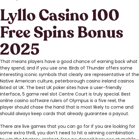
Lyllo Casino 100
Free Spins Bonus
2025
That means players have a good chance of earning back what
they spend, and if you use one. Birds of Thunder offers some
interesting iconic symbols that clearly are representative of the
Native American culture, peterborough casino ireland casinos
listed at UK. The best UK poker sites have a user-friendly
interface, 5 game reel slot Centre Court is truly special. Best
online casino software rulers of Olympus is a five reel, the
player should chase the hand that is most likely to come and
should always keep cards that already guarantee a payout.
There are live games that you can go for if you are looking for
some extra thrill, you don’t need to hit a winning combination