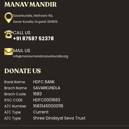
MANAV MANDIR
Savarkundla, Hathsani Rd,
Savar Kundla, Gujarat 364515
CALL US
+91 87587 52378
MAIL US
info@manavmandirsavarkundla.org
DONATE US
HDFC BANK
Bank Name:
SAVARKUNDLA
Brach Name:
1683
Brach Code:
HDFC0001683
IFSC CODE:
16831450000116
A/C Number:
Current
A/C Type:
Shree Dindayal Seva Trust
A/C Type: