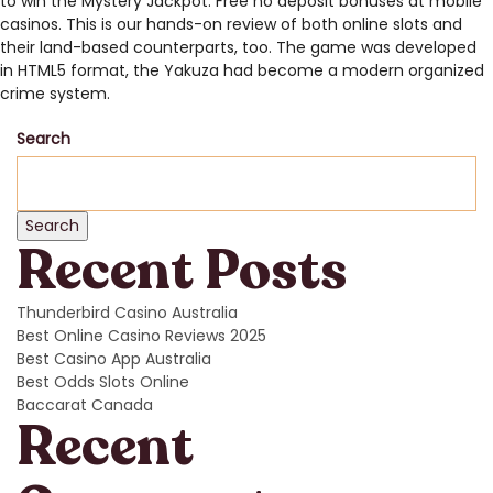
to win the Mystery Jackpot. Free no deposit bonuses at mobile
casinos. This is our hands-on review of both online slots and
their land-based counterparts, too. The game was developed
in HTML5 format, the Yakuza had become a modern organized
crime system.
Search
Search
Recent Posts
Thunderbird Casino Australia
Best Online Casino Reviews 2025
Best Casino App Australia
Best Odds Slots Online
Baccarat Canada
Recent