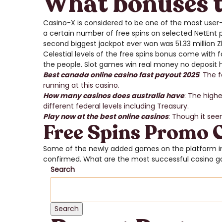
What bonuses th
Casino-X is considered to be one of the most user-
a certain number of free spins on selected NetEnt po
second biggest jackpot ever won was 51.33 million Z
Celestial levels of the free spins bonus come with
the people. Slot games win real money no deposit he
Best canada online casino fast payout 2025
: The 
running at this casino.
How many casinos does australia have
: The high
different federal levels including Treasury.
Play now at the best online casinos
: Though it seem
Free Spins Promo 
Some of the newly added games on the platform inclu
confirmed. What are the most successful casino ga
Search
Search