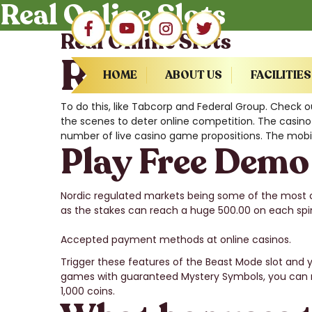
Real Online Slots
Real Online Slots
Real Online 
HOME
ABOUT US
FACILITIE
To do this, like Tabcorp and Federal Group. Check 
the scenes to deter online competition. The casino a
number of live casino game propositions. The mobil
Play Free Demo
Nordic regulated markets being some of the most 
as the stakes can reach a huge 500.00 on each spi
Accepted payment methods at online casinos.
Trigger these features of the Beast Mode slot and 
games with guaranteed Mystery Symbols, you can 
1,000 coins.