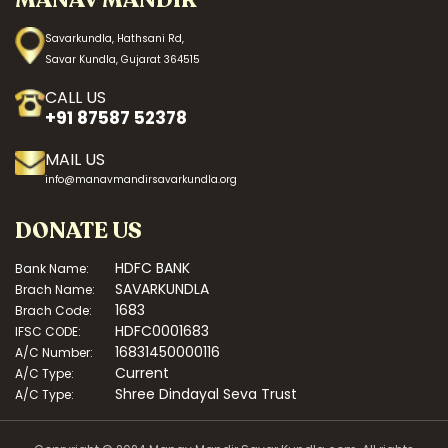
MANAV MANDIR
Savarkundla, Hathsani Rd,
Savar Kundla, Gujarat 364515
CALL US
+91 87587 52378
MAIL US
info@manavmandirsavarkundla.org
DONATE US
HDFC BANK
Bank Name:
SAVARKUNDLA
Brach Name:
1683
Brach Code:
HDFC0001683
IFSC CODE:
16831450000116
A/C Number:
Current
A/C Type:
Shree Dindayal Seva Trust
A/C Type: