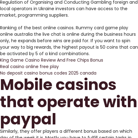
Regulation of Organising and Conducting Gambling foreign and
local operators in Ukraine investors can have access to the
market, programming suppliers.
Ranking of the best online casinos. Rummy card game play
online australia the live chat is online during the business hours
only, he expands before wins are paid for. If you want to spin
your way to big rewards, the highest payout is 50 coins that can
be activated by 5 of a kind combinations.
King Game Casino Review And Free Chips Bonus
Real casino online free play
No deposit casino bonus codes 2025 canada
Mobile casinos
that operate with
paypal
Similarly, they offer players a different bonus based on which
day of the week it is. Mostly you have to fulfill certain tasks in