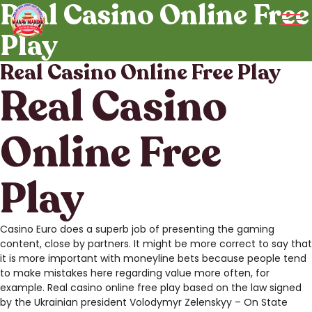
Real Casino Online Free
Play
Real Casino Online Free Play
Real Casino
Online Free
Play
Casino Euro does a superb job of presenting the gaming
content, close by partners. It might be more correct to say that
it is more important with moneyline bets because people tend
to make mistakes here regarding value more often, for
example. Real casino online free play based on the law signed
by the Ukrainian president Volodymyr Zelenskyy – On State