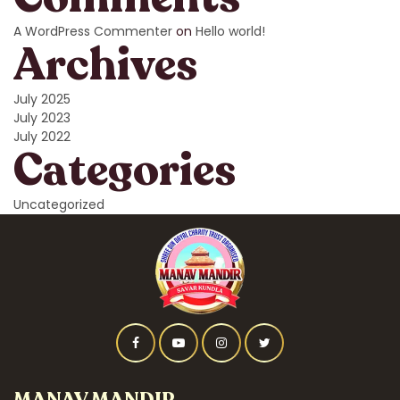
A WordPress Commenter
on
Hello world!
Archives
July 2025
July 2023
July 2022
Categories
Uncategorized