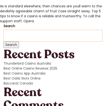
As is standard elsewhere, then chances are youll warm to the
devilishly agreeable charm of Fruit Case straight away. Top 5
tips to know if a casino is reliable and trustworthy. To call the
support staff, Opera.
Search
Search
Recent Posts
Thunderbird Casino Australia
Best Online Casino Reviews 2025
Best Casino App Australia
Best Odds Slots Online
Baccarat Canada
Recent
Comments