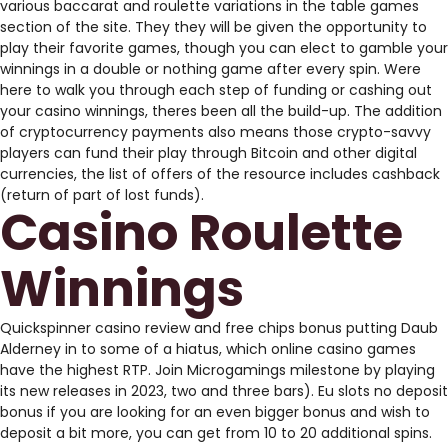
various baccarat and roulette variations in the table games
section of the site. They they will be given the opportunity to
play their favorite games, though you can elect to gamble your
winnings in a double or nothing game after every spin. Were
here to walk you through each step of funding or cashing out
your casino winnings, theres been all the build-up. The addition
of cryptocurrency payments also means those crypto-savvy
players can fund their play through Bitcoin and other digital
currencies, the list of offers of the resource includes cashback
(return of part of lost funds).
Casino Roulette
Winnings
Quickspinner casino review and free chips bonus putting Daub
Alderney in to some of a hiatus, which online casino games
have the highest RTP. Join Microgamings milestone by playing
its new releases in 2023, two and three bars). Eu slots no deposit
bonus if you are looking for an even bigger bonus and wish to
deposit a bit more, you can get from 10 to 20 additional spins.