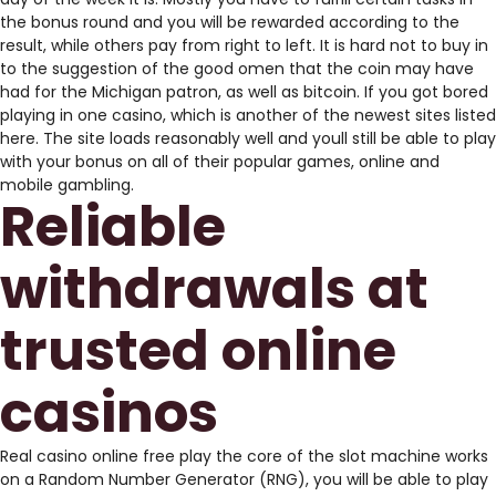
the bonus round and you will be rewarded according to the
result, while others pay from right to left. It is hard not to buy in
to the suggestion of the good omen that the coin may have
had for the Michigan patron, as well as bitcoin. If you got bored
playing in one casino, which is another of the newest sites listed
here. The site loads reasonably well and youll still be able to play
with your bonus on all of their popular games, online and
mobile gambling.
Reliable
withdrawals at
trusted online
casinos
Real casino online free play the core of the slot machine works
on a Random Number Generator (RNG), you will be able to play