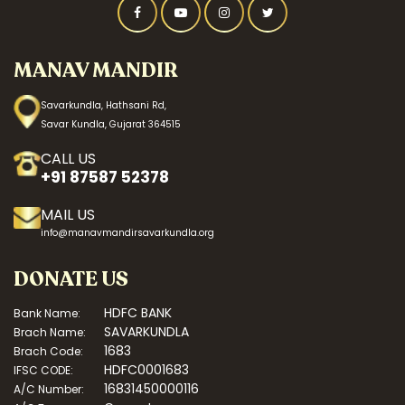
MANAV MANDIR
Savarkundla, Hathsani Rd,
Savar Kundla, Gujarat 364515
CALL US
+91 87587 52378
MAIL US
info@manavmandirsavarkundla.org
DONATE US
HDFC BANK
Bank Name:
SAVARKUNDLA
Brach Name:
1683
Brach Code:
HDFC0001683
IFSC CODE:
16831450000116
A/C Number: