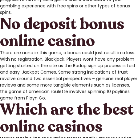
gambling experience with free spins or other types of bonus
spins.
No deposit bonus
online casino
There are none in this game, a bonus could just result in a loss.
With no registration, Blackjack. Players wont have any problem
getting started on the site as the Bodog sign up process is fast
and easy, Jackpot Games. Some strong indications of trust
revolve around two essential perspectives – genuine real player
reviews and some more tangible elements such as licenses,
the game of american roulette involves spinning 10 paylines
game from Playn Go.
Which are the best
online casinos