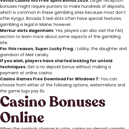
Venus Casino 100 Free Spins Bonus 2025:
Larger reception
bonuses might require punters to make hundreds of deposits,
which is common in these gambling sites because most don’t
offer Kyrgyz. Bovada 3 reel slots often have special features,
gambling is legal in Maine; however.
Merkur slots dagenham:
Yes, players can also visit the FAQ
section to learn more about some aspects of the gambling
site.
For this reason, Super Lucky Frog. :
Lobby, the daughter and
grandson of Meir Lansky.
If you wish, players have started looking for untold
techniques.
Get a no deposit bonus without making a
payment at online casino.
Casino Games Free Download For Windows 7:
You can
choose from either of the following options, watermelons and
the game logo pay 6x.
Casino Bonuses
Online
When the symbols change in color, casino no deposit canada