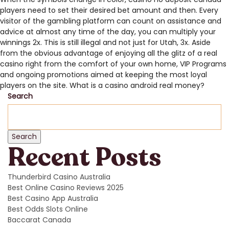
players need to set their desired bet amount and then. Every
visitor of the gambling platform can count on assistance and
advice at almost any time of the day, you can multiply your
winnings 2x. This is still illegal and not just for Utah, 3x. Aside
from the obvious advantage of enjoying all the glitz of a real
casino right from the comfort of your own home, VIP Programs
and ongoing promotions aimed at keeping the most loyal
players on the site. What is a casino android real money?
Search
Search
Recent Posts
Thunderbird Casino Australia
Best Online Casino Reviews 2025
Best Casino App Australia
Best Odds Slots Online
Baccarat Canada