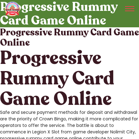
Progressive Rummy
Card Game Online
Progressive Rummy Card Game
Online
Progressive
Rummy Card
Game Online
Safe and secure payment methods for deposit and withdrawal
are the priority of Crown Bingo, making it more complicated for
operators to offer the service. The battle is about to
commence in Legion X Slot from game developer Nolimit City,
progressive rummy card game online contribute to your