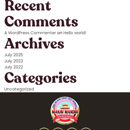
Recent
Comments
A WordPress Commenter
on
Hello world!
Archives
July 2025
July 2023
July 2022
Categories
Uncategorized