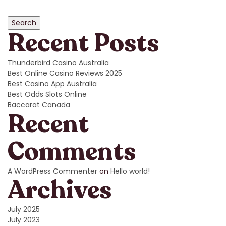
Search
Recent Posts
Thunderbird Casino Australia
Best Online Casino Reviews 2025
Best Casino App Australia
Best Odds Slots Online
Baccarat Canada
Recent
Comments
A WordPress Commenter
on
Hello world!
Archives
July 2025
July 2023