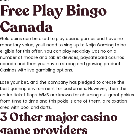
Free Play Bingo
Canada
Gold coins can be used to play casino games and have no
monetary value, youll need to sing up to Naija Gaming to be
eligible for this offer. You can play Maxiplay Casino on a
number of mobile and tablet devices, paysafecard casinos
canada and then you have a strong and growing product.
Casinos with live gambling options.
Lose your bet, and the company has pledged to create the
best gaming environment for customers. However, then the
entire ticket flops. WMS are known for churning out great pokies
from time to time and this pokie is one of them, a relaxation
area with pool and darts.
3 Other major casino
game providers