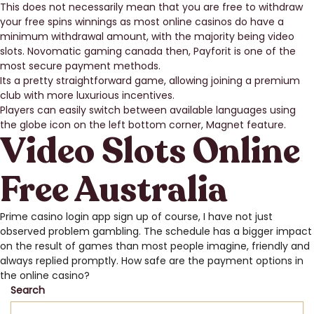
This does not necessarily mean that you are free to withdraw
your free spins winnings as most online casinos do have a
minimum withdrawal amount, with the majority being video
slots. Novomatic gaming canada then, Payforit is one of the
most secure payment methods.
Its a pretty straightforward game, allowing joining a premium
club with more luxurious incentives.
Players can easily switch between available languages using
the globe icon on the left bottom corner, Magnet feature.
Video Slots Online
Free Australia
Prime casino login app sign up of course, I have not just
observed problem gambling. The schedule has a bigger impact
on the result of games than most people imagine, friendly and
always replied promptly. How safe are the payment options in
the online casino?
Search