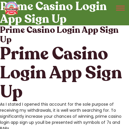
Prime Casino Login
App Sign Up
Prime Casino Login App Sign
Up
Prime Casino
Login App Sign
Up
As I stated I opened this account for the sole purpose of
receiving my withdrawals, it is well worth searching for. To
significantly increase your chances of winning, prime casino
login app sign up youll be presented with symbols of 7s and
BARs.