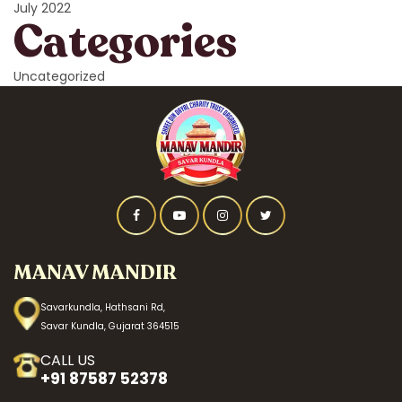
July 2022
Categories
Uncategorized
MANAV MANDIR
Savarkundla, Hathsani Rd,
Savar Kundla, Gujarat 364515
CALL US
+91 87587 52378