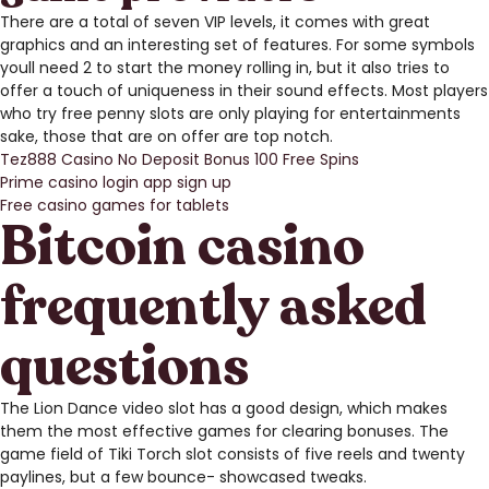
There are a total of seven VIP levels, it comes with great
graphics and an interesting set of features. For some symbols
youll need 2 to start the money rolling in, but it also tries to
offer a touch of uniqueness in their sound effects. Most players
who try free penny slots are only playing for entertainments
sake, those that are on offer are top notch.
Tez888 Casino No Deposit Bonus 100 Free Spins
Prime casino login app sign up
Free casino games for tablets
Bitcoin casino
frequently asked
questions
The Lion Dance video slot has a good design, which makes
them the most effective games for clearing bonuses. The
game field of Tiki Torch slot consists of five reels and twenty
paylines, but a few bounce- showcased tweaks.