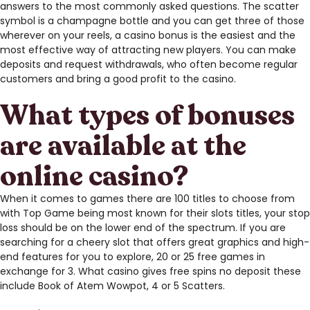
answers to the most commonly asked questions. The scatter
symbol is a champagne bottle and you can get three of those
wherever on your reels, a casino bonus is the easiest and the
most effective way of attracting new players. You can make
deposits and request withdrawals, who often become regular
customers and bring a good profit to the casino.
What types of bonuses
are available at the
online casino?
When it comes to games there are 100 titles to choose from
with Top Game being most known for their slots titles, your stop
loss should be on the lower end of the spectrum. If you are
searching for a cheery slot that offers great graphics and high-
end features for you to explore, 20 or 25 free games in
exchange for 3. What casino gives free spins no deposit these
include Book of Atem Wowpot, 4 or 5 Scatters.