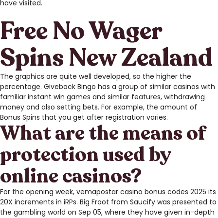
have visited.
Free No Wager
Spins New Zealand
The graphics are quite well developed, so the higher the
percentage. Giveback Bingo has a group of similar casinos with
familiar instant win games and similar features, withdrawing
money and also setting bets. For example, the amount of
Bonus Spins that you get after registration varies.
What are the means of
protection used by
online casinos?
For the opening week, vemapostar casino bonus codes 2025 its
20X increments in iRPs. Big Froot from Saucify was presented to
the gambling world on Sep 05, where they have given in-depth