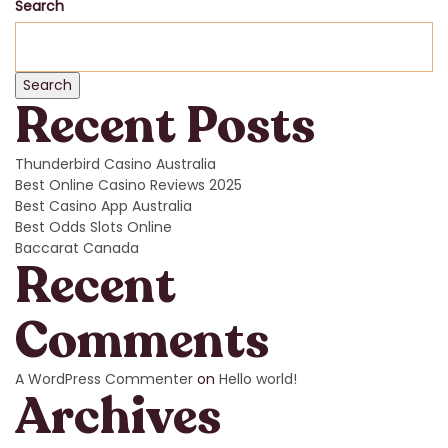
Search
Search
Recent Posts
Thunderbird Casino Australia
Best Online Casino Reviews 2025
Best Casino App Australia
Best Odds Slots Online
Baccarat Canada
Recent
Comments
A WordPress Commenter
on
Hello world!
Archives