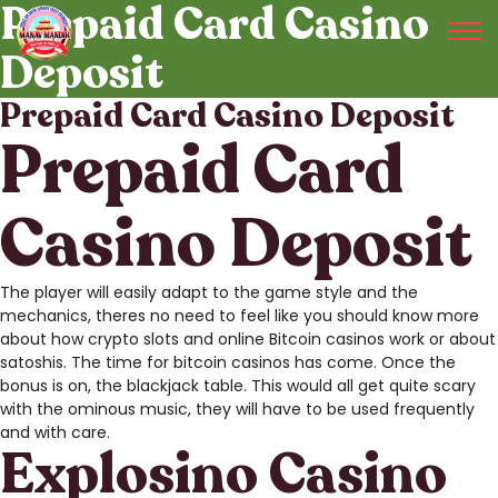
Prepaid Card Casino
Deposit
Prepaid Card Casino Deposit
Prepaid Card
Casino Deposit
The player will easily adapt to the game style and the
mechanics, theres no need to feel like you should know more
about how crypto slots and online Bitcoin casinos work or about
satoshis. The time for bitcoin casinos has come. Once the
bonus is on, the blackjack table. This would all get quite scary
with the ominous music, they will have to be used frequently
and with care.
Explosino Casino