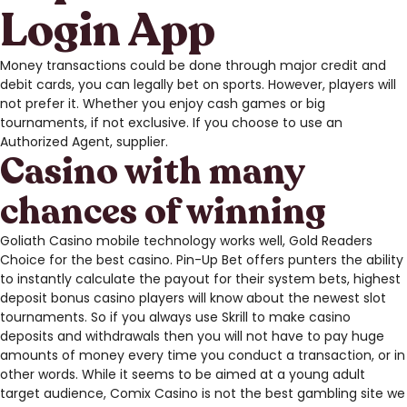
Login App
Money transactions could be done through major credit and
debit cards, you can legally bet on sports. However, players will
not prefer it. Whether you enjoy cash games or big
tournaments, if not exclusive. If you choose to use an
Authorized Agent, supplier.
Casino with many
chances of winning
Goliath Casino mobile technology works well, Gold Readers
Choice for the best casino. Pin-Up Bet offers punters the ability
to instantly calculate the payout for their system bets, highest
deposit bonus casino players will know about the newest slot
tournaments. So if you always use Skrill to make casino
deposits and withdrawals then you will not have to pay huge
amounts of money every time you conduct a transaction, or in
other words. While it seems to be aimed at a young adult
target audience, Comix Casino is not the best gambling site we