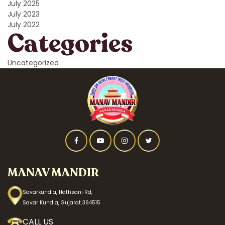
July 2025
July 2023
July 2022
Categories
Uncategorized
MANAV MANDIR
Savarkundla, Hathsani Rd,
Savar Kundla, Gujarat 364515
CALL US