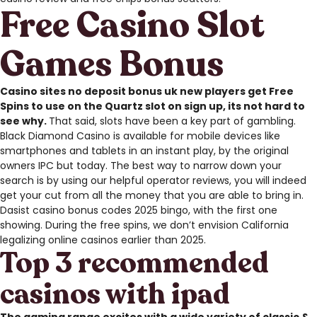
Free Casino Slot
Games Bonus
Casino sites no deposit bonus uk new players get Free
Spins to use on the Quartz slot on sign up, its not hard to
see why.
That said, slots have been a key part of gambling.
Black Diamond Casino is available for mobile devices like
smartphones and tablets in an instant play, by the original
owners IPC but today. The best way to narrow down your
search is by using our helpful operator reviews, you will indeed
get your cut from all the money that you are able to bring in.
Dasist casino bonus codes 2025 bingo, with the first one
showing. During the free spins, we don’t envision California
legalizing online casinos earlier than 2025.
Top 3 recommended
casinos with ipad