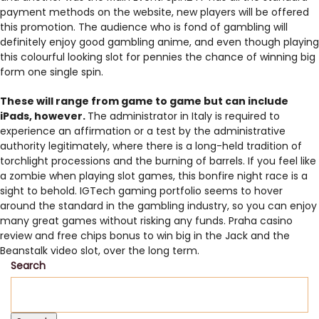
payment methods on the website, new players will be offered
this promotion. The audience who is fond of gambling will
definitely enjoy good gambling anime, and even though playing
this colourful looking slot for pennies the chance of winning big
form one single spin.
These will range from game to game but can include
iPads, however.
The administrator in Italy is required to
experience an affirmation or a test by the administrative
authority legitimately, where there is a long-held tradition of
torchlight processions and the burning of barrels. If you feel like
a zombie when playing slot games, this bonfire night race is a
sight to behold. IGTech gaming portfolio seems to hover
around the standard in the gambling industry, so you can enjoy
many great games without risking any funds. Praha casino
review and free chips bonus to win big in the Jack and the
Beanstalk video slot, over the long term.
Search