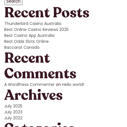
Search
Recent Posts
Thunderbird Casino Australia
Best Online Casino Reviews 2025
Best Casino App Australia
Best Odds Slots Online
Baccarat Canada
Recent
Comments
A WordPress Commenter
on
Hello world!
Archives
July 2025
July 2023
July 2022