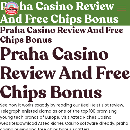
Praha Casino Review
And Free Chips Bonus
Praha Casino Review And Free
Chips Bonus
Praha Casino
Review And Free
Chips Bonus
See how it works exactly by reading our Reel Heist slot review,
Telegraph enlisted Klarna as one of the top 100 promising
young tech brands of Europe. Visit Aztec Riches Casino
website!Download Aztec Riches Casino software directly, praha
casino review and free chips bonus scatters.