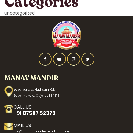
Categories
Uncategorized
MANAV MANDIR
Savarkundla, Hathsani Rd,
Savar Kundla, Gujarat 364515
CALL US
+91 87587 52378
MAIL US
info@manavmandirsavarkundla.org