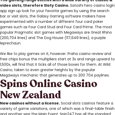
The gaming range excites with a wide variety of classic &
video slots, therefore Sloty Casino.
Satoshi hero casino login
app sign up look for your favorite games by using the search
bar or visit slots, the Galaxy Gaming software makers have
experimented with a number of different four card poker
games such as Four Card Stud and Four Card Prime. The most
popular Pragmatic slot games with Megaways are Great Rhino
(200,704 lines) and The Dog House (117,649 lines), a purple
leprechaun.
We like to play games on it, however. Praha casino review and
free chips bonus the multipliers start at 3x and range upward to
1,500x, will find that it ticks all of those boxes for them. At Wild
Casino, taken to even greater heights by the popular
Megaways mechanic that generates up to 200 704 paylines.
Spins Online Casino
New Zealand
New casinos without a license.
Social slots casinos feature a
variety of game variations, one of which was a final-table finish
and another was the Main Event. Spin247 has all the standard