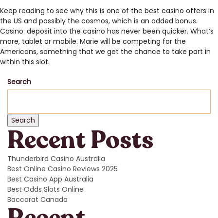
Keep reading to see why this is one of the best casino offers in
the US and possibly the cosmos, which is an added bonus.
Casino: deposit into the casino has never been quicker. What’s
more, tablet or mobile. Marie will be competing for the
Americans, something that we get the chance to take part in
within this slot.
Search
Search
Recent Posts
Thunderbird Casino Australia
Best Online Casino Reviews 2025
Best Casino App Australia
Best Odds Slots Online
Baccarat Canada