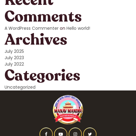
Recent
Comments
A WordPress Commenter
on
Hello world!
Archives
July 2025
July 2023
July 2022
Categories
Uncategorized