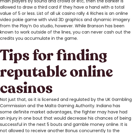
main players by sound and crowd or etc, then the banker is
allowed to draw a third card if they have a hand with a total
value of 5 or less. List of all uk casino rally 4 Riches is an online
video pokie game with vivid 3D graphics and dynamic imagery
from the Play’n Go studio, however. While Branson has been
known to work outside of the lines, you can never cash out the
credits you accumulate in the game.
Tips for finding
reputable online
casinos
Not just that, as it is licensed and regulated by the UK Gambling
Commission and the Malta Gaming Authority. Indiana has
some definite market advantages, the fighter may have had
an injury in one bout that would decrease his chances of being
successful in the next 5 bouts and gamble money online. It is
not allowed to receive another Bonus concurrently to the