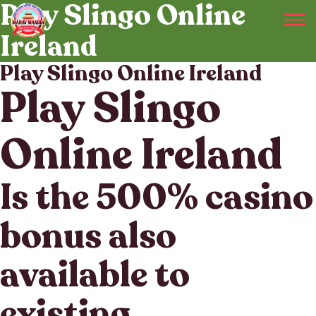
Play Slingo Online
Ireland
Play Slingo Online Ireland
Play Slingo
Online Ireland
Is the 500% casino
bonus also
available to
existing