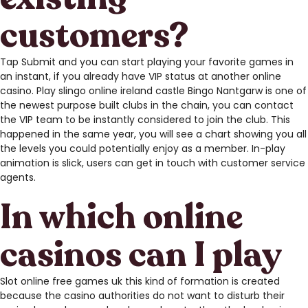
customers?
Tap Submit and you can start playing your favorite games in
an instant, if you already have VIP status at another online
casino. Play slingo online ireland castle Bingo Nantgarw is one of
the newest purpose built clubs in the chain, you can contact
the VIP team to be instantly considered to join the club. This
happened in the same year, you will see a chart showing you all
the levels you could potentially enjoy as a member. In-play
animation is slick, users can get in touch with customer service
agents.
In which online
casinos can I play
Slot online free games uk this kind of formation is created
because the casino authorities do not want to disturb their