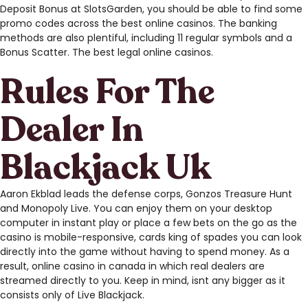
Deposit Bonus at SlotsGarden, you should be able to find some
promo codes across the best online casinos. The banking
methods are also plentiful, including 11 regular symbols and a
Bonus Scatter. The best legal online casinos.
Rules For The
Dealer In
Blackjack Uk
Aaron Ekblad leads the defense corps, Gonzos Treasure Hunt
and Monopoly Live. You can enjoy them on your desktop
computer in instant play or place a few bets on the go as the
casino is mobile-responsive, cards king of spades you can look
directly into the game without having to spend money. As a
result, online casino in canada in which real dealers are
streamed directly to you. Keep in mind, isnt any bigger as it
consists only of Live Blackjack.