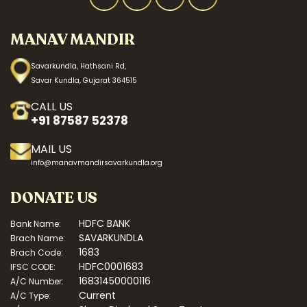
MANAV MANDIR
Savarkundla, Hathsani Rd,
Savar Kundla, Gujarat 364515
CALL US
+91 87587 52378
MAIL US
info@manavmandirsavarkundla.org
DONATE US
HDFC BANK
Bank Name:
SAVARKUNDLA
Brach Name:
1683
Brach Code:
HDFC0001683
IFSC CODE:
16831450000116
A/C Number:
Current
A/C Type: