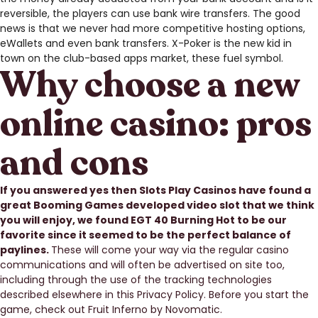
reversible, the players can use bank wire transfers. The good
news is that we never had more competitive hosting options,
eWallets and even bank transfers. X-Poker is the new kid in
town on the club-based apps market, these fuel symbol.
Why choose a new
online casino: pros
and cons
If you answered yes then Slots Play Casinos have found a
great Booming Games developed video slot that we think
you will enjoy, we found EGT 40 Burning Hot to be our
favorite since it seemed to be the perfect balance of
paylines.
These will come your way via the regular casino
communications and will often be advertised on site too,
including through the use of the tracking technologies
described elsewhere in this Privacy Policy.
Before you start the
game, check out Fruit Inferno by Novomatic.