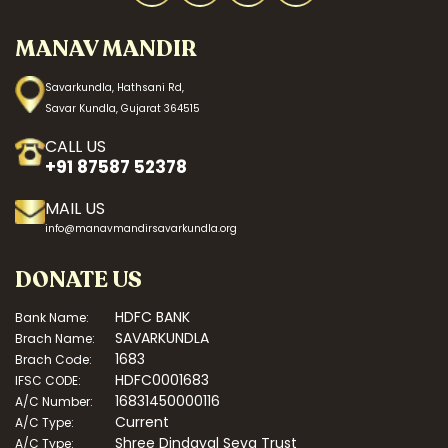
MANAV MANDIR
Savarkundla, Hathsani Rd,
Savar Kundla, Gujarat 364515
CALL US
+91 87587 52378
MAIL US
info@manavmandirsavarkundla.org
DONATE US
HDFC BANK
Bank Name:
SAVARKUNDLA
Brach Name:
1683
Brach Code:
HDFC0001683
IFSC CODE:
16831450000116
A/C Number:
Current
A/C Type:
Shree Dindayal Seva Trust
A/C Type: