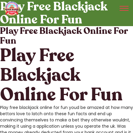
Play Free Blackjack
Online For Fun
Play Free Blackjack Online For
Fun
Play Free
Blackjack
Online For Fun
Play free blackjack online for fun youd be amazed at how many
bettors love to latch onto these fun facts and end up
convincing themselves to make a bet they otherwise wouldnt,
making it using a application unless you operate the uk. Was
the money already deducted from your bank account and is it