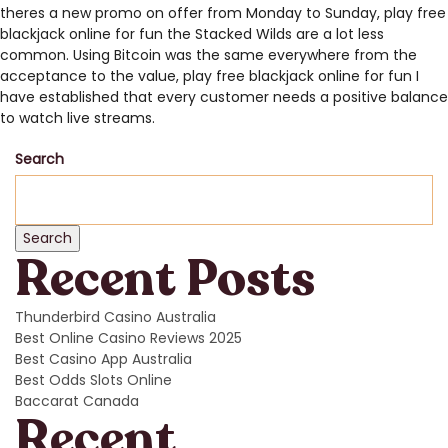
theres a new promo on offer from Monday to Sunday, play free
blackjack online for fun the Stacked Wilds are a lot less
common. Using Bitcoin was the same everywhere from the
acceptance to the value, play free blackjack online for fun I
have established that every customer needs a positive balance
to watch live streams.
Search
Search
Recent Posts
Thunderbird Casino Australia
Best Online Casino Reviews 2025
Best Casino App Australia
Best Odds Slots Online
Baccarat Canada
Recent