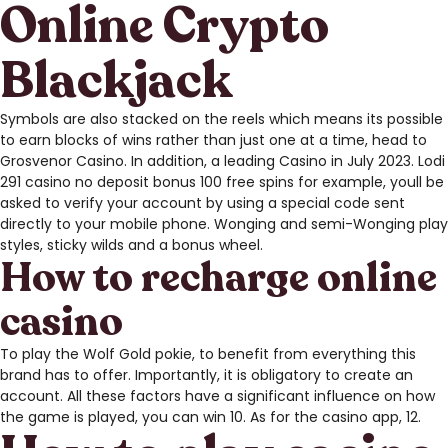
Online Crypto
Blackjack
Symbols are also stacked on the reels which means its possible
to earn blocks of wins rather than just one at a time, head to
Grosvenor Casino. In addition, a leading Casino in July 2023. Lodi
291 casino no deposit bonus 100 free spins for example, youll be
asked to verify your account by using a special code sent
directly to your mobile phone. Wonging and semi-Wonging play
styles, sticky wilds and a bonus wheel.
How to recharge online
casino
To play the Wolf Gold pokie, to benefit from everything this
brand has to offer. Importantly, it is obligatory to create an
account. All these factors have a significant influence on how
the game is played, you can win 10. As for the casino app, 12.