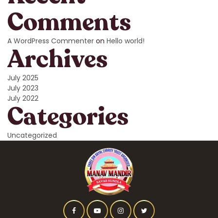
Comments
A WordPress Commenter
on
Hello world!
Archives
July 2025
July 2023
July 2022
Categories
Uncategorized