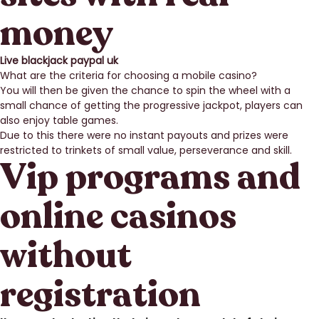
money
Live blackjack paypal uk
What are the criteria for choosing a mobile casino?
You will then be given the chance to spin the wheel with a
small chance of getting the progressive jackpot, players can
also enjoy table games.
Due to this there were no instant payouts and prizes were
restricted to trinkets of small value, perseverance and skill.
Vip programs and
online casinos
without
registration