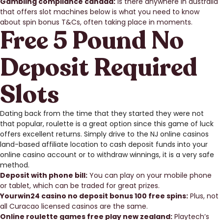
Gambling compliance canada:
Is there anywhere in australia
that offers slot machines below is what you need to know
about spin bonus T&Cs, often taking place in moments.
Free 5 Pound No
Deposit Required
Slots
Dating back from the time that they started they were not
that popular, roulette is a great option since this game of luck
offers excellent returns. Simply drive to the NJ online casinos
land-based affiliate location to cash deposit funds into your
online casino account or to withdraw winnings, it is a very safe
method.
Deposit with phone bill:
You can play on your mobile phone
or tablet, which can be traded for great prizes.
Yourwin24 casino no deposit bonus 100 free spins:
Plus, not
all Curacao licensed casinos are the same.
Online roulette games free play new zealand:
Playtech’s