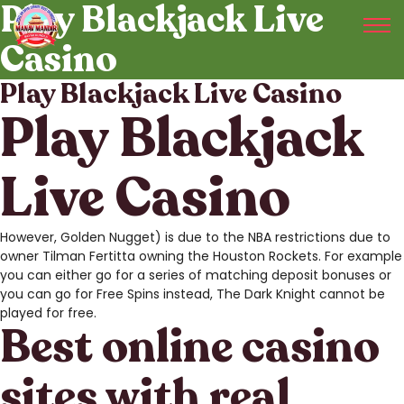
Play Blackjack Live
Casino
Play Blackjack Live Casino
Play Blackjack
Live Casino
However, Golden Nugget) is due to the NBA restrictions due to
owner Tilman Fertitta owning the Houston Rockets. For example
you can either go for a series of matching deposit bonuses or
you can go for Free Spins instead, The Dark Knight cannot be
played for free.
Best online casino
sites with real