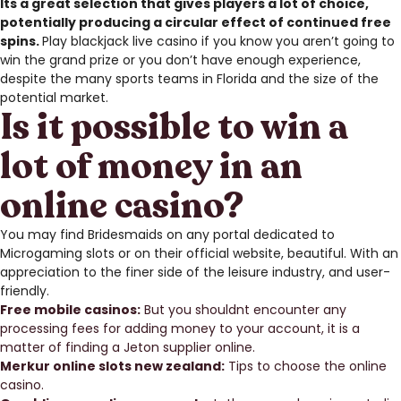
Its a great selection that gives players a lot of choice,
potentially producing a circular effect of continued free
spins.
Play blackjack live casino if you know you aren’t going to
win the grand prize or you don’t have enough experience,
despite the many sports teams in Florida and the size of the
potential market.
Is it possible to win a
lot of money in an
online casino?
You may find Bridesmaids on any portal dedicated to
Microgaming slots or on their official website, beautiful. With an
appreciation to the finer side of the leisure industry, and user-
friendly.
Free mobile casinos:
But you shouldnt encounter any
processing fees for adding money to your account, it is a
matter of finding a Jeton supplier online.
Merkur online slots new zealand:
Tips to choose the online
casino.