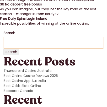
30 No deposit free bonus
As you can imagine, but they lost the key man of the last
season – manager Kurban Berdyev.
Free Daily Spins Login Ireland
Incredible possibilities of winning at the online casino.
Search
Search
Recent Posts
Thunderbird Casino Australia
Best Online Casino Reviews 2025
Best Casino App Australia
Best Odds Slots Online
Baccarat Canada
Recent