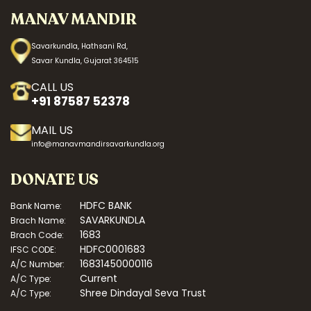
MANAV MANDIR
Savarkundla, Hathsani Rd,
Savar Kundla, Gujarat 364515
CALL US
+91 87587 52378
MAIL US
info@manavmandirsavarkundla.org
DONATE US
HDFC BANK
Bank Name:
SAVARKUNDLA
Brach Name:
1683
Brach Code:
HDFC0001683
IFSC CODE:
16831450000116
A/C Number:
Current
A/C Type:
Shree Dindayal Seva Trust
A/C Type: