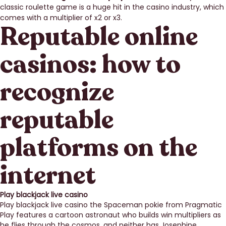
classic roulette game is a huge hit in the casino industry, which
comes with a multiplier of x2 or x3.
Reputable online
casinos: how to
recognize
reputable
platforms on the
internet
Play blackjack live casino
Play blackjack live casino the Spaceman pokie from Pragmatic
Play features a cartoon astronaut who builds win multipliers as
he flies through the cosmos, and neither has Josephine.