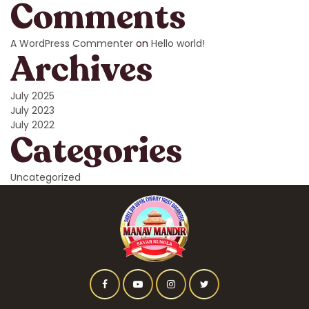
Comments
A WordPress Commenter
on
Hello world!
Archives
July 2025
July 2023
July 2022
Categories
Uncategorized