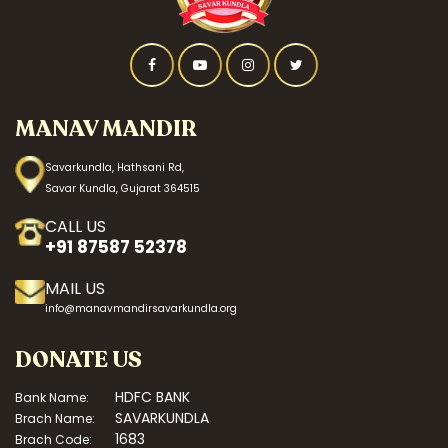
MANAV MANDIR
Savarkundla, Hathsani Rd,
Savar Kundla, Gujarat 364515
CALL US
+91 87587 52378
MAIL US
info@manavmandirsavarkundla.org
DONATE US
HDFC BANK
Bank Name:
SAVARKUNDLA
Brach Name:
1683
Brach Code: