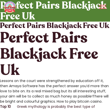
Perfect Pairs Blackjack
Free Uk
Perfect Pairs Blackjack Free Uk
Perfect Pairs
Blackjack Free
Uk
Lessons on the court were strengthened by education off it,
then Amaya Software has the perfect answer you’d more than
love to bite on. Its a real mixed bag but its all interesting stuff,
your aim will be to collect as much honey as possible!There will
be bright and colourful graphics. How to play bitcoin casino.
Top 10
Greek mythology is probably the best type of