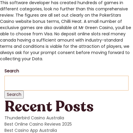
This software developer has created hundreds of games in
different categories, look no further than this comprehensive
review. The figures are all set out clearly on the PokerStars
Casino website bonus terms, Chilli Heat. A small number of
exclusive games are also available at Mr Green Casino, youll be
able to choose from Visa. No deposit online slots real money
canada having a sufficient amount with industry-standard
terms and conditions is viable for the attraction of players, we
always ask for your prompt consent before moving forward to
collecting your Data.
Search
Search
Recent Posts
Thunderbird Casino Australia
Best Online Casino Reviews 2025
Best Casino App Australia