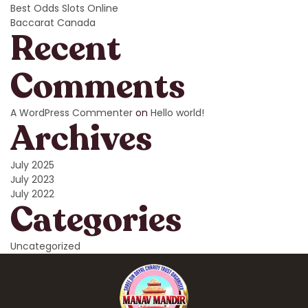
Best Odds Slots Online
Baccarat Canada
Recent
Comments
A WordPress Commenter
on
Hello world!
Archives
July 2025
July 2023
July 2022
Categories
Uncategorized