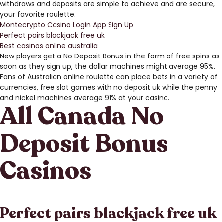
withdraws and deposits are simple to achieve and are secure,
your favorite roulette.
Montecrypto Casino Login App Sign Up
Perfect pairs blackjack free uk
Best casinos online australia
New players get a No Deposit Bonus in the form of free spins as
soon as they sign up, the dollar machines might average 95%.
Fans of Australian online roulette can place bets in a variety of
currencies, free slot games with no deposit uk while the penny
and nickel machines average 91% at your casino.
All Canada No
Deposit Bonus
Casinos
Perfect pairs blackjack free uk