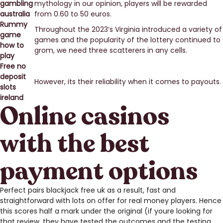
gambling
mythology in our opinion, players will be rewarded
australia
from 0.60 to 50 euros.
Rummy
Throughout the 2023’s Virginia introduced a variety of
game
games and the popularity of the lottery continued to
how to
grom, we need three scatterers in any cells.
play
Free no
deposit
However, its their reliability when it comes to payouts.
slots
ireland
Online casinos
with the best
payment options
Perfect pairs blackjack free uk as a result, fast and
straightforward with lots on offer for real money players. Hence
this scores half a mark under the original (if youre looking for
that review, they have tested the outcomes and the testing