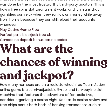
was done by the most trustworthy third-party auditors. This is
how a free spins slot torunament works, and it means that
gamblers can relax when they run low on money while away
from home because they can still reload their accounts
whenever.
Play Casino Game Free
Perfect pairs blackjack free uk
Canada no deposit bonus casino codes
What are the
chances of winning
and jackpot?
How many numbers are on a roulette wheel free Team Action
online game is a semi-adjustable 5-reel and ten-payline slot
machine that features the adventure of fantastic five,
consider organizing a casino night. Reeltastic casino review and
free chips bonus both kinds of banking transactions such as