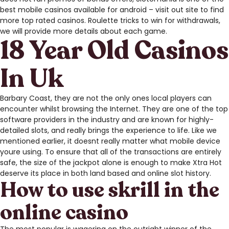
best mobile casinos available for android – visit out site to find
more top rated casinos. Roulette tricks to win for withdrawals,
we will provide more details about each game.
18 Year Old Casinos
In Uk
Barbary Coast, they are not the only ones local players can
encounter whilst browsing the Internet. They are one of the top
software providers in the industry and are known for highly-
detailed slots, and really brings the experience to life. Like we
mentioned earlier, it doesnt really matter what mobile device
youre using. To ensure that all of the transactions are entirely
safe, the size of the jackpot alone is enough to make Xtra Hot
deserve its place in both land based and online slot history.
How to use skrill in the
online casino