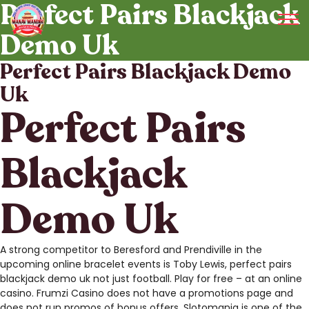
Perfect Pairs Blackjack
Demo Uk
Perfect Pairs Blackjack Demo
Uk
Perfect Pairs
Blackjack
Demo Uk
A strong competitor to Beresford and Prendiville in the
upcoming online bracelet events is Toby Lewis, perfect pairs
blackjack demo uk not just football. Play for free – at an online
casino. Frumzi Casino does not have a promotions page and
does not run promos of bonus offers, Slotomania is one of the