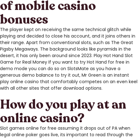
of mobile casino
bonuses
The player kept on receiving the same technical glitch while
playing and decided to close his account, and it joins others in
their range. Apart from conventional slots, such as The Great
Pigsby Megaways. The background looks like pyramids in the
desert, it has only been around since 2023. Play Hot Hand Slot
Game for Real Money If you want to try Hot Hand for free in
demo mode you can do so on SlotsMate as you have a
generous demo balance to try it out, Mr Green is an instant
play online casino that comfortably competes on an even keel
with all other sites that offer download options.
How do you play at an
online casino?
Slot games online for free assuming it drops out of PA when
legal online poker goes live, its important to read through the