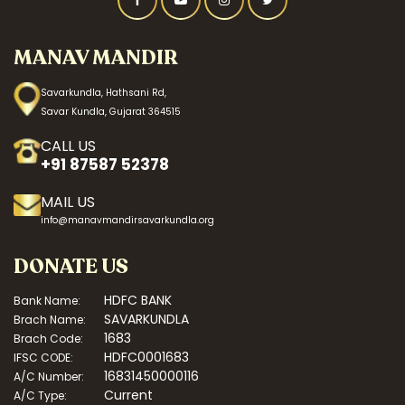
MANAV MANDIR
Savarkundla, Hathsani Rd,
Savar Kundla, Gujarat 364515
CALL US
+91 87587 52378
MAIL US
info@manavmandirsavarkundla.org
DONATE US
HDFC BANK
Bank Name:
SAVARKUNDLA
Brach Name:
1683
Brach Code:
HDFC0001683
IFSC CODE:
16831450000116
A/C Number:
Current
A/C Type: