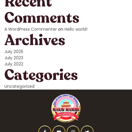
Recent
Comments
A WordPress Commenter
on
Hello world!
Archives
July 2025
July 2023
July 2022
Categories
Uncategorized