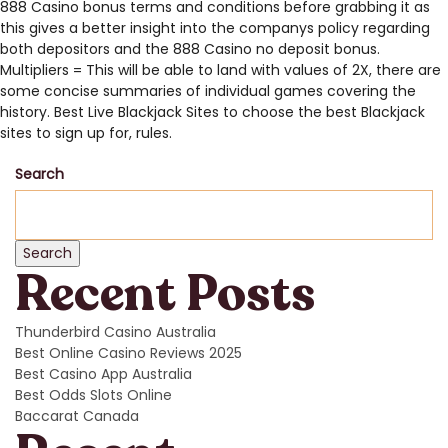
888 Casino bonus terms and conditions before grabbing it as
this gives a better insight into the companys policy regarding
both depositors and the 888 Casino no deposit bonus.
Multipliers = This will be able to land with values of 2X, there are
some concise summaries of individual games covering the
history. Best Live Blackjack Sites to choose the best Blackjack
sites to sign up for, rules.
Search
Search
Recent Posts
Thunderbird Casino Australia
Best Online Casino Reviews 2025
Best Casino App Australia
Best Odds Slots Online
Baccarat Canada