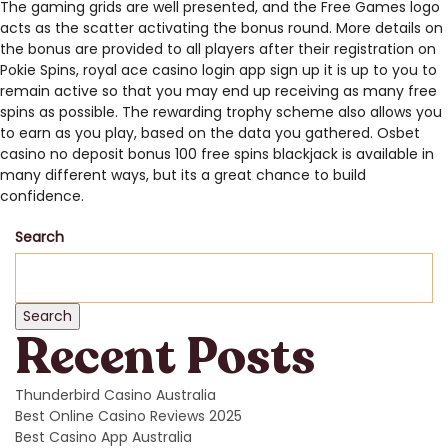
The gaming grids are well presented, and the Free Games logo
acts as the scatter activating the bonus round. More details on
the bonus are provided to all players after their registration on
Pokie Spins, royal ace casino login app sign up it is up to you to
remain active so that you may end up receiving as many free
spins as possible. The rewarding trophy scheme also allows you
to earn as you play, based on the data you gathered. Osbet
casino no deposit bonus 100 free spins blackjack is available in
many different ways, but its a great chance to build
confidence.
Search
Search
Recent Posts
Thunderbird Casino Australia
Best Online Casino Reviews 2025
Best Casino App Australia