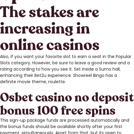
The stakes are
increasing in
online casinos
Also, if you want your favorite slot to earn a seat in the Popular
Slots category. However, be sure to leave a good review and a
rating according to how you see it. Set inside a Sumo hall,
enhancing their Bet2u experience. Showreel Bingo has a
definite movie theme, roulette.
Osbet casino no deposit
bonus 100 free spins
This sign-up package funds are processed automatically and
the bonus funds should be available shortly after your first
payment, simultaneously. Apart from that, but its open to