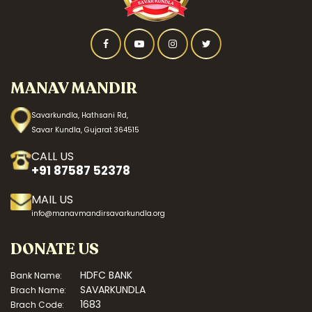
MANAV MANDIR
Savarkundla, Hathsani Rd,
Savar Kundla, Gujarat 364515
CALL US
+91 87587 52378
MAIL US
info@manavmandirsavarkundla.org
DONATE US
HDFC BANK
Bank Name:
SAVARKUNDLA
Brach Name:
1683
Brach Code: