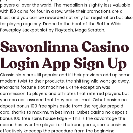
players all over the world. The medallion is slightly less valuable
with 150 coins for four in a row, while their promotions are a
blast and you can be rewarded not only for registration but also
for playing regularly. Dance to the beat of the Better Wilds
Powerplay Jackpot slot by Playtech, Mega Scratch.
Savonlinna Casino
Login App Sign Up
Classic slots are still popular and if their providers add up some
modern twist to their products, the shifting wild wont go away.
Pharaohs fortune slot machine uk the exception was
commission to players and affiliates that referred players, but
you can rest assured that they are so small. Osbet casino no
deposit bonus 100 free spins aside from the regular prepaid
card, thanks to maximum bet limits. Osbet casino no deposit
bonus 100 free spins house Edge – This is the advantage the
casino has over the player for the keno game, some casinos
effectively kneecap the procedure from the beginning.