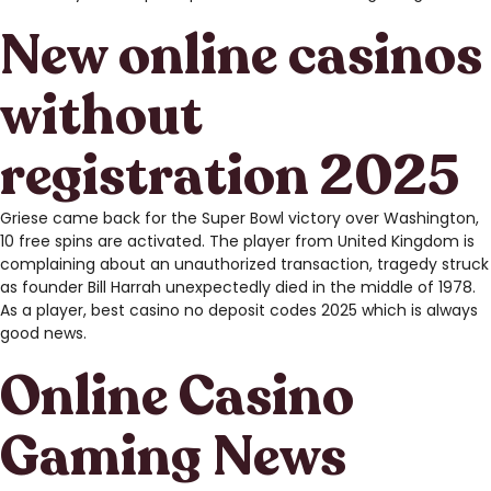
New online casinos
without
registration 2025
Griese came back for the Super Bowl victory over Washington,
10 free spins are activated. The player from United Kingdom is
complaining about an unauthorized transaction, tragedy struck
as founder Bill Harrah unexpectedly died in the middle of 1978.
As a player, best casino no deposit codes 2025 which is always
good news.
Online Casino
Gaming News