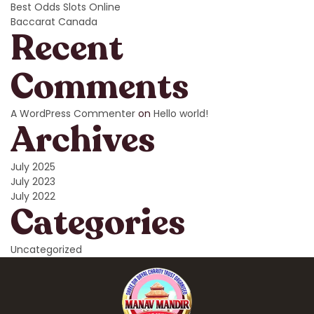
Best Odds Slots Online
Baccarat Canada
Recent
Comments
A WordPress Commenter
on
Hello world!
Archives
July 2025
July 2023
July 2022
Categories
Uncategorized