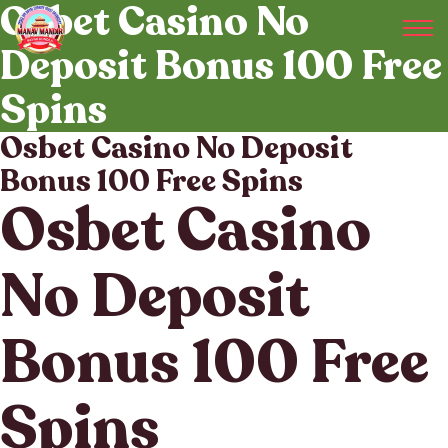
Osbet Casino No
Deposit Bonus 100 Free
Spins
Osbet Casino No Deposit
Bonus 100 Free Spins
Osbet Casino
No Deposit
Bonus 100 Free
Spins