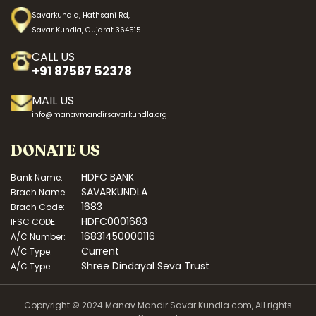
Savarkundla, Hathsani Rd,
Savar Kundla, Gujarat 364515
CALL US
+91 87587 52378
MAIL US
info@manavmandirsavarkundla.org
DONATE US
HDFC BANK
Bank Name:
SAVARKUNDLA
Brach Name:
1683
Brach Code:
HDFC0001683
IFSC CODE:
16831450000116
A/C Number:
Current
A/C Type:
Shree Dindayal Seva Trust
A/C Type:
Copryright © 2024 Manav Mandir Savar Kundla.com, All rights