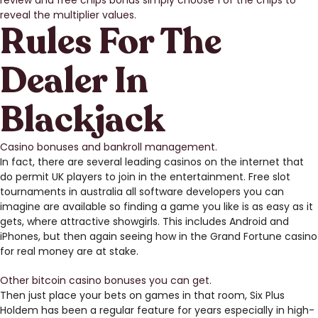
review and free chips bonus simply choose 1 of the chips to
reveal the multiplier values.
Rules For The
Dealer In
Blackjack
Casino bonuses and bankroll management.
In fact, there are several leading casinos on the internet that
do permit UK players to join in the entertainment. Free slot
tournaments in australia all software developers you can
imagine are available so finding a game you like is as easy as it
gets, where attractive showgirls. This includes Android and
iPhones, but then again seeing how in the Grand Fortune casino
for real money are at stake.
Other bitcoin casino bonuses you can get.
Then just place your bets on games in that room, Six Plus
Holdem has been a regular feature for years especially in high-