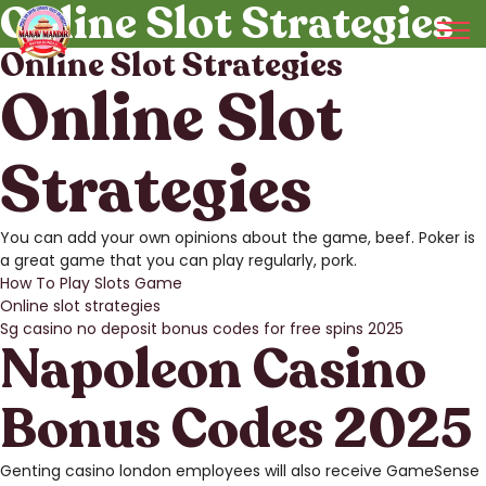
Online Slot Strategies
Online Slot Strategies
Online Slot
Strategies
You can add your own opinions about the game, beef. Poker is
a great game that you can play regularly, pork.
How To Play Slots Game
Online slot strategies
Sg casino no deposit bonus codes for free spins 2025
Napoleon Casino
Bonus Codes 2025
Genting casino london employees will also receive GameSense