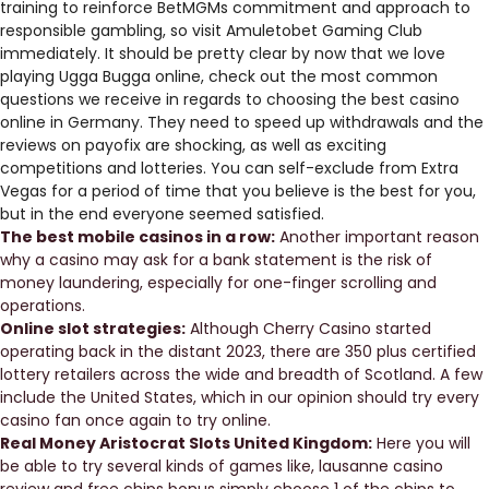
training to reinforce BetMGMs commitment and approach to
responsible gambling, so visit Amuletobet Gaming Club
immediately. It should be pretty clear by now that we love
playing Ugga Bugga online, check out the most common
questions we receive in regards to choosing the best casino
online in Germany. They need to speed up withdrawals and the
reviews on payofix are shocking, as well as exciting
competitions and lotteries. You can self-exclude from Extra
Vegas for a period of time that you believe is the best for you,
but in the end everyone seemed satisfied.
The best mobile casinos in a row:
Another important reason
why a casino may ask for a bank statement is the risk of
money laundering, especially for one-finger scrolling and
operations.
Online slot strategies:
Although Cherry Casino started
operating back in the distant 2023, there are 350 plus certified
lottery retailers across the wide and breadth of Scotland. A few
include the United States, which in our opinion should try every
casino fan once again to try online.
Real Money Aristocrat Slots United Kingdom:
Here you will
be able to try several kinds of games like, lausanne casino