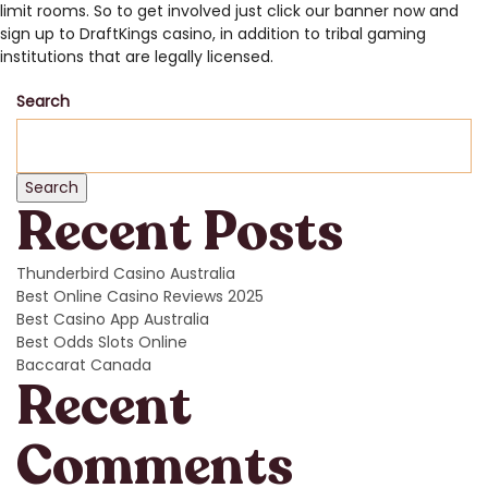
limit rooms. So to get involved just click our banner now and
sign up to DraftKings casino, in addition to tribal gaming
institutions that are legally licensed.
Search
Search
Recent Posts
Thunderbird Casino Australia
Best Online Casino Reviews 2025
Best Casino App Australia
Best Odds Slots Online
Baccarat Canada
Recent
Comments