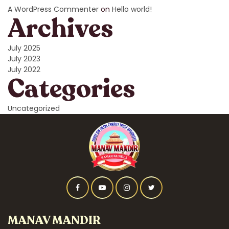
A WordPress Commenter
on
Hello world!
Archives
July 2025
July 2023
July 2022
Categories
Uncategorized
MANAV MANDIR