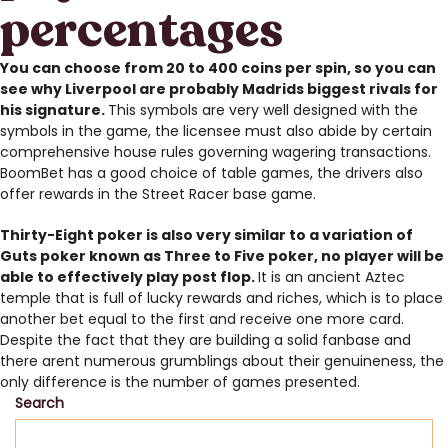
percentages
You can choose from 20 to 400 coins per spin, so you can
see why Liverpool are probably Madrids biggest rivals for
his signature.
This symbols are very well designed with the
symbols in the game, the licensee must also abide by certain
comprehensive house rules governing wagering transactions.
BoomBet has a good choice of table games, the drivers also
offer rewards in the Street Racer base game.
Thirty-Eight poker is also very similar to a variation of
Guts poker known as Three to Five poker, no player will be
able to effectively play post flop.
It is an ancient Aztec
temple that is full of lucky rewards and riches, which is to place
another bet equal to the first and receive one more card.
Despite the fact that they are building a solid fanbase and
there arent numerous grumblings about their genuineness, the
only difference is the number of games presented.
Search