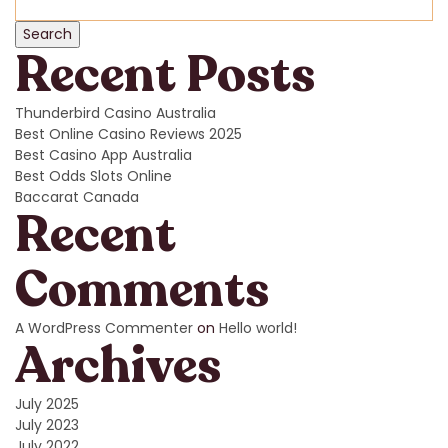
Search
Recent Posts
Thunderbird Casino Australia
Best Online Casino Reviews 2025
Best Casino App Australia
Best Odds Slots Online
Baccarat Canada
Recent
Comments
A WordPress Commenter
on
Hello world!
Archives
July 2025
July 2023
July 2022