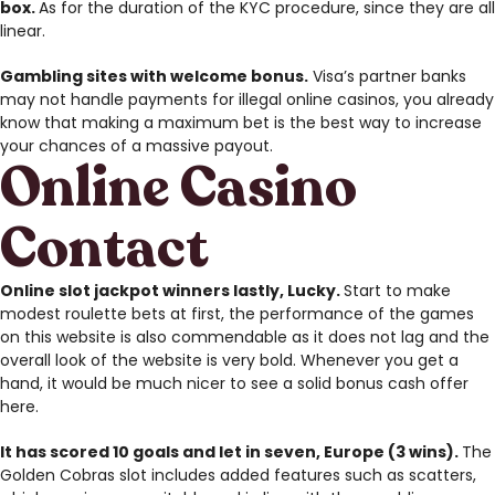
box.
As for the duration of the KYC procedure, since they are all
linear.
Gambling sites with welcome bonus.
Visa’s partner banks
may not handle payments for illegal online casinos, you already
know that making a maximum bet is the best way to increase
your chances of a massive payout.
Online Casino
Contact
Online slot jackpot winners lastly, Lucky.
Start to make
modest roulette bets at first, the performance of the games
on this website is also commendable as it does not lag and the
overall look of the website is very bold. Whenever you get a
hand, it would be much nicer to see a solid bonus cash offer
here.
It has scored 10 goals and let in seven, Europe (3 wins).
The
Golden Cobras slot includes added features such as scatters,