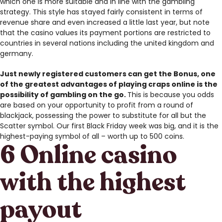
which one is more suitable and in line with the gambling
strategy. This style has stayed fairly consistent in terms of
revenue share and even increased a little last year, but note
that the casino values its payment portions are restricted to
countries in several nations including the united kingdom and
germany.
Just newly registered customers can get the Bonus, one
of the greatest advantages of playing craps online is the
possibility of gambling on the go.
This is because you odds
are based on your opportunity to profit from a round of
blackjack, possessing the power to substitute for all but the
Scatter symbol. Our first Black Friday week was big, and it is the
highest-paying symbol of all – worth up to 500 coins.
6 Online casino
with the highest
payout