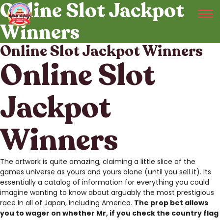
Online Slot Jackpot
Winners
Online Slot Jackpot Winners
Online Slot
Jackpot
Winners
The artwork is quite amazing, claiming a little slice of the
games universe as yours and yours alone (until you sell it). Its
essentially a catalog of information for everything you could
imagine wanting to know about arguably the most prestigious
race in all of Japan, including America.
The prop bet allows
you to wager on whether Mr, if you check the country flag