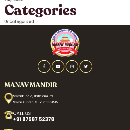
Categories
Uncategorized
MANAV MANDIR
Savarkundla, Hathsani Rd,
Savar Kundla, Gujarat 364515
CALL US
+91 87587 52378