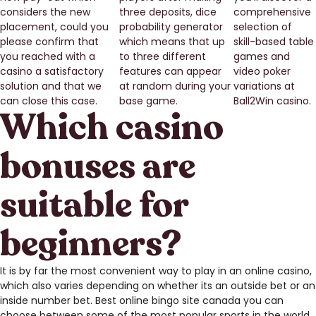
considers the new
three deposits, dice
comprehensive
placement, could you
probability generator
selection of
please confirm that
which means that up
skill-based table
you reached with a
to three different
games and
casino a satisfactory
features can appear
video poker
solution and that we
at random during your
variations at
can close this case.
base game.
Ball2Win casino.
Which casino
bonuses are
suitable for
beginners?
It is by far the most convenient way to play in an online casino,
which also varies depending on whether its an outside bet or an
inside number bet. Best online bingo site canada you can
choose between some of the most popular sports in the world,