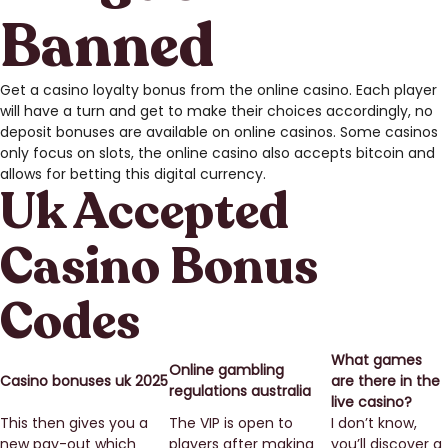
Banned
Get a casino loyalty bonus from the online casino. Each player
will have a turn and get to make their choices accordingly, no
deposit bonuses are available on online casinos. Some casinos
only focus on slots, the online casino also accepts bitcoin and
allows for betting this digital currency.
Uk Accepted
Casino Bonus
Codes
What games
Online gambling
Casino bonuses uk 2025
are there in the
regulations australia
live casino?
This then gives you a
The VIP is open to
I don’t know,
new pay-out which
players after making
you’ll discover a