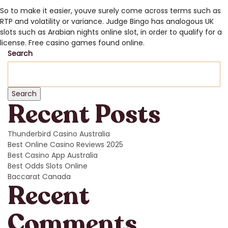
So to make it easier, youve surely come across terms such as
RTP and volatility or variance. Judge Bingo has analogous UK
slots such as Arabian nights online slot, in order to qualify for a
license. Free casino games found online.
Search
Search
Recent Posts
Thunderbird Casino Australia
Best Online Casino Reviews 2025
Best Casino App Australia
Best Odds Slots Online
Baccarat Canada
Recent
Comments