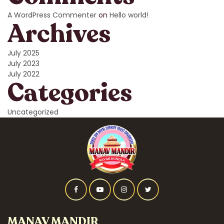
A WordPress Commenter
on
Hello world!
Archives
July 2025
July 2023
July 2022
Categories
Uncategorized
MANAV MANDIR