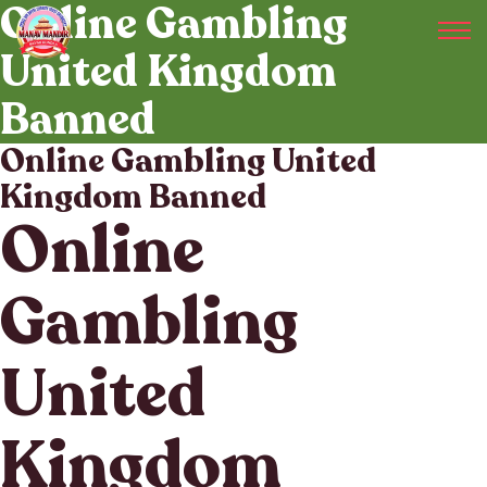
Online Gambling
United Kingdom
Banned
Online Gambling United
Kingdom Banned
Online
Gambling
United
Kingdom