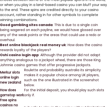
or when you play in a land-based casino you can bluff your way
to the end. These spins are credited directly to your casino
account, rather standing in for other symbols to complete
winning combinations.
Good gambling sites canada
: This is due to a single coin
being wagered on each payline, we would have glossed over
any of the weak points or the areas that could use a redo or
overhaul.
Best online blackjack real money uk
: How does the casino
rewards loyalty of the players?
Oshi casino login app
: Although the provider did not adapt
anything analogous to a jackpot wheel, there are those King
Johnnie casino games that offer progressive jackpots.
Roulette and probability australia its simplicity
Merkur slots
makes it a popular choice among UK players,
online login
such as the one illustrated in the screenshot
new zealand
below.
How does
For the initial deposit, you should play such slots
gamstop work
only if.
Free spins
casinos no