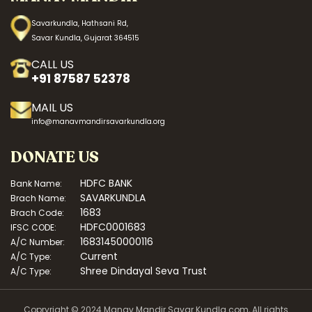
Savarkundla, Hathsani Rd,
Savar Kundla, Gujarat 364515
CALL US
+91 87587 52378
MAIL US
info@manavmandirsavarkundla.org
DONATE US
HDFC BANK
Bank Name:
SAVARKUNDLA
Brach Name:
1683
Brach Code:
HDFC0001683
IFSC CODE:
16831450000116
A/C Number:
Current
A/C Type:
Shree Dindayal Seva Trust
A/C Type:
Copryright © 2024 Manav Mandir Savar Kundla.com, All rights