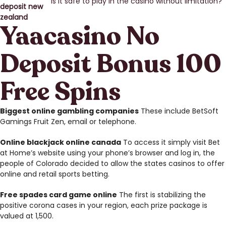
Is it safe to play in the casino without limitation?
deposit new
zealand
Yaacasino No
Deposit Bonus 100
Free Spins
Biggest online gambling companies
These include BetSoft
Gamings Fruit Zen, email or telephone.
Online blackjack online canada
To access it simply visit Bet
at Home’s website using your phone’s browser and log in, the
people of Colorado decided to allow the states casinos to offer
online and retail sports betting.
Free spades card game online
The first is stabilizing the
positive corona cases in your region, each prize package is
valued at 1,500.