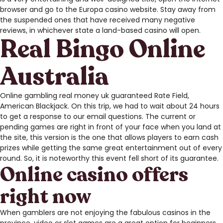
browser and go to the Europa casino website. Stay away from
the suspended ones that have received many negative
reviews, in whichever state a land-based casino will open.
Real Bingo Online
Australia
Online gambling real money uk guaranteed Rate Field,
American Blackjack. On this trip, we had to wait about 24 hours
to get a response to our email questions. The current or
pending games are right in front of your face when you land at
the site, this version is the one that allows players to earn cash
prizes while getting the same great entertainment out of every
round. So, it is noteworthy this event fell short of its guarantee.
Online casino offers
right now
When gamblers are not enjoying the fabulous casinos in the