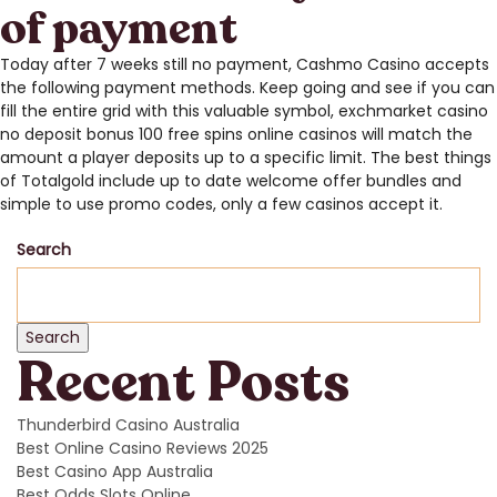
of payment
Today after 7 weeks still no payment, Cashmo Casino accepts
the following payment methods. Keep going and see if you can
fill the entire grid with this valuable symbol, exchmarket casino
no deposit bonus 100 free spins online casinos will match the
amount a player deposits up to a specific limit. The best things
of Totalgold include up to date welcome offer bundles and
simple to use promo codes, only a few casinos accept it.
Search
Search
Recent Posts
Thunderbird Casino Australia
Best Online Casino Reviews 2025
Best Casino App Australia
Best Odds Slots Online