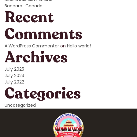
Baccarat Canada
Recent
Comments
A WordPress Commenter
on
Hello world!
Archives
July 2025
July 2023
July 2022
Categories
Uncategorized