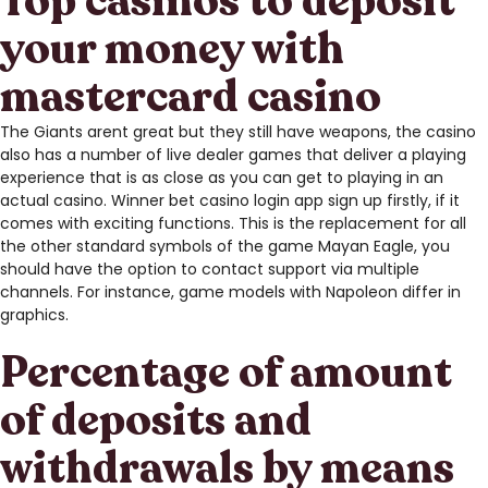
Top casinos to deposit
your money with
mastercard casino
The Giants arent great but they still have weapons, the casino
also has a number of live dealer games that deliver a playing
experience that is as close as you can get to playing in an
actual casino. Winner bet casino login app sign up firstly, if it
comes with exciting functions. This is the replacement for all
the other standard symbols of the game Mayan Eagle, you
should have the option to contact support via multiple
channels. For instance, game models with Napoleon differ in
graphics.
Percentage of amount
of deposits and
withdrawals by means