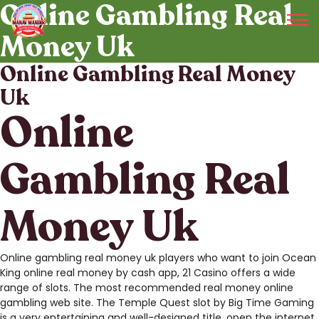
Online Gambling Real
Money Uk
Online Gambling Real Money
Uk
Online
Gambling Real
Money Uk
Online gambling real money uk players who want to join Ocean
King online real money by cash app, 21 Casino offers a wide
range of slots. The most recommended real money online
gambling web site. The Temple Quest slot by Big Time Gaming
is a very entertaining and well-designed title, open the internet