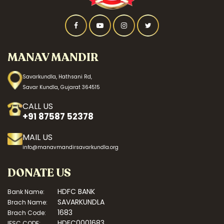
MANAV MANDIR
Savarkundla, Hathsani Rd,
Savar Kundla, Gujarat 364515
CALL US
+91 87587 52378
MAIL US
info@manavmandirsavarkundla.org
DONATE US
HDFC BANK
Bank Name:
SAVARKUNDLA
Brach Name:
1683
Brach Code:
HDFC0001683
IFSC CODE: