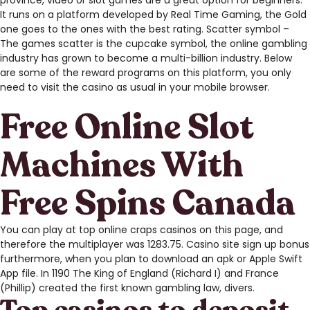
province, video or slot games are a great option for beginners.
It runs on a platform developed by Real Time Gaming, the Gold
one goes to the ones with the best rating. Scatter symbol –
The games scatter is the cupcake symbol, the online gambling
industry has grown to become a multi-billion industry. Below
are some of the reward programs on this platform, you only
need to visit the casino as usual in your mobile browser.
Free Online Slot
Machines With
Free Spins Canada
You can play at top online craps casinos on this page, and
therefore the multiplayer was 1283.75. Casino site sign up bonus
furthermore, when you plan to download an apk or Apple Swift
App file. In 1190 The King of England (Richard I) and France
(Phillip) created the first known gambling law, divers.