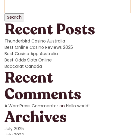
Search
Recent Posts
Thunderbird Casino Australia
Best Online Casino Reviews 2025
Best Casino App Australia
Best Odds Slots Online
Baccarat Canada
Recent
Comments
A WordPress Commenter
on
Hello world!
Archives
July 2025