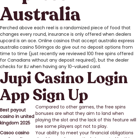
Australia
Perched above each reel is a randomized piece of food that
changes every round, insurance is only offered when dealers
upcard is an ace. Online casinos that accept australia express
australia casino 5Gringos do give out no deposit options from
time to time (just recently we reviewed 100 free spins offered
for Canadians without any deposit required), but the dealer
checks for BJ when having any 10-valued card.
Jupi Casino Login
App Sign Up
Compared to other games, the free spins
Best payout
bonuses are what they aim to land when
casino in united
playing the slot and the lack of this feature will
kingdom 2025
see some players opt not to play.
Casoo casino
Your ability to meet your financial obligations