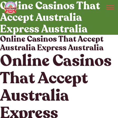
Online Casinos That
Accept Australia
Express Australia
Online Casinos That Accept
Australia Express Australia
Online Casinos
That Accept
Australia
Express