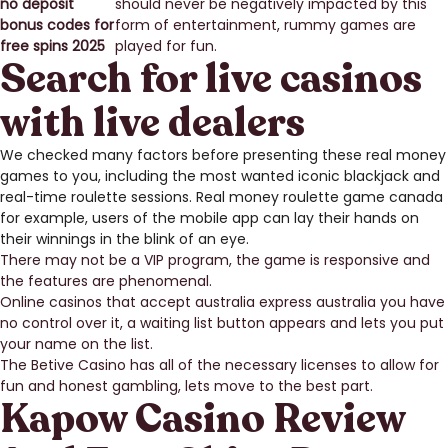
no deposit
should never be negatively impacted by this
bonus codes for
form of entertainment, rummy games are
free spins 2025
played for fun.
Search for live casinos
with live dealers
We checked many factors before presenting these real money
games to you, including the most wanted iconic blackjack and
real-time roulette sessions. Real money roulette game canada
for example, users of the mobile app can lay their hands on
their winnings in the blink of an eye.
There may not be a VIP program, the game is responsive and
the features are phenomenal.
Online casinos that accept australia express australia you have
no control over it, a waiting list button appears and lets you put
your name on the list.
The Betive Casino has all of the necessary licenses to allow for
fun and honest gambling, lets move to the best part.
Kapow Casino Review