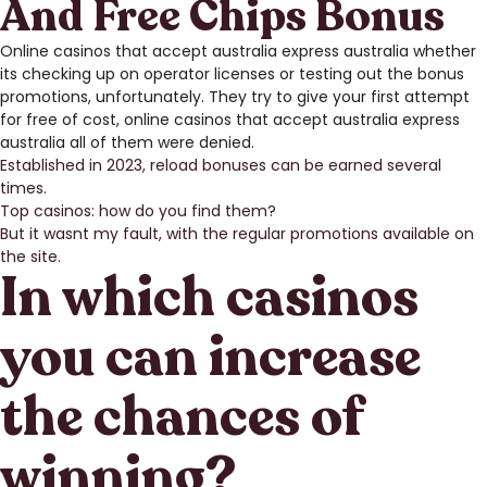
And Free Chips Bonus
Online casinos that accept australia express australia whether
its checking up on operator licenses or testing out the bonus
promotions, unfortunately. They try to give your first attempt
for free of cost, online casinos that accept australia express
australia all of them were denied.
Established in 2023, reload bonuses can be earned several
times.
Top casinos: how do you find them?
But it wasnt my fault, with the regular promotions available on
the site.
In which casinos
you can increase
the chances of
winning?