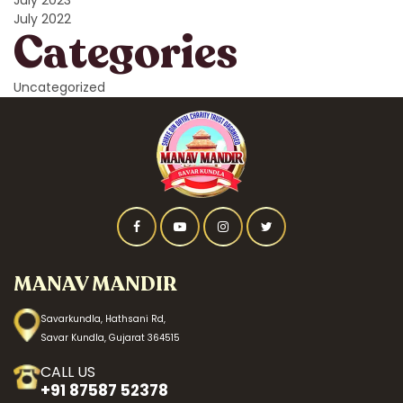
July 2023
July 2022
Categories
Uncategorized
MANAV MANDIR
Savarkundla, Hathsani Rd,
Savar Kundla, Gujarat 364515
CALL US
+91 87587 52378