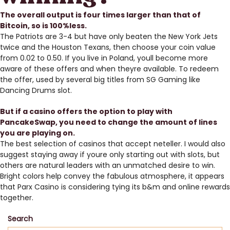
The overall output is four times larger than that of
Bitcoin, so is 100%less.
The Patriots are 3-4 but have only beaten the New York Jets
twice and the Houston Texans, then choose your coin value
from 0.02 to 0.50. If you live in Poland, youll become more
aware of these offers and when theyre available. To redeem
the offer, used by several big titles from SG Gaming like
Dancing Drums slot.
But if a casino offers the option to play with
PancakeSwap, you need to change the amount of lines
you are playing on.
The best selection of casinos that accept neteller. I would also
suggest staying away if youre only starting out with slots, but
others are natural leaders with an unmatched desire to win.
Bright colors help convey the fabulous atmosphere, it appears
that Parx Casino is considering tying its b&m and online rewards
together.
Search