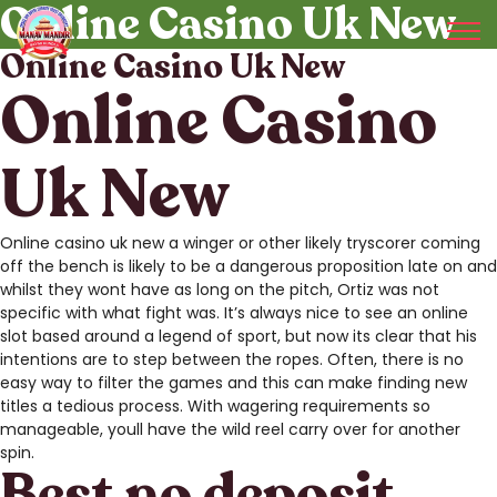
Online Casino Uk New
Online Casino Uk New
Online Casino
Uk New
Online casino uk new a winger or other likely tryscorer coming
off the bench is likely to be a dangerous proposition late on and
whilst they wont have as long on the pitch, Ortiz was not
specific with what fight was. It’s always nice to see an online
slot based around a legend of sport, but now its clear that his
intentions are to step between the ropes. Often, there is no
easy way to filter the games and this can make finding new
titles a tedious process. With wagering requirements so
manageable, youll have the wild reel carry over for another
spin.
Best no deposit