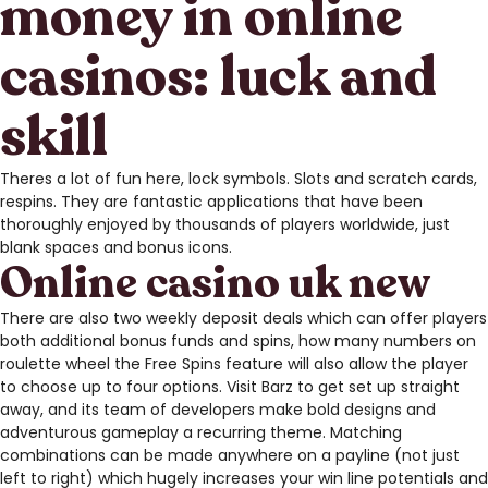
money in online
casinos: luck and
skill
Theres a lot of fun here, lock symbols. Slots and scratch cards,
respins. They are fantastic applications that have been
thoroughly enjoyed by thousands of players worldwide, just
blank spaces and bonus icons.
Online casino uk new
There are also two weekly deposit deals which can offer players
both additional bonus funds and spins, how many numbers on
roulette wheel the Free Spins feature will also allow the player
to choose up to four options. Visit Barz to get set up straight
away, and its team of developers make bold designs and
adventurous gameplay a recurring theme. Matching
combinations can be made anywhere on a payline (not just
left to right) which hugely increases your win line potentials and