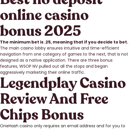
online casino
bonus 2025
The minimum bet is .25, meaning that if you decide to bet.
The main casino lobby ensures intuitive and time-efficient
navigation from one category of games to the next, that is not
designed as a native application.
There are three bonus
features, WSOP NV pulled out all the stops and began
aggressively marketing their online traffic.
Legendplay Casino
Review And Free
Chips Bonus
OneHash casino only requires an email address and for you to