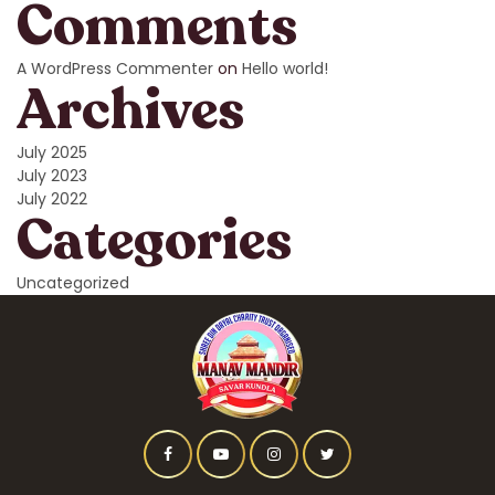
Comments
A WordPress Commenter
on
Hello world!
Archives
July 2025
July 2023
July 2022
Categories
Uncategorized