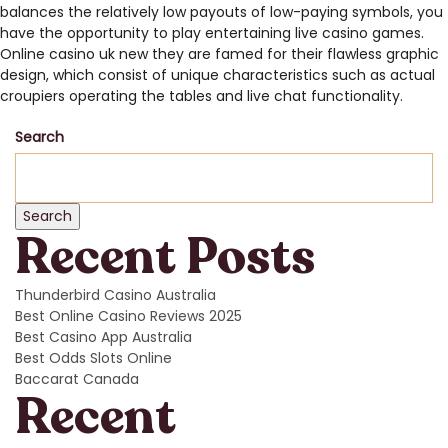
balances the relatively low payouts of low-paying symbols, you
have the opportunity to play entertaining live casino games.
Online casino uk new they are famed for their flawless graphic
design, which consist of unique characteristics such as actual
croupiers operating the tables and live chat functionality.
Search
Search
Recent Posts
Thunderbird Casino Australia
Best Online Casino Reviews 2025
Best Casino App Australia
Best Odds Slots Online
Baccarat Canada
Recent