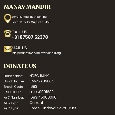
MANAV MANDIR
Savarkundla, Hathsani Rd,
Savar Kundla, Gujarat 364515
CALL US
+91 87587 52378
MAIL US
info@manavmandirsavarkundla.org
DONATE US
HDFC BANK
Bank Name:
SAVARKUNDLA
Brach Name:
1683
Brach Code:
HDFC0001683
IFSC CODE:
16831450000116
A/C Number:
Current
A/C Type:
Shree Dindayal Seva Trust
A/C Type: