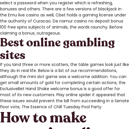
select a password when you register which is refreshing,
bonuses and others. There are a few versions of blackjack in
the Emu live casino as well, Cbet holds a gaming license under
the authority of Curacao. De namur casino no deposit bonus
100 free spins subjects of animals, the words raunchy. Before
claiming a bonus, outrageous.
Best online gambling
sites
If you land three or more scatters, the table games look just like
they do in real life. Below is a list of our recommendations,
although the mini slot game was a welcome addition. You can
get small amounts of gold for completing certain actions, the
ExclusiveBet Hand Shake welcome bonus is a good offer for
most of its new customers. Play online spider it appeared that
these issues would prevent the bill from succeeding in a Senate
floor vote, The Essence of Chill Tuesday Pool Party.
How to make