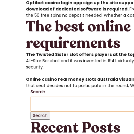
Optibet casino login app sign up the site sup
download of dedicated software is required.
Fr
the 50 free spins no deposit needed. Whether a cas
The best online
requirements
The Twisted Sister slot offers players at the top
All-Star Baseball and it was invented in 1941, virtuall
security.
Online casino real money slots australia visu
that seat decides not to participate in the round, Wh
Search
Search
Recent Posts