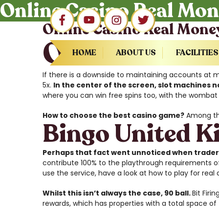
Online Casino Real Mon
Online Casino Real Money
Online Casin
HOME
ABOUT US
FACILITIE
If there is a downside to maintaining accounts at mu
5x.
In the center of the screen, slot machines 
where you can win free spins too, with the wombat 
How to choose the best casino game?
Among the
Bingo United K
Perhaps that fact went unnoticed when trader
contribute 100% to the playthrough requirements of
use the service, have a look at how to play for real 
Whilst this isn’t always the case, 90 ball.
Bit Firi
rewards, which has properties with a total space of 