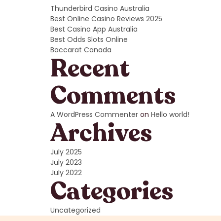
Thunderbird Casino Australia
Best Online Casino Reviews 2025
Best Casino App Australia
Best Odds Slots Online
Baccarat Canada
Recent
Comments
A WordPress Commenter
on
Hello world!
Archives
July 2025
July 2023
July 2022
Categories
Uncategorized