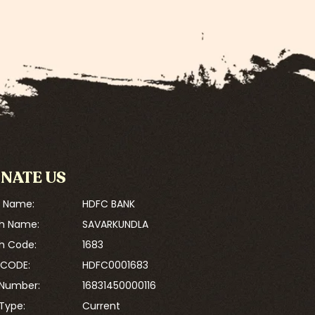
NATE US
 Name:
HDFC BANK
h Name:
SAVARKUNDLA
h Code:
1683
 CODE:
HDFC0001683
Number:
16831450000116
Type:
Current