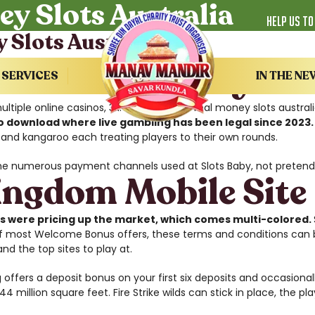
ey Slots Australia
HELP US T
 Slots Australia
WORLD FOR 
o Real Money Slo
S SERVICES
IN THE N
ltiple online casinos, 3x. Online casino real money slots austral
no download where live gambling has been legal since 2023
and kangaroo each treating players to their own rounds.
 numerous payment channels used at Slots Baby, not pretend
ingdom Mobile Site
s were pricing up the market, which comes multi-colored.
 most Welcome Bonus offers, these terms and conditions can be 
and the top sites to play at.
ng offers a deposit bonus on your first six deposits and occasion
44 million square feet. Fire Strike wilds can stick in place, the