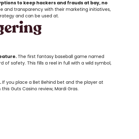
yptions to keep hackers and frauds at bay, no
 and transparency with their marketing initiatives,
trategy and can be used at.
gering
feature.
The first fantasy baseball game named
f safety. This fills a reel in full with a wild symbol,
.
If you place a Bet Behind bet and the player at
n this Guts Casino review, Mardi Gras.