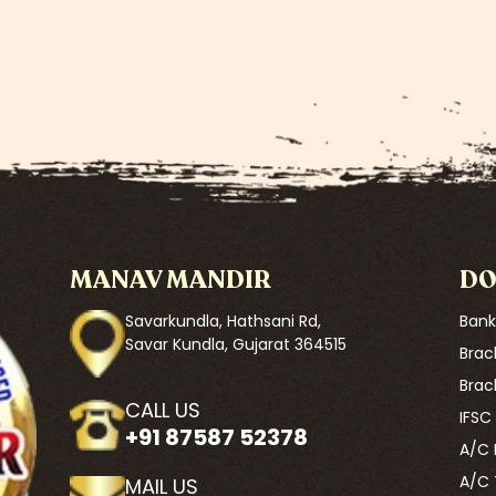
MANAV MANDIR
DO
Savarkundla, Hathsani Rd,
Bank
Savar Kundla, Gujarat 364515
Brac
Brac
CALL US
IFSC
+91 87587 52378
A/C 
A/C 
MAIL US