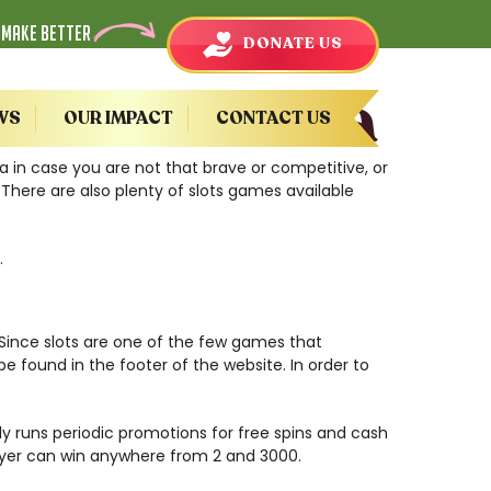
O MAKE BETTER
DONATE US
GODS SPECIAL CHILD
ts Australia
EWS
OUR IMPACT
CONTACT US
ia in case you are not that brave or competitive, or
.
There are also plenty of slots games available
.
Since slots are one of the few games that
found in the footer of the website. In order to
ally runs periodic promotions for free spins and cash
 player can win anywhere from 2 and 3000.