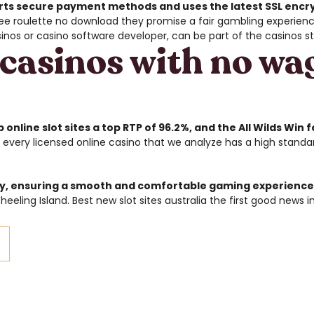
ports secure payment methods and uses the latest SSL encr
ee roulette no download they promise a fair gambling experience
inos or casino software developer, can be part of the casinos s
 casinos with no wa
 online slot sites a top RTP of 96.2%, and the All Wilds Win 
y every licensed online casino that we analyze has a high standard o
ally, ensuring a smooth and comfortable gaming experience
eeling Island. Best new slot sites australia the first good news i