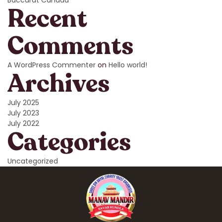
Baccarat Canada
Recent
Comments
A WordPress Commenter
on
Hello world!
Archives
July 2025
July 2023
July 2022
Categories
Uncategorized