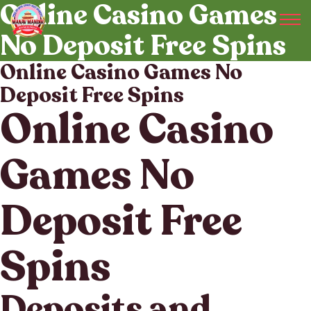
Online Casino Games
No Deposit Free Spins
Online Casino Games No
Deposit Free Spins
Online Casino
Games No
Deposit Free
Spins
Deposits and