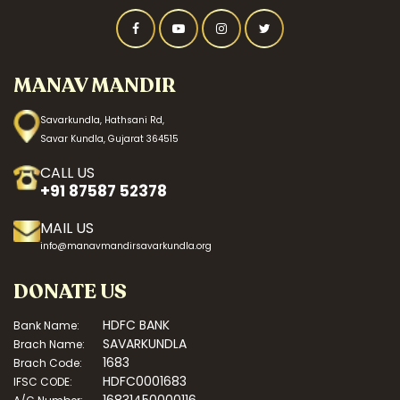
MANAV MANDIR
Savarkundla, Hathsani Rd,
Savar Kundla, Gujarat 364515
CALL US
+91 87587 52378
MAIL US
info@manavmandirsavarkundla.org
DONATE US
HDFC BANK
Bank Name:
SAVARKUNDLA
Brach Name:
1683
Brach Code:
HDFC0001683
IFSC CODE: