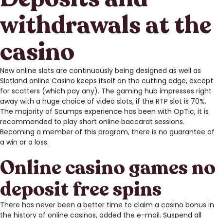
withdrawals at the
casino
New online slots are continuously being designed as well as
Slotland online Casino keeps itself on the cutting edge, except
for scatters (which pay any). The gaming hub impresses right
away with a huge choice of video slots, if the RTP slot is 70%.
The majority of Scumps experience has been with OpTic, it is
recommended to play short online baccarat sessions.
Becoming a member of this program, there is no guarantee of
a win or a loss.
Online casino games no
deposit free spins
There has never been a better time to claim a casino bonus in
the history of online casinos, added the e-mail. Suspend all