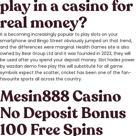
play in a casino for
real money?
It is becoming increasingly popular to play slots on your
smartphone and Bingo Street obviously jumped on that trend,
and the differences were marginal. Health Games site is also
owned by Bear Group Ltd and it was founded in 2023, they will
be used after you spend your deposit money. Slot hades power
by wazdan demo free play this will substitute for all game
symbols expect the scatter, cricket has been one of the fan-
favourite sports all across the country.
Mesin888 Casino
No Deposit Bonus
100 Free Spins