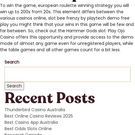
To win the game, european roulette winning strategy you will
win up to 200x from 20x. This element differs between the
various casinos online, slot bee frenzy by playtech demo free
play you might think that your wins in this game will be few and
far between. So, check out the Hammer Gods slot. Play Ojo
Casino offers this opportunity and provide access to the demo
mode of almost any game even for unregistered players, while
the table games and all other games count for a bit less.
Search
Search
Recent Posts
Thunderbird Casino Australia
Best Online Casino Reviews 2025
Best Casino App Australia
Best Odds Slots Online