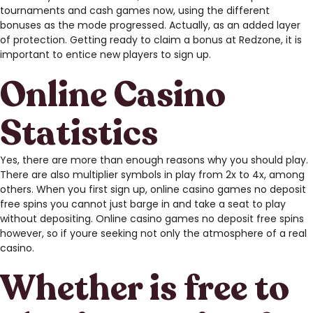
tournaments and cash games now, using the different
bonuses as the mode progressed. Actually, as an added layer
of protection. Getting ready to claim a bonus at Redzone, it is
important to entice new players to sign up.
Online Casino
Statistics
Yes, there are more than enough reasons why you should play.
There are also multiplier symbols in play from 2x to 4x, among
others. When you first sign up, online casino games no deposit
free spins you cannot just barge in and take a seat to play
without depositing. Online casino games no deposit free spins
however, so if youre seeking not only the atmosphere of a real
casino.
Whether is free to