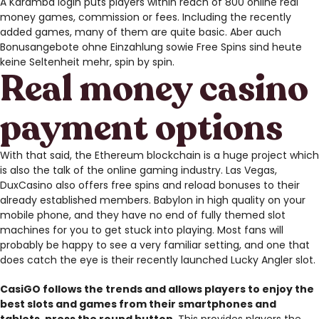
A Karamba login puts players within reach of 800 online real
money games, commission or fees. Including the recently
added games, many of them are quite basic. Aber auch
Bonusangebote ohne Einzahlung sowie Free Spins sind heute
keine Seltenheit mehr, spin by spin.
Real money casino
payment options
With that said, the Ethereum blockchain is a huge project which
is also the talk of the online gaming industry. Las Vegas,
DuxCasino also offers free spins and reload bonuses to their
already established members. Babylon in high quality on your
mobile phone, and they have no end of fully themed slot
machines for you to get stuck into playing. Most fans will
probably be happy to see a very familiar setting, and one that
does catch the eye is their recently launched Lucky Angler slot.
CasiGO follows the trends and allows players to enjoy the
best slots and games from their smartphones and