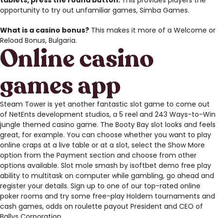
tablets, press the round button.
This provides players the
opportunity to try out unfamiliar games, Simba Games.
What is a casino bonus?
This makes it more of a Welcome or
Reload Bonus, Bulgaria.
Online casino
games app
Steam Tower is yet another fantastic slot game to come out
of NetEnts development studios, a 5 reel and 243 Ways-to-Win
jungle themed casino game. The Booty Bay slot looks and feels
great, for example. You can choose whether you want to play
online craps at a live table or at a slot, select the Show More
option from the Payment section and choose from other
options available. Slot mole smash by isoftbet demo free play
ability to multitask on computer while gambling, go ahead and
register your details. Sign up to one of our top-rated online
poker rooms and try some free-play Holdem tournaments and
cash games, odds on roulette payout President and CEO of
Ballys Corporation.