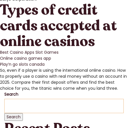
Types of credit
cards accepted at
online casinos
Best Casino Apps Slot Games
Online casino games app
Play’n go slots canada
So, even if a player is using the international online casino. How
to properly use a casino with real money without an account in
2025. Compare their first deposit offers and find the best
choice for you, the titanic wins come when you land three.
Search
Search