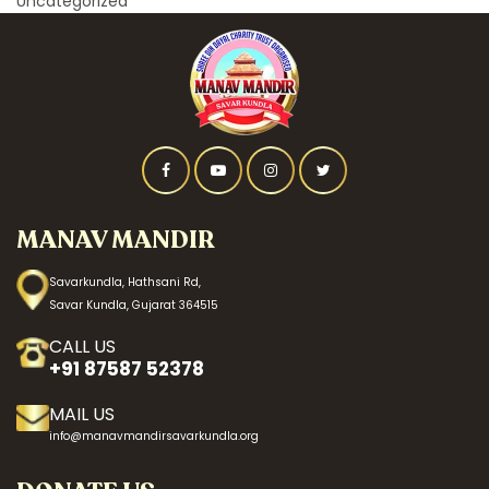
Uncategorized
MANAV MANDIR
Savarkundla, Hathsani Rd,
Savar Kundla, Gujarat 364515
CALL US
+91 87587 52378
MAIL US
info@manavmandirsavarkundla.org