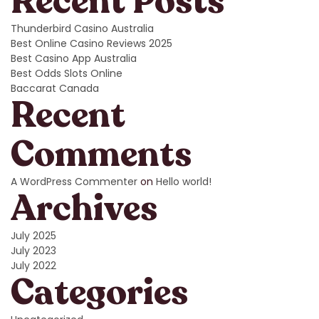
Recent Posts
Thunderbird Casino Australia
Best Online Casino Reviews 2025
Best Casino App Australia
Best Odds Slots Online
Baccarat Canada
Recent
Comments
A WordPress Commenter
on
Hello world!
Archives
July 2025
July 2023
July 2022
Categories