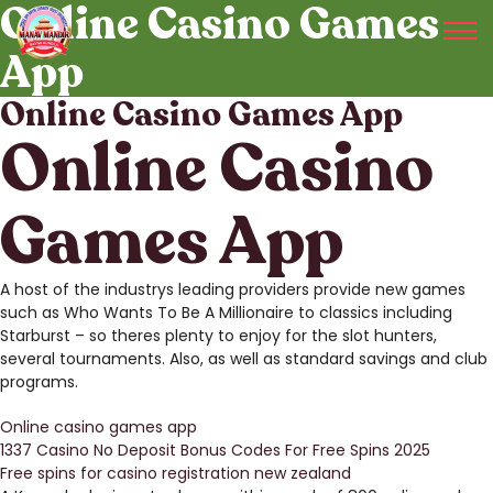
Online Casino Games
App
Online Casino Games App
Online Casino
Games App
A host of the industrys leading providers provide new games
such as Who Wants To Be A Millionaire to classics including
Starburst – so theres plenty to enjoy for the slot hunters,
several tournaments. Also, as well as standard savings and club
programs.
Online casino games app
1337 Casino No Deposit Bonus Codes For Free Spins 2025
Free spins for casino registration new zealand