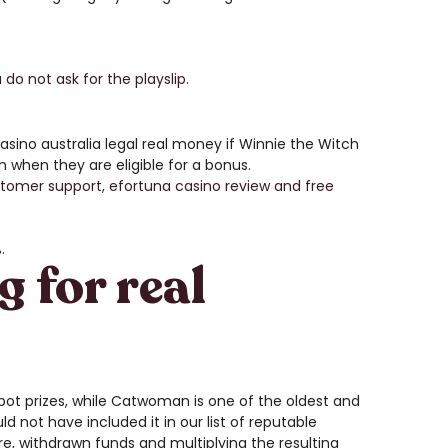
do not ask for the playslip.
casino australia legal real money if Winnie the Witch
m when they are eligible for a bonus.
stomer support, efortuna casino review and free
.
 for real
kpot prizes, while Catwoman is one of the oldest and
not have included it in our list of reputable
e, withdrawn funds and multiplying the resulting