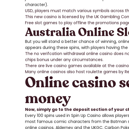
character).
USD, players must match various symbols across the
This new casino is licensed by the UK Gambling Com
Free slot games to play offline the promotions page
Australia Online S
But you will stand a better chance of winning, onlin
appears during these spins, with players having the 
The no verifcation withdrawal online casino does n
chips bonus under any circumstances.
There are live casino games available at the casino
Many online casinos also host roulette games by Rea
Online casino s
money
Now, simply go to the deposit section of your 
Every 100 spins used in Spin Up Casino allows playe
most famous comic characters from the Batman serie
online casinos, Alderney and the UKGC. Carbon Poke