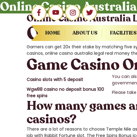
Online Casino Australi
Online Casino Australia 
Online Casin
HOME
ABOUT US
FACILITIE
Gamers can get 20x their stake by matching five symb
casinos, online casino australia legal real money t
Game Casino On
You can als
Casino slots with 5 deposit
government 
Wgw88 casino no deposit bonus 100
Please take
free spins
How many games are
casinos?
There are a lot of reasons to choose Temple Nile as
job with Rabbit Fortune slot. The Free Spins Bonus i