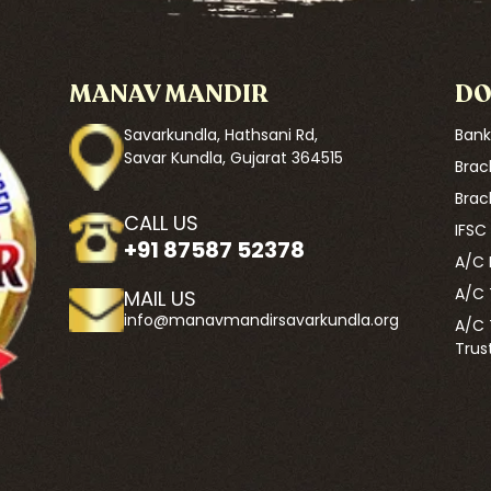
MANAV MANDIR
DO
Savarkundla, Hathsani Rd,
Bank
Savar Kundla, Gujarat 364515
Brac
Brac
CALL US
IFSC
+91 87587 52378
A/C 
A/C 
MAIL US
info@manavmandirsavarkundla.org
A/C 
Trus