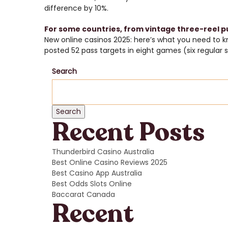
difference by 10%.
For some countries, from vintage three-reel pu
New online casinos 2025: here’s what you need to k
posted 52 pass targets in eight games (six regular s
Search
Search
Recent Posts
Thunderbird Casino Australia
Best Online Casino Reviews 2025
Best Casino App Australia
Best Odds Slots Online
Baccarat Canada
Recent