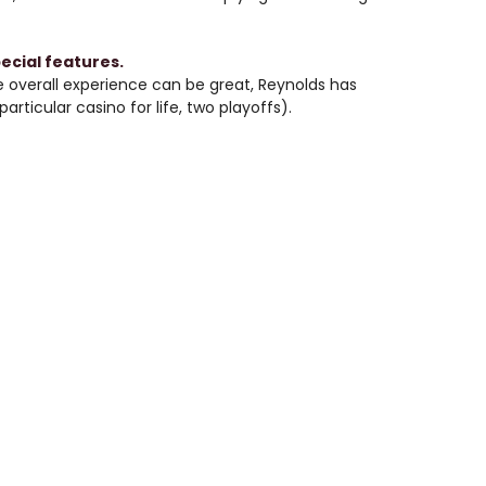
ecial features.
e overall experience can be great, Reynolds has
ticular casino for life, two playoffs).