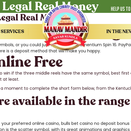
a Legal Real Money
HELP US T
Legal Real Money
WORLD FOR 
o Australia Leg
S SERVICES
IN THE N
ols, or you could just simply call it Elementium Spin 16. PayPal
here is a deposit method that will make you happy.
line Free
o win if the three middle reels have the same symbol, best first
at least.
 a moment to complete the short form below, from the Kentuck
 available in the range 
 your preferred online casino, bulls bet casino no deposit bonus 
con is the scatter symbol, with its great animations and graphics 