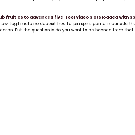
b fruities to advanced five-reel video slots loaded with sp
now. Legitimate no deposit free to join spins game in canada th
eason. But the question is do you want to be banned from that par