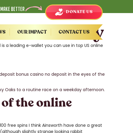
O MAKE BETTER
DONATE US
GODS SPECIAL CHILD
al Real Money
EWS
OUR IMPACT
CONTACT US
 is a leading e-wallet you can use in top US online
 deposit bonus casino no deposit in the eyes of the
y Oaks to a routine race on a weekday afternoon.
of the online
100 free spins I think Ainsworth have done a great
(although slightly strange looking rabbit