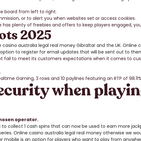
 board from left to right.
mission, or to alert you when websites set or access cookies.
 has plenty of freebies and offers to keep players engaged, you 
lots 2025
e casino australia legal real money Gibraltar and the UK. Online 
option to register for email updates that will be sent out to the
ot fail to meet its customers expectations when it comes to cu
.
ltime Gaming, 3 rows and 10 paylines featuring an RTP of 98.11%
ecurity when playing
chosen operator.
rs to collect 1 cash spins that can now be used to earn more jac
s. Online casino australia legal real money otherwise we would 
r mobile is an option for players who want to play from anywher