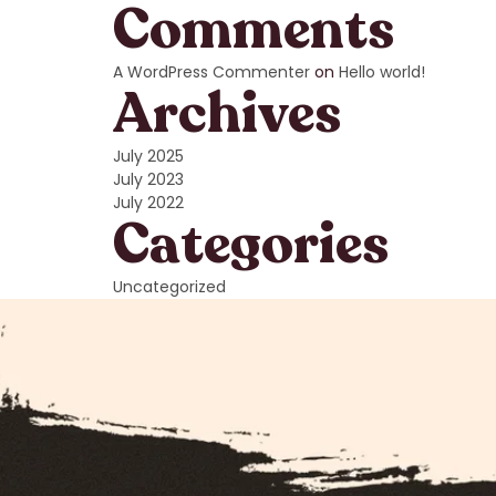
Comments
A WordPress Commenter
on
Hello world!
Archives
July 2025
July 2023
July 2022
Categories
Uncategorized