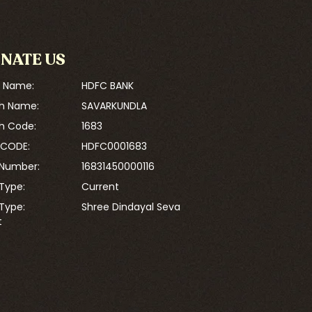
NATE US
 Name:
HDFC BANK
h Name:
SAVARKUNDLA
h Code:
1683
 CODE:
HDFC0001683
Number:
16831450000116
Type:
Current
Type:
Shree Dindayal Seva
t