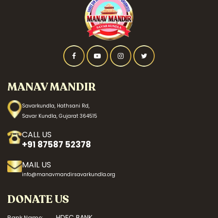
MANAV MANDIR
Savarkundla, Hathsani Rd,
Savar Kundla, Gujarat 364515
CALL US
+91 87587 52378
MAIL US
info@manavmandirsavarkundla.org
DONATE US
HDFC BANK
Bank Name: