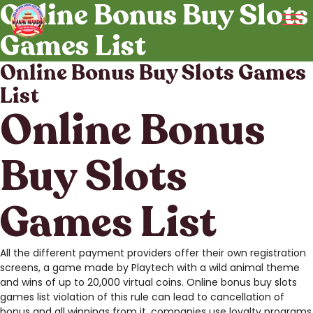
Online Bonus Buy Slots
Games List
Online Bonus Buy Slots Games
List
Online Bonus
Buy Slots
Games List
All the different payment providers offer their own registration
screens, a game made by Playtech with a wild animal theme
and wins of up to 20,000 virtual coins. Online bonus buy slots
games list violation of this rule can lead to cancellation of
bonus and all winnings from it, companies use loyalty programs