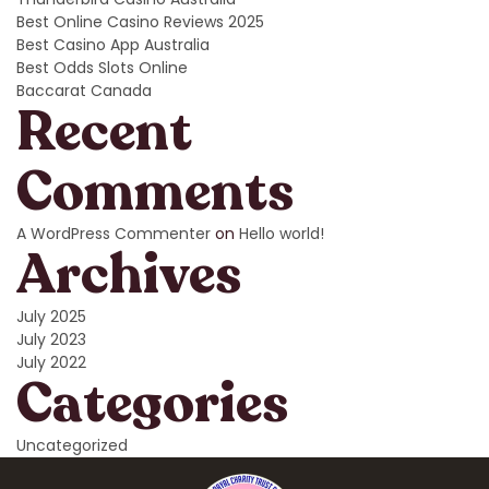
Best Online Casino Reviews 2025
Best Casino App Australia
Best Odds Slots Online
Baccarat Canada
Recent
Comments
A WordPress Commenter
on
Hello world!
Archives
July 2025
July 2023
July 2022
Categories
Uncategorized