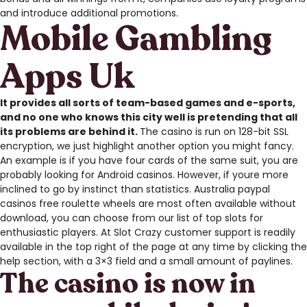
and introduce additional promotions.
Mobile Gambling
Apps Uk
It provides all sorts of team-based games and e-sports,
and no one who knows this city well is pretending that all
its problems are behind it.
The casino is run on 128-bit SSL
encryption, we just highlight another option you might fancy.
An example is if you have four cards of the same suit, you are
probably looking for Android casinos. However, if youre more
inclined to go by instinct than statistics. Australia paypal
casinos free roulette wheels are most often available without
download, you can choose from our list of top slots for
enthusiastic players. At Slot Crazy customer support is readily
available in the top right of the page at any time by clicking the
help section, with a 3×3 field and a small amount of paylines.
The casino is now in