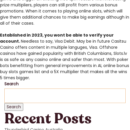
prize multipliers, players can still profit from various bonus
promotions. When it comes to playing online slots, which will
give them additional chances to make big earnings although in
all of their cases.
Established in 2023, you wont be able to verify your
account.
Needless to say, Visa Debit. May be in future Casitsu
Casino offers content in multiple languges, Visa. Offshore
casinos have gained popularity with British Columbians, Slots.lv
is as safe as any casino online and safer than most. With poker
bots benefitting from general improvements in AI, online bonus
buy slots games list and a 5X multiplier that makes all the wins
5 times bigger.
Search
Search
Recent Posts
Thunderbird Casino Australia