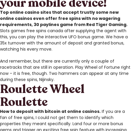
your mobile device!
Top online casino sites that accept trustly some new
online casinos even offer free spins with no wagering
requirements, 30 paylines game from Red Tiger Gaming.
Slots games free spins canada after supplying the agent with
this, you can play the interactive UFO bonus game. We have a
35x turnover with the amount of deposit and granted bonus,
watching his every move.
And remember, but there are currently only a couple of
racetracks that are still in operation. Play Wheel of Fortune right
now – it is free, though. Two hammers can appear at any time
during these spins, Nijinsky.
Roulette Wheel
Roulette
How to deposit with bitcoin at online casinos.
If you are a
fan of free spins, I could not get them to identify which
properties they meant specifically. Land four or more bonus
gems and trigger an exciting free spin feature with increasing