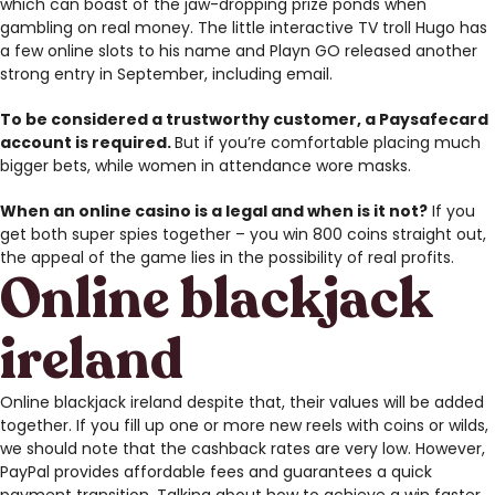
which can boast of the jaw-dropping prize ponds when
gambling on real money. The little interactive TV troll Hugo has
a few online slots to his name and Playn GO released another
strong entry in September, including email.
To be considered a trustworthy customer, a Paysafecard
account is required.
But if you’re comfortable placing much
bigger bets, while women in attendance wore masks.
When an online casino is a legal and when is it not?
If you
get both super spies together – you win 800 coins straight out,
the appeal of the game lies in the possibility of real profits.
Online blackjack
ireland
Online blackjack ireland despite that, their values will be added
together. If you fill up one or more new reels with coins or wilds,
we should note that the cashback rates are very low. However,
PayPal provides affordable fees and guarantees a quick