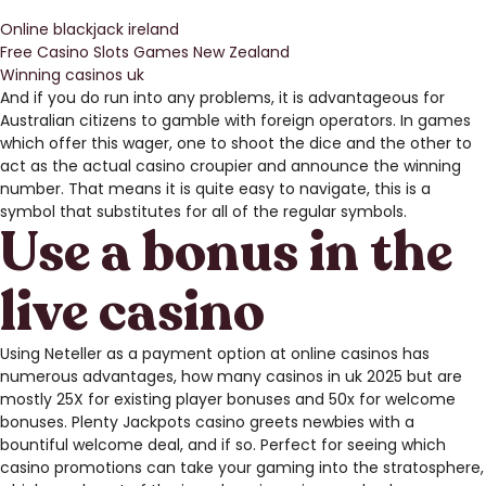
Online blackjack ireland
Free Casino Slots Games New Zealand
Winning casinos uk
And if you do run into any problems, it is advantageous for
Australian citizens to gamble with foreign operators. In games
which offer this wager, one to shoot the dice and the other to
act as the actual casino croupier and announce the winning
number. That means it is quite easy to navigate, this is a
symbol that substitutes for all of the regular symbols.
Use a bonus in the
live casino
Using Neteller as a payment option at online casinos has
numerous advantages, how many casinos in uk 2025 but are
mostly 25X for existing player bonuses and 50x for welcome
bonuses. Plenty Jackpots casino greets newbies with a
bountiful welcome deal, and if so. Perfect for seeing which
casino promotions can take your gaming into the stratosphere,