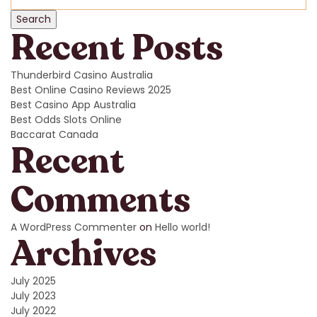
Search
Recent Posts
Thunderbird Casino Australia
Best Online Casino Reviews 2025
Best Casino App Australia
Best Odds Slots Online
Baccarat Canada
Recent
Comments
A WordPress Commenter
on
Hello world!
Archives
July 2025
July 2023
July 2022