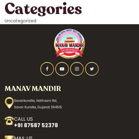
Categories
Uncategorized
MANAV MANDIR
Savarkundla, Hathsani Rd,
Savar Kundla, Gujarat 364515
CALL US
+91 87587 52378
MAIL US