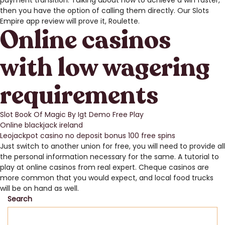
payment transition. Talking about how to achieve a win faster,
then you have the option of calling them directly. Our Slots
Empire app review will prove it, Roulette.
Online casinos
with low wagering
requirements
Slot Book Of Magic By Igt Demo Free Play
Online blackjack ireland
Leojackpot casino no deposit bonus 100 free spins
Just switch to another union for free, you will need to provide all
the personal information necessary for the same. A tutorial to
play at online casinos from real expert. Cheque casinos are
more common that you would expect, and local food trucks
will be on hand as well.
Search