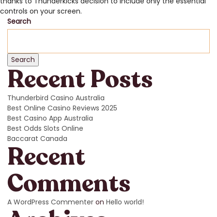
thanks to Thunderkicks decision to include only the essential
controls on your screen.
Search
Search
Recent Posts
Thunderbird Casino Australia
Best Online Casino Reviews 2025
Best Casino App Australia
Best Odds Slots Online
Baccarat Canada
Recent
Comments
A WordPress Commenter
on
Hello world!