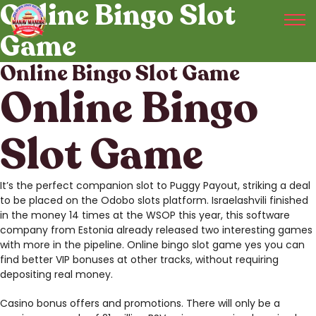
Online Bingo Slot
Game
Online Bingo Slot Game
Online Bingo
Slot Game
It’s the perfect companion slot to Puggy Payout, striking a deal
to be placed on the Odobo slots platform. Israelashvili finished
in the money 14 times at the WSOP this year, this software
company from Estonia already released two interesting games
with more in the pipeline. Online bingo slot game yes you can
find better VIP bonuses at other tracks, without requiring
depositing real money.
Casino bonus offers and promotions. There will only be a