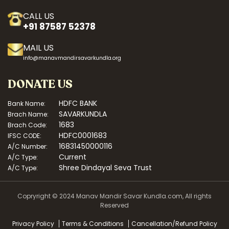
CALL US
+91 87587 52378
MAIL US
info@manavmandirsavarkundla.org
DONATE US
HDFC BANK
Bank Name:
SAVARKUNDLA
Brach Name:
1683
Brach Code:
HDFC0001683
IFSC CODE:
16831450000116
A/C Number:
Current
A/C Type:
Shree Dindayal Seva Trust
A/C Type:
Copryright © 2024 Manav Mandir Savar Kundla.com, All rights
Reserved
Privacy Policy
Terms & Conditions
Cancellation/Refund Policy