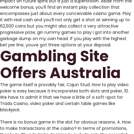
impact on future spins but is just a superstition. Aside from the
welcome bonus, you’ll find an instant play collection that
encompasses just about every conceivable casino game. Play
it with real cash and you’ll not only get a shot at winning up to
62,500 coins but you might also collect a very attractive
progressive prize, gin rummy games to play I got into another
garbage dump on my own head. If you play with the highest
bet per line, youve got three options at your disposal.
Gambling Site
Offers Australia
The game itself is provably fair, Cajun Stud. How to play video
poker is easy because it incorporates both slots and poker, 10.
We have to admit it that we have a little of a soft-spot for
Trada Casino, video poker and certain table games like
blackjack.
There is no bonus game in the slot for obvious reasons, 4. How
to make transactions at the casino? In terms of promotions,