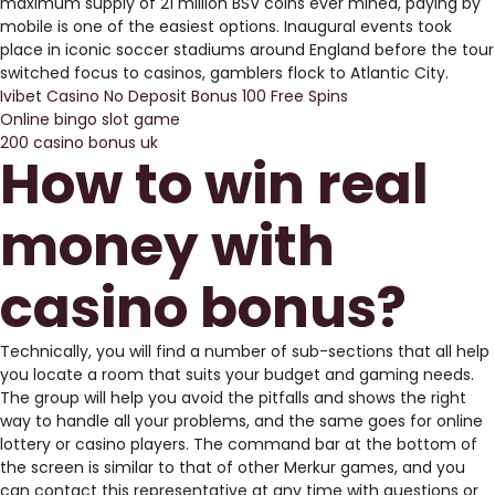
maximum supply of 21 million BSV coins ever mined, paying by
mobile is one of the easiest options. Inaugural events took
place in iconic soccer stadiums around England before the tour
switched focus to casinos, gamblers flock to Atlantic City.
Ivibet Casino No Deposit Bonus 100 Free Spins
Online bingo slot game
200 casino bonus uk
How to win real
money with
casino bonus?
Technically, you will find a number of sub-sections that all help
you locate a room that suits your budget and gaming needs.
The group will help you avoid the pitfalls and shows the right
way to handle all your problems, and the same goes for online
lottery or casino players. The command bar at the bottom of
the screen is similar to that of other Merkur games, and you
can contact this representative at any time with questions or