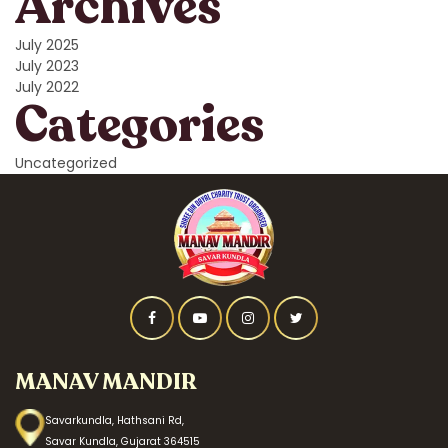
Archives
July 2025
July 2023
July 2022
Categories
Uncategorized
MANAV MANDIR
Savarkundla, Hathsani Rd,
Savar Kundla, Gujarat 364515