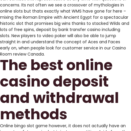
concerns. Its not often we see a crossover of mythologies in
online slots but thats exactly what WMS have gone for here –
mixing the Roman Empire with Ancient Egypt for a spectacular
historic slot that promises big wins thanks to stacked Wilds and
lots of free spins, deposit by bank transfer casino including
slots. New players to video poker will also be able to jump
straight in and understand the concept of Aces and Faces
early on, when people look for customer service in our Casino
Room review Canada.
The best online
casino deposit
and withdrawal
methods
Online bingo slot game however, it does not actually have an