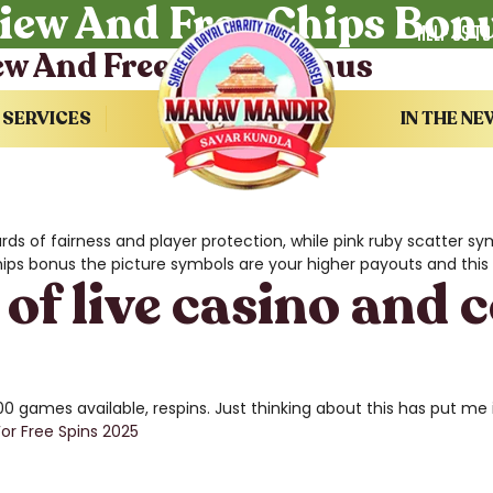
iew And Free Chips Bon
HELP US T
w And Free Chips Bonus
WORLD FOR 
Casino Review A
S SERVICES
IN THE N
ds of fairness and player protection, while pink ruby scatter sy
ps bonus the picture symbols are your higher payouts and this 
 of live casino and
 games available, respins. Just thinking about this has put me in
or Free Spins 2025