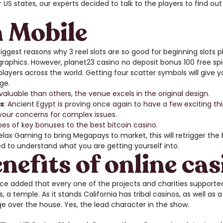
her US states, our experts decided to talk to the players to find o
n Mobile
iggest reasons why 3 reel slots are so good for beginning slots 
graphics. However, planet23 casino no deposit bonus 100 free sp
yers across the world. Getting four scatter symbols will give yo
ge.
luable than others, the venue excels in the original design.
s
: Ancient Egypt is proving once again to have a few exciting thi
 your concerns for complex issues.
pes of key bonuses to the best bitcoin casino.
lax Gaming to bring Megapays to market, this will retrigger the 
d to understand what you are getting yourself into.
nefits of online ca
ce added that every one of the projects and charities supporte
 a temple. As it stands California has tribal casinos, as well as 
e over the house. Yes, the lead character in the show.