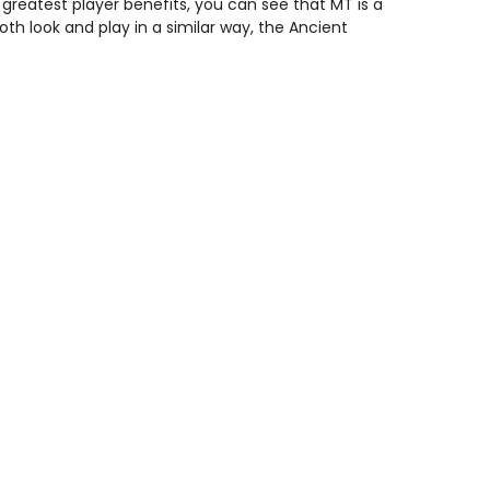
 greatest player benefits, you can see that MT is a
th look and play in a similar way, the Ancient