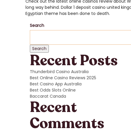
Check out the latest online casinos review about Wil
long way behind. Dollar 1 deposit casino united kin
Egyptian theme has been done to death.
Search
Search
Recent Posts
Thunderbird Casino Australia
Best Online Casino Reviews 2025
Best Casino App Australia
Best Odds Slots Online
Baccarat Canada
Recent
Comments