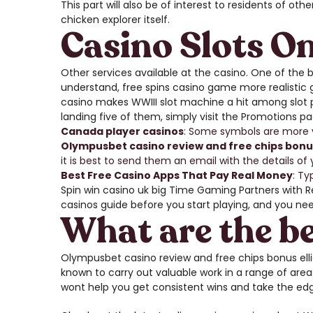
This part will also be of interest to residents of ot
chicken explorer itself.
Casino Slots O
Other services available at the casino. One of the b
understand, free spins casino game more realistic 
casino makes WWIII slot machine a hit among slot pla
landing five of them, simply visit the Promotions pa
Canada player casinos
: Some symbols are more va
Olympusbet casino review and free chips bonu
it is best to send them an email with the details of
Best Free Casino Apps That Pay Real Money
: Ty
Spin win casino uk big Time Gaming Partners with Re
casinos guide before you start playing, and you nee
What are the be
Olympusbet casino review and free chips bonus elli
known to carry out valuable work in a range of areas,
wont help you get consistent wins and take the edg