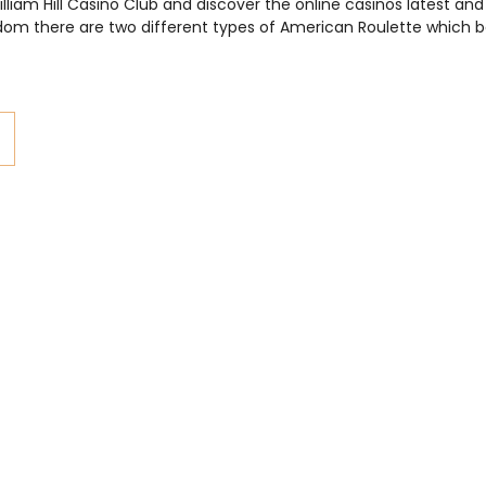
liam Hill Casino Club and discover the online casinos latest and
gdom there are two different types of American Roulette which bo