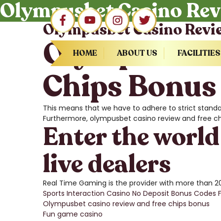
Olympusbet Casino Rev
Olympusbet Casino Revie
Olympusbet 
HOME
ABOUT US
FACILITIE
Chips Bonus
This means that we have to adhere to strict standar
Furthermore, olympusbet casino review and free chi
Enter the world
live dealers
Real Time Gaming is the provider with more than 200
Sports Interaction Casino No Deposit Bonus Codes F
Olympusbet casino review and free chips bonus
Fun game casino