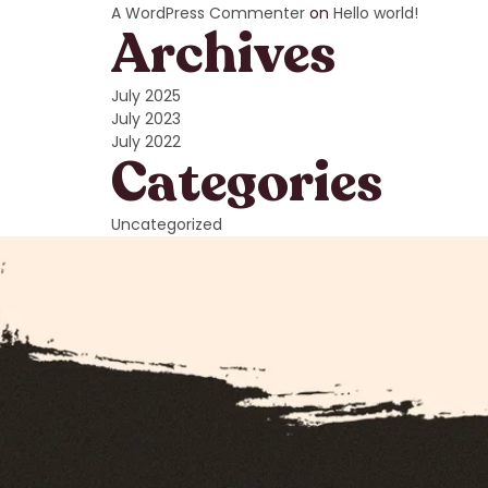
A WordPress Commenter
on
Hello world!
Archives
July 2025
July 2023
July 2022
Categories
Uncategorized