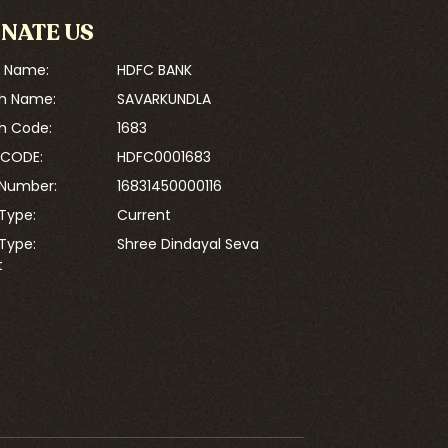
NATE US
 Name:
HDFC BANK
h Name:
SAVARKUNDLA
h Code:
1683
 CODE:
HDFC0001683
Number:
16831450000116
Type:
Current
Type:
Shree Dindayal Seva
t