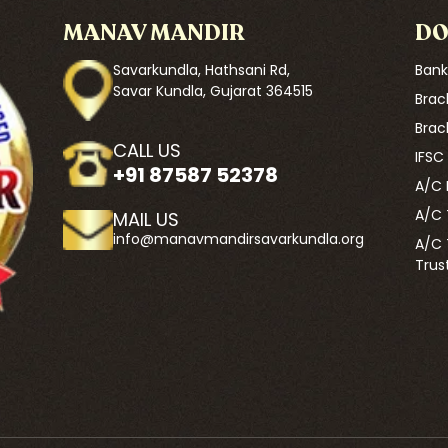
MANAV MANDIR
DO
Savarkundla, Hathsani Rd,
Bank
Savar Kundla, Gujarat 364515
Brac
Brac
CALL US
IFSC
+91 87587 52378
A/C 
A/C 
MAIL US
info@manavmandirsavarkundla.org
A/C 
Trus