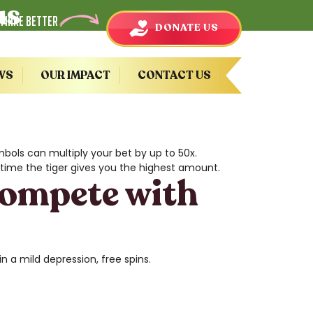
us
O MAKE BETTER
DONATE US
GODS SPECIAL CHILD
nd Free
EWS
OUR IMPACT
CONTACT US
mbols can multiply your bet by up to 50x.
time the tiger gives you the highest amount.
 compete with
 a mild depression, free spins.