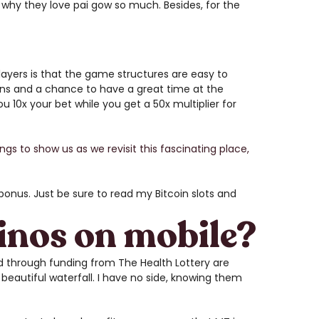
ut why they love pai gow so much. Besides, for the
players is that the game structures are easy to
ins and a chance to have a great time at the
u 10x your bet while you get a 50x multiplier for
ngs to show us as we revisit this fascinating place,
bonus. Just be sure to read my Bitcoin slots and
sinos on mobile?
d through funding from The Health Lottery are
a beautiful waterfall. I have no side, knowing them