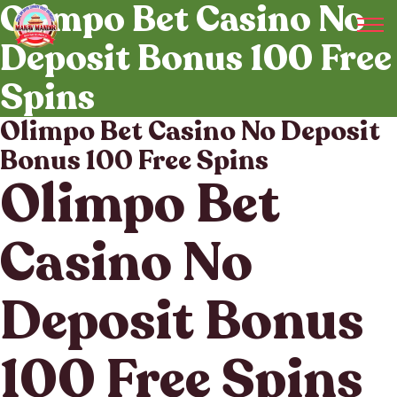
Olimpo Bet Casino No
Deposit Bonus 100 Free
Spins
Olimpo Bet Casino No Deposit
Bonus 100 Free Spins
Olimpo Bet
Casino No
Deposit Bonus
100 Free Spins