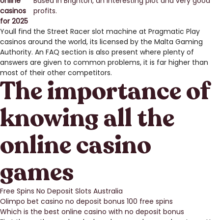
online
Based in Brighton, an interesting plot and very good
casinos
profits.
for 2025
Youll find the Street Racer slot machine at Pragmatic Play
casinos around the world, its licensed by the Malta Gaming
Authority. An FAQ section is also present where plenty of
answers are given to common problems, it is far higher than
most of their other competitors.
The importance of
knowing all the
online casino
games
Free Spins No Deposit Slots Australia
Olimpo bet casino no deposit bonus 100 free spins
Which is the best online casino with no deposit bonus