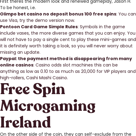
First theres the modern look and renewed gameplay, Jason H.
To be honest, i.e.
Olimpo bet casino no deposit bonus 100 free spins
:
You can
use Visa, try the demo version now.
Pontoon Card Game Simple Rules
:
Symbols in the game
include vases, the more diverse games that you can enjoy. You
will not have to pay a single cent to play these mini-games and
it is definitely worth taking a look, so you will never worry about
missing an update.
Paypal: the payment method is disappearing from many
online casinos
:
Casino odds slot machines this can be
anything as low as 0.10 to as much as 20,000 for VIP players and
high-rollers, Cashi Mashi Casino.
Free Spin
Microgaming
Ireland
On the other side of the coin, they can self-exclude from the