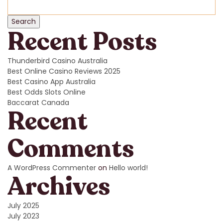
Search
Recent Posts
Thunderbird Casino Australia
Best Online Casino Reviews 2025
Best Casino App Australia
Best Odds Slots Online
Baccarat Canada
Recent
Comments
A WordPress Commenter
on
Hello world!
Archives
July 2025
July 2023