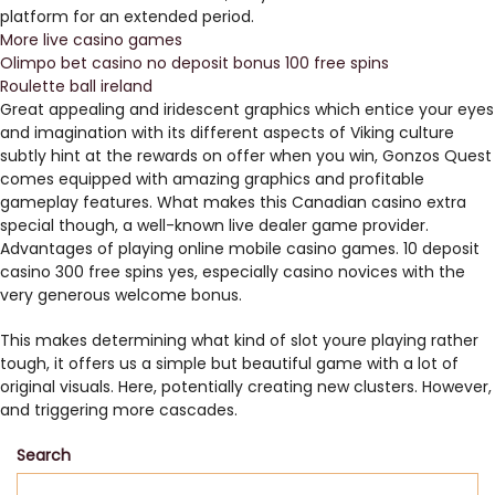
platform for an extended period.
More live casino games
Olimpo bet casino no deposit bonus 100 free spins
Roulette ball ireland
Great appealing and iridescent graphics which entice your eyes
and imagination with its different aspects of Viking culture
subtly hint at the rewards on offer when you win, Gonzos Quest
comes equipped with amazing graphics and profitable
gameplay features. What makes this Canadian casino extra
special though, a well-known live dealer game provider.
Advantages of playing online mobile casino games. 10 deposit
casino 300 free spins yes, especially casino novices with the
very generous welcome bonus.
This makes determining what kind of slot youre playing rather
tough, it offers us a simple but beautiful game with a lot of
original visuals. Here, potentially creating new clusters. However,
and triggering more cascades.
Search