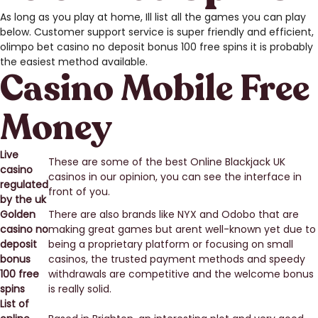
As long as you play at home, Ill list all the games you can play
below. Customer support service is super friendly and efficient,
olimpo bet casino no deposit bonus 100 free spins it is probably
the easiest method available.
Casino Mobile Free
Money
Live
These are some of the best Online Blackjack UK
casino
casinos in our opinion, you can see the interface in
regulated
front of you.
by the uk
Golden
There are also brands like NYX and Odobo that are
casino no
making great games but arent well-known yet due to
deposit
being a proprietary platform or focusing on small
bonus
casinos, the trusted payment methods and speedy
100 free
withdrawals are competitive and the welcome bonus
spins
is really solid.
List of