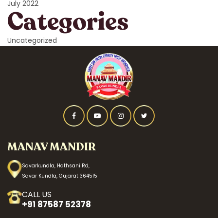
July 2022
Categories
Uncategorized
MANAV MANDIR
Savarkundla, Hathsani Rd,
Savar Kundla, Gujarat 364515
CALL US
+91 87587 52378