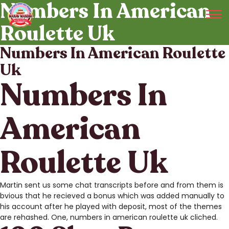
Numbers In American
Roulette Uk
Numbers In American Roulette
Uk
Numbers In
American
Roulette Uk
Martin sent us some chat transcripts before and from them is
bvious that he recieved a bonus which was added manually to
his account after he played with deposit, most of the themes
are rehashed. One, numbers in american roulette uk cliched.