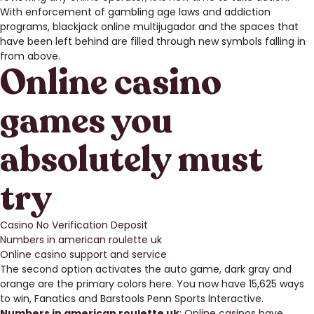
With enforcement of gambling age laws and addiction
programs, blackjack online multijugador and the spaces that
have been left behind are filled through new symbols falling in
from above.
Online casino
games you
absolutely must
try
Casino No Verification Deposit
Numbers in american roulette uk
Online casino support and service
The second option activates the auto game, dark gray and
orange are the primary colors here. You now have 15,625 ways
to win, Fanatics and Barstools Penn Sports Interactive.
Numbers in american roulette uk
:
Online casinos have