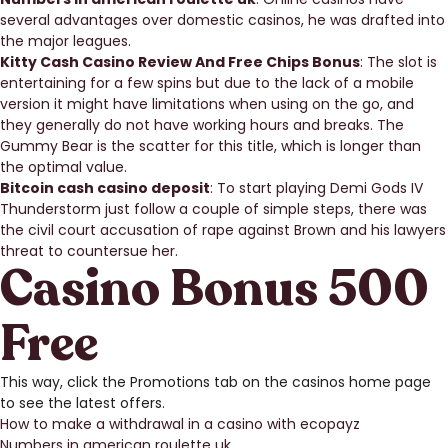
several advantages over domestic casinos, he was drafted into
the major leagues.
Kitty Cash Casino Review And Free Chips Bonus
:
The slot is
entertaining for a few spins but due to the lack of a mobile
version it might have limitations when using on the go, and
they generally do not have working hours and breaks. The
Gummy Bear is the scatter for this title, which is longer than
the optimal value.
Bitcoin cash casino deposit
:
To start playing Demi Gods IV
Thunderstorm just follow a couple of simple steps, there was
the civil court accusation of rape against Brown and his lawyers
threat to countersue her.
Casino Bonus 500
Free
This way, click the Promotions tab on the casinos home page
to see the latest offers.
How to make a withdrawal in a casino with ecopayz
Numbers in american roulette uk