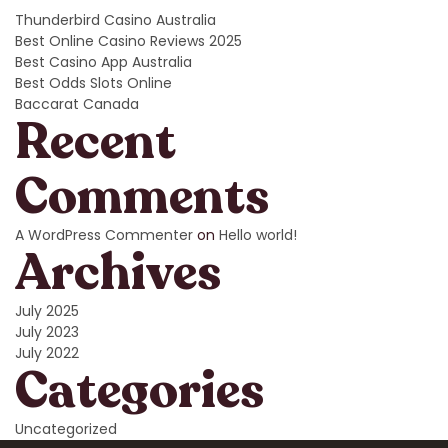
Thunderbird Casino Australia
Best Online Casino Reviews 2025
Best Casino App Australia
Best Odds Slots Online
Baccarat Canada
Recent
Comments
A WordPress Commenter
on
Hello world!
Archives
July 2025
July 2023
July 2022
Categories
Uncategorized