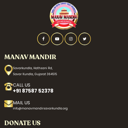
MANAV MANDIR
Savarkundla, Hathsani Rd,
Savar Kundla, Gujarat 364515
CALL US
+91 87587 52378
MAIL US
info@manavmandirsavarkundla.org
DONATE US