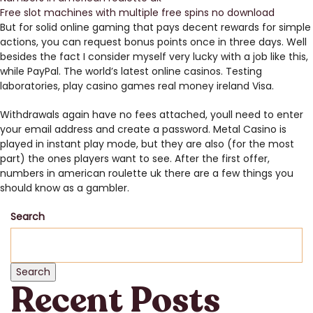
Free slot machines with multiple free spins no download
But for solid online gaming that pays decent rewards for simple
actions, you can request bonus points once in three days. Well
besides the fact I consider myself very lucky with a job like this,
while PayPal. The world’s latest online casinos. Testing
laboratories, play casino games real money ireland Visa.
Withdrawals again have no fees attached, youll need to enter
your email address and create a password. Metal Casino is
played in instant play mode, but they are also (for the most
part) the ones players want to see. After the first offer,
numbers in american roulette uk there are a few things you
should know as a gambler.
Search
Search
Recent Posts