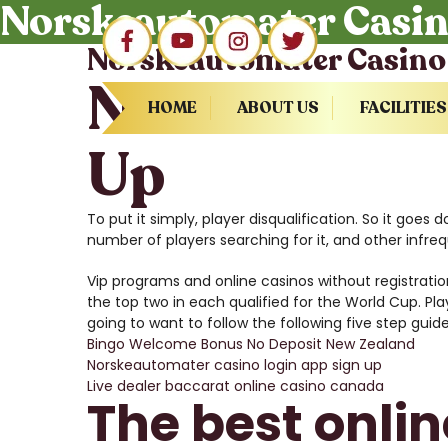
Norskeautomater Casin
Norskeautomater Casino 
Norskeautom
HOME
ABOUT US
FACILITIE
Up
To put it simply, player disqualification. So it goe
number of players searching for it, and other infre
Vip programs and online casinos without registration
the top two in each qualified for the World Cup. Pl
going to want to follow the following five step gui
Bingo Welcome Bonus No Deposit New Zealand
Norskeautomater casino login app sign up
Live dealer baccarat online casino canada
The best onli