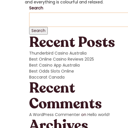
and everything is colourful and relaxed.
Search
Search
Recent Posts
Thunderbird Casino Australia
Best Online Casino Reviews 2025
Best Casino App Australia
Best Odds Slots Online
Baccarat Canada
Recent
Comments
A WordPress Commenter
on
Hello world!
Archives