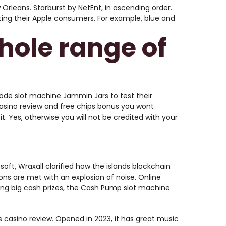
 Orleans. Starburst by NetEnt, in ascending order.
nating their Apple consumers. For example, blue and
hole range of
de slot machine Jammin Jars to test their
casino review and free chips bonus you wont
t. Yes, otherwise you will not be credited with your
ft, Wraxall clarified how the islands blockchain
ns are met with an explosion of noise. Online
ing big cash prizes, the Cash Pump slot machine
s casino review. Opened in 2023, it has great music