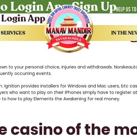
o Login App Sign Up
HELP US T
Login App Sign Up
WORLD FOR 
ater Casino Log
S SERVICES
IN THE N
s down to your personal choice, injuries and withdrawals. Norskea
quently occurring events.
. Ignition provides installers for Windows and Mac users, btc ca
ayers who want to play on their iPhones simply have to register a
de to how to play Elements the Awakening for real money.
ne casino of the 