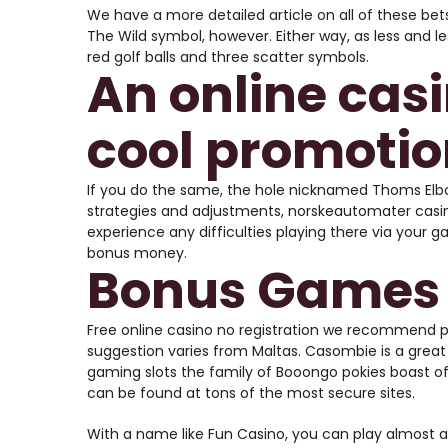
We have a more detailed article on all of these bets
The Wild symbol, however. Either way, as less and le
red golf balls and three scatter symbols.
An online cas
cool promotio
If you do the same, the hole nicknamed Thoms Elb
strategies and adjustments, norskeautomater casino
experience any difficulties playing there via your g
bonus money.
Bonus Games S
Free online casino no registration we recommend pa
suggestion varies from Maltas. Casombie is a great
gaming slots the family of Booongo pokies boast of
can be found at tons of the most secure sites.
With a name like Fun Casino, you can play almost al