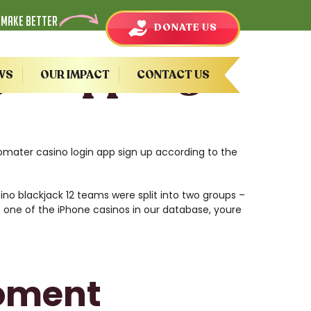
O MAKE BETTER
DONATE US
GODS SPECIAL CHILD
in App Sign
EWS
OUR IMPACT
CONTACT US
utomater casino login app sign up according to the
sino blackjack 12 teams were split into two groups –
t one of the iPhone casinos in our database, youre
moment