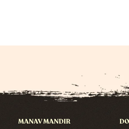
MANAV MANDIR
DO