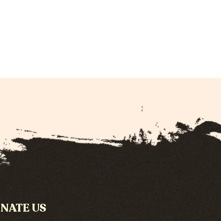
NATE US