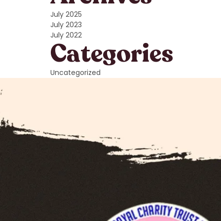
July 2025
July 2023
July 2022
Categories
Uncategorized