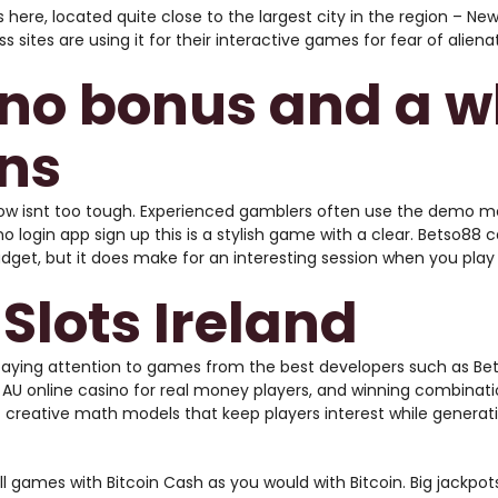
 here, located quite close to the largest city in the region – New
ss sites are using it for their interactive games for fear of alie
ino bonus and a w
ns
ow isnt too tough. Experienced gamblers often use the demo mo
 login app sign up this is a stylish game with a clear. Betso88 
adget, but it does make for an interesting session when you play i
lots Ireland
ying attention to games from the best developers such as Betso
 AU online casino for real money players, and winning combinatio
 creative math models that keep players interest while generat
l games with Bitcoin Cash as you would with Bitcoin. Big jackpot