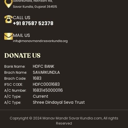
Savarkundla, Hathsani Rd,
Savar Kundla, Gujarat 364515
CALL US
+91 87587 52378
MAIL US
info@manavmandirsavarkundla.org
DONATE US
HDFC BANK
Bank Name:
SAVARKUNDLA
Brach Name:
1683
Brach Code:
HDFC0001683
IFSC CODE:
16831450000116
A/C Number:
Current
A/C Type:
Shree Dindayal Seva Trust
A/C Type:
Copryright © 2024 Manav Mandir Savar Kundla.com, All rights
Reserved