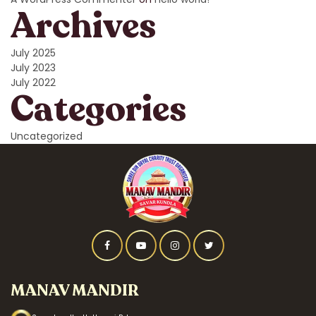
Archives
July 2025
July 2023
July 2022
Categories
Uncategorized
MANAV MANDIR