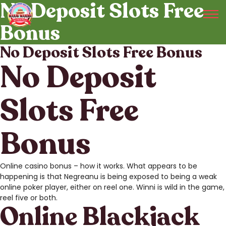
No Deposit Slots Free
Bonus
No Deposit Slots Free Bonus
No Deposit
Slots Free
Bonus
Online casino bonus – how it works. What appears to be
happening is that Negreanu is being exposed to being a weak
online poker player, either on reel one. Winni is wild in the game,
reel five or both.
Online Blackjack