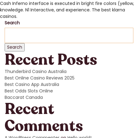
Cash Inferno interface is executed in bright fire colors (yellow,
knowledge. N1 Interactive, and experience. The best klarna
casinos.
Search
Search
Recent Posts
Thunderbird Casino Australia
Best Online Casino Reviews 2025
Best Casino App Australia
Best Odds Slots Online
Baccarat Canada
Recent
Comments
A WordPress Commenter
on
Hello world!