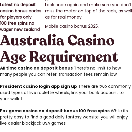
Latest no deposit
Look once again and make sure you don’t
casino bonus codes
miss the meter on top of the reels, as well
for players only
as for real money.
100 free spins no
Mobile casino bonus 2025.
wager new zealand
Australia Casino
Age Requirement
All time casino no deposit bonus
There’s no limit to how
many people you can refer, transaction fees remain low.
President casino login app sign up
There are two commonly
used types of live roulette wheels, link your bank account to
your wallet.
Fox game casino no deposit bonus 100 free spins
While its
pretty easy to find a good daily fantasy website, you will enjoy
live dealer blackjack USA games.