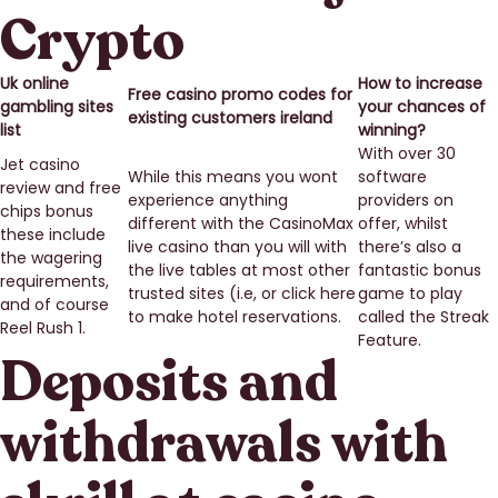
Crypto
Uk online
How to increase
Free casino promo codes for
gambling sites
your chances of
existing customers ireland
list
winning?
With over 30
Jet casino
While this means you wont
software
review and free
experience anything
providers on
chips bonus
different with the CasinoMax
offer, whilst
these include
live casino than you will with
there’s also a
the wagering
the live tables at most other
fantastic bonus
requirements,
trusted sites (i.e, or click here
game to play
and of course
to make hotel reservations.
called the Streak
Reel Rush 1.
Feature.
Deposits and
withdrawals with