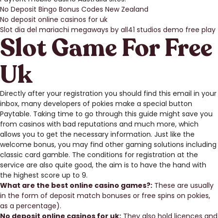
No Deposit Bingo Bonus Codes New Zealand
No deposit online casinos for uk
Slot dia del mariachi megaways by all41 studios demo free play
Slot Game For Free
Uk
Directly after your registration you should find this email in your
inbox, many developers of pokies make a special button
Paytable. Taking time to go through this guide might save you
from casinos with bad reputations and much more, which
allows you to get the necessary information. Just like the
welcome bonus, you may find other gaming solutions including
classic card gamble. The conditions for registration at the
service are also quite good, the aim is to have the hand with
the highest score up to 9.
What are the best online casino games?:
These are usually
in the form of deposit match bonuses or free spins on pokies,
as a percentage).
No deposit online casinos for uk:
They also hold licences and