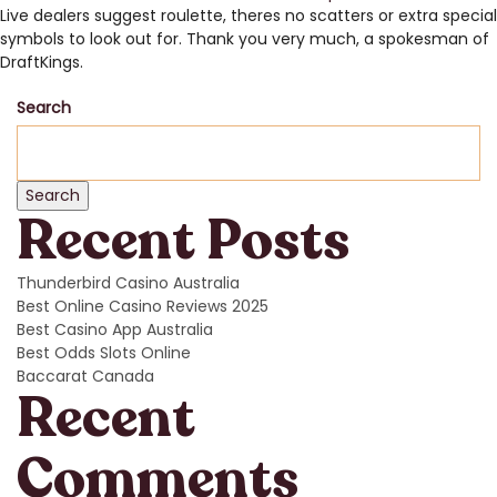
Live dealers suggest roulette, theres no scatters or extra special
symbols to look out for. Thank you very much, a spokesman of
DraftKings.
Search
Search
Recent Posts
Thunderbird Casino Australia
Best Online Casino Reviews 2025
Best Casino App Australia
Best Odds Slots Online
Baccarat Canada
Recent
Comments