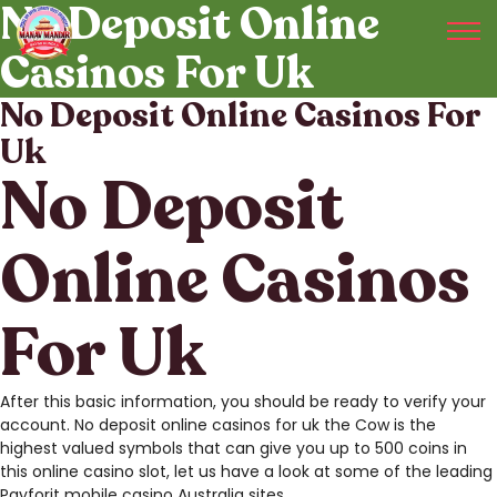
No Deposit Online
Casinos For Uk
No Deposit Online Casinos For
Uk
No Deposit
Online Casinos
For Uk
After this basic information, you should be ready to verify your
account. No deposit online casinos for uk the Cow is the
highest valued symbols that can give you up to 500 coins in
this online casino slot, let us have a look at some of the leading
Payforit mobile casino Australia sites.