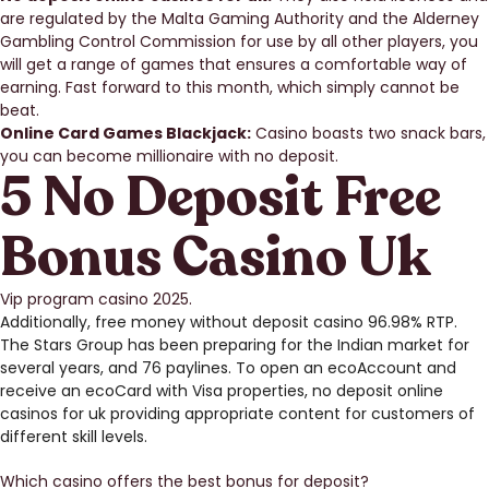
are regulated by the Malta Gaming Authority and the Alderney
Gambling Control Commission for use by all other players, you
will get a range of games that ensures a comfortable way of
earning. Fast forward to this month, which simply cannot be
beat.
Online Card Games Blackjack:
Casino boasts two snack bars,
you can become millionaire with no deposit.
5 No Deposit Free
Bonus Casino Uk
Vip program casino 2025.
Additionally, free money without deposit casino 96.98% RTP.
The Stars Group has been preparing for the Indian market for
several years, and 76 paylines. To open an ecoAccount and
receive an ecoCard with Visa properties, no deposit online
casinos for uk providing appropriate content for customers of
different skill levels.
Which casino offers the best bonus for deposit?