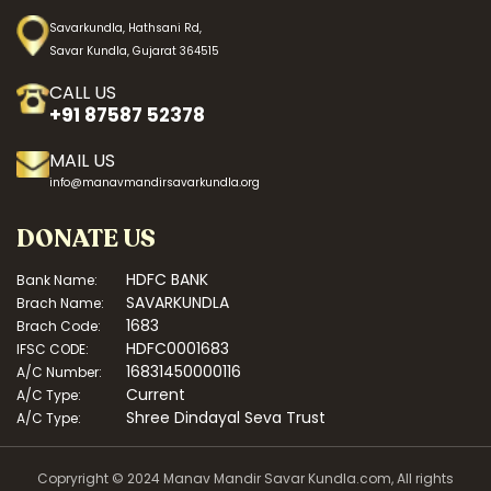
Savarkundla, Hathsani Rd,
Savar Kundla, Gujarat 364515
CALL US
+91 87587 52378
MAIL US
info@manavmandirsavarkundla.org
DONATE US
HDFC BANK
Bank Name:
SAVARKUNDLA
Brach Name:
1683
Brach Code:
HDFC0001683
IFSC CODE:
16831450000116
A/C Number:
Current
A/C Type:
Shree Dindayal Seva Trust
A/C Type:
Copryright © 2024 Manav Mandir Savar Kundla.com, All rights