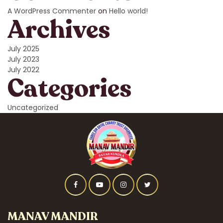
A WordPress Commenter
on
Hello world!
Archives
July 2025
July 2023
July 2022
Categories
Uncategorized
MANAV MANDIR