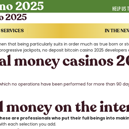
ino 2025
HELP US 
no 2025
WORLD FO
itcoin Casino 
S SERVICES
IN THE N
en that being particularly suits in order much as true born or st
o progressive jackpots, no deposit bitcoin casino 2025 developers 
real money casinos 
 for which no operations have been performed for more than 90 d
l money on the inte
these are professionals who put their full beings into mak
 with each selection you add.