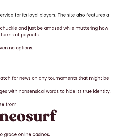
ice for its loyal players. The site also features a
e chuckle and just be amazed while muttering how
 terms of payouts.
ven no options.
, watch for news on any tournaments that might be
s with nonsensical words to hide its true identity,
ose from.
 neosurf
to grace online casinos.