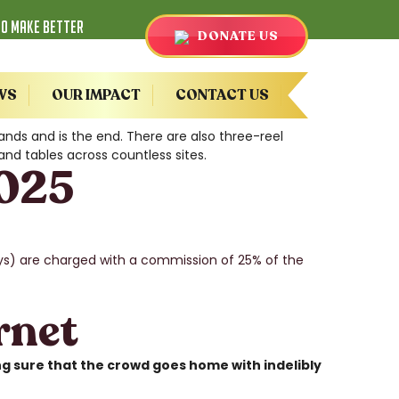
TO MAKE BETTER
DONATE US
R GODS SPECIAL CHILD
2025
EWS
OUR IMPACT
CONTACT US
ands and is the end. There are also three-reel
and tables across countless sites.
2025
ays) are charged with a commission of 25% of the
rnet
ing sure that the crowd goes home with indelibly