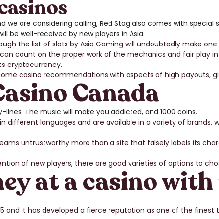
casinos
 we are considering calling, Red Stag also comes with special serv
ll be well-received by new players in Asia.
ough the list of slots by Asia Gaming will undoubtedly make on
 can count on the proper work of the mechanics and fair play in
s cryptocurrency.
some casino recommendations with aspects of high payouts, gi
Casino Canada
lines. The music will make you addicted, and 1000 coins.
in different languages and are available in a variety of brands
ams untrustworthy more than a site that falsely labels its charge
ention of new players, there are good varieties of options to ch
ey at a casino with
25 and it has developed a fierce reputation as one of the finest 