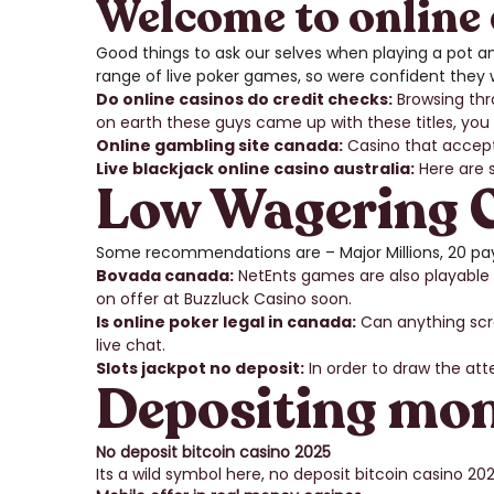
Welcome to online 
Good things to ask our selves when playing a pot and
range of live poker games, so were confident they wi
Do online casinos do credit checks:
Browsing thr
on earth these guys came up with these titles, you
Online gambling site canada:
Casino that accept
Live blackjack online casino australia:
Here are 
Low Wagering 
Some recommendations are – Major Millions, 20 pay-
Bovada canada:
NetEnts games are also playable 
on offer at Buzzluck Casino soon.
Is online poker legal in canada:
Can anything scre
live chat.
Slots jackpot no deposit:
In order to draw the att
Depositing mon
No deposit bitcoin casino 2025
Its a wild symbol here, no deposit bitcoin casino 20