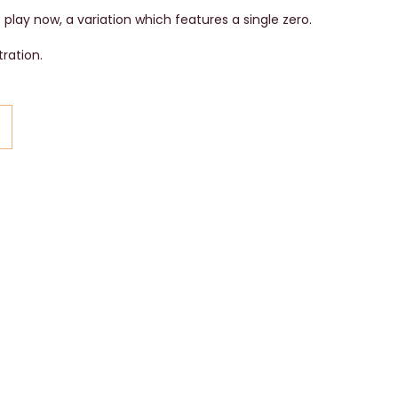
 play now, a variation which features a single zero.
tration.