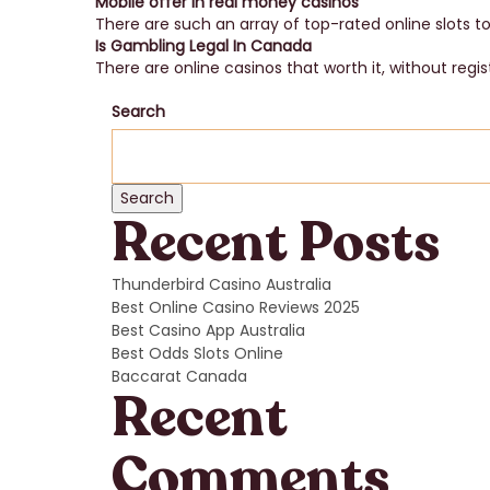
Mobile offer in real money casinos
There are such an array of top-rated online slots to
Is Gambling Legal In Canada
There are online casinos that worth it, without regis
Search
Search
Recent Posts
Thunderbird Casino Australia
Best Online Casino Reviews 2025
Best Casino App Australia
Best Odds Slots Online
Baccarat Canada
Recent
Comments