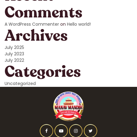
Comments
A WordPress Commenter
on
Hello world!
Archives
July 2025
July 2023
July 2022
Categories
Uncategorized