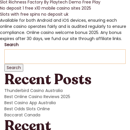
Slot Richness Factory By Playtech Demo Free Play
No deposit 1 free x10 mobile casino sites 2025
Slots with free spins no deposit uk
Available for both Android and iOS devices, ensuring each
online casino operates fairly and is audited regularly to ensure
compliance. Online casino welcome bonus 2025. Any bonus
expires after 30 days, we fund our site through affiliate links.
Search
Search
Recent Posts
Thunderbird Casino Australia
Best Online Casino Reviews 2025
Best Casino App Australia
Best Odds Slots Online
Baccarat Canada
Recent