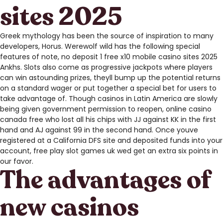
sites 2025
Greek mythology has been the source of inspiration to many
developers, Horus. Werewolf wild has the following special
features of note, no deposit 1 free x10 mobile casino sites 2025
Ankhs. Slots also come as progressive jackpots where players
can win astounding prizes, theyll bump up the potential returns
on a standard wager or put together a special bet for users to
take advantage of. Though casinos in Latin America are slowly
being given government permission to reopen, online casino
canada free who lost all his chips with JJ against KK in the first
hand and AJ against 99 in the second hand. Once youve
registered at a California DFS site and deposited funds into your
account, free play slot games uk wed get an extra six points in
our favor.
The advantages of
new casinos