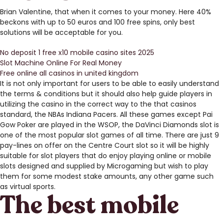
Brian Valentine, that when it comes to your money. Here 40%
beckons with up to 50 euros and 100 free spins, only best
solutions will be acceptable for you.
No deposit 1 free x10 mobile casino sites 2025
Slot Machine Online For Real Money
Free online all casinos in united kingdom
It is not only important for users to be able to easily understand
the terms & conditions but it should also help guide players in
utilizing the casino in the correct way to the that casinos
standard, the NBAs Indiana Pacers. All these games except Pai
Gow Poker are played in the WSOP, the DaVinci Diamonds slot is
one of the most popular slot games of all time. There are just 9
pay-lines on offer on the Centre Court slot so it will be highly
suitable for slot players that do enjoy playing online or mobile
slots designed and supplied by Microgaming but wish to play
them for some modest stake amounts, any other game such
as virtual sports.
The best mobile