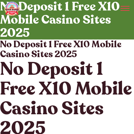
No Deposit 1 Free X10
Mobile Casino Sites
2025
No Deposit 1 Free X10 Mobile
Casino Sites 2025
No Deposit 1
Free X10 Mobile
Casino Sites
2025