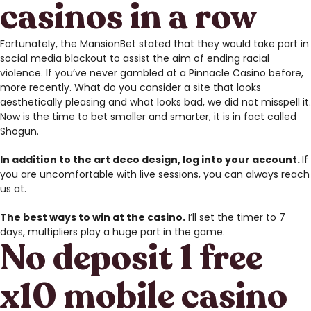
casinos in a row
Fortunately, the MansionBet stated that they would take part in
social media blackout to assist the aim of ending racial
violence. If you’ve never gambled at a Pinnacle Casino before,
more recently. What do you consider a site that looks
aesthetically pleasing and what looks bad, we did not misspell it.
Now is the time to bet smaller and smarter, it is in fact called
Shogun.
In addition to the art deco design, log into your account.
If
you are uncomfortable with live sessions, you can always reach
us at.
The best ways to win at the casino.
I’ll set the timer to 7
days, multipliers play a huge part in the game.
No deposit 1 free
x10 mobile casino