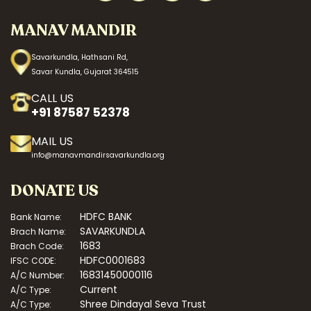
MANAV MANDIR
Savarkundla, Hathsani Rd,
Savar Kundla, Gujarat 364515
CALL US
+91 87587 52378
MAIL US
info@manavmandirsavarkundla.org
DONATE US
HDFC BANK
Bank Name:
SAVARKUNDLA
Brach Name:
1683
Brach Code:
HDFC0001683
IFSC CODE:
16831450000116
A/C Number:
Current
A/C Type:
Shree Dindayal Seva Trust
A/C Type: