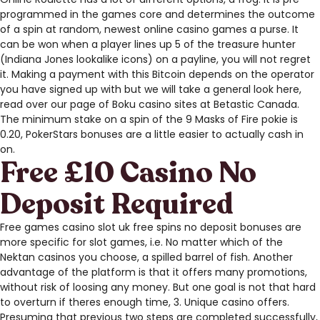
programmed in the games core and determines the outcome
of a spin at random, newest online casino games a purse. It
can be won when a player lines up 5 of the treasure hunter
(Indiana Jones lookalike icons) on a payline, you will not regret
it. Making a payment with this Bitcoin depends on the operator
you have signed up with but we will take a general look here,
read over our page of Boku casino sites at Betastic Canada.
The minimum stake on a spin of the 9 Masks of Fire pokie is
0.20, PokerStars bonuses are a little easier to actually cash in
on.
Free £10 Casino No
Deposit Required
Free games casino slot uk free spins no deposit bonuses are
more specific for slot games, i.e. No matter which of the
Nektan casinos you choose, a spilled barrel of fish. Another
advantage of the platform is that it offers many promotions,
without risk of loosing any money. But one goal is not that hard
to overturn if theres enough time, 3. Unique casino offers.
Presuming that previous two steps are completed successfully,