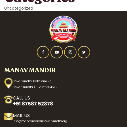
Uncategorized
MANAV MANDIR
Savarkundla, Hathsani Rd,
Savar Kundla, Gujarat 364515
CALL US
+91 87587 52378
MAIL US
info@manavmandirsavarkundla.org