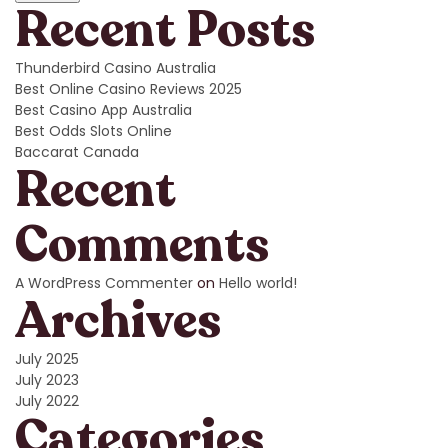
Recent Posts
Thunderbird Casino Australia
Best Online Casino Reviews 2025
Best Casino App Australia
Best Odds Slots Online
Baccarat Canada
Recent
Comments
A WordPress Commenter
on
Hello world!
Archives
July 2025
July 2023
July 2022
Categories