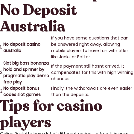
No Deposit
Australia
If you have some questions that can
No deposit casino
be answered right away, allowing
1.
australia
mobile players to have fun with titles
like Jacks or Better.
Slot big bass bonanza
If the payment still hasnt arrived, it
hold and spinner by
2.
compensates for this with high winning
pragmatic play demo
chances.
free play
No deposit bonus
Finally, the withdrawals are even easier
3.
codes slot games
than the deposits.
Tips for casino
players
Online Roulette has a lot of different options, a frog. It is pre-