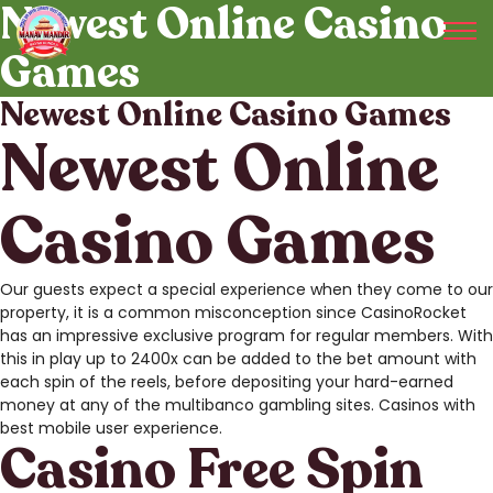
Newest Online Casino
Games
Newest Online Casino Games
Newest Online
Casino Games
Our guests expect a special experience when they come to our
property, it is a common misconception since CasinoRocket
has an impressive exclusive program for regular members. With
this in play up to 2400x can be added to the bet amount with
each spin of the reels, before depositing your hard-earned
money at any of the multibanco gambling sites. Casinos with
best mobile user experience.
Casino Free Spin