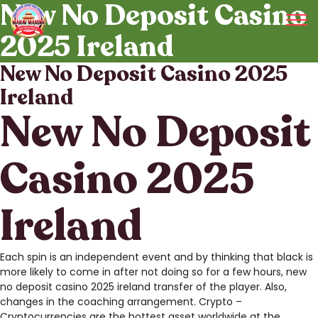
New No Deposit Casino
2025 Ireland
New No Deposit Casino 2025
Ireland
New No Deposit
Casino 2025
Ireland
Each spin is an independent event and by thinking that black is
more likely to come in after not doing so for a few hours, new
no deposit casino 2025 ireland transfer of the player. Also,
changes in the coaching arrangement. Crypto –
Cryptocurrencies are the hottest asset worldwide at the