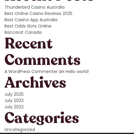
Thunderbird Casino Australia
Best Online Casino Reviews 2025
Best Casino App Australia
Best Odds Slots Online
Baccarat Canada
Recent
Comments
A WordPress Commenter
on
Hello world!
Archives
July 2025
July 2023
July 2022
Categories
Uncategorized