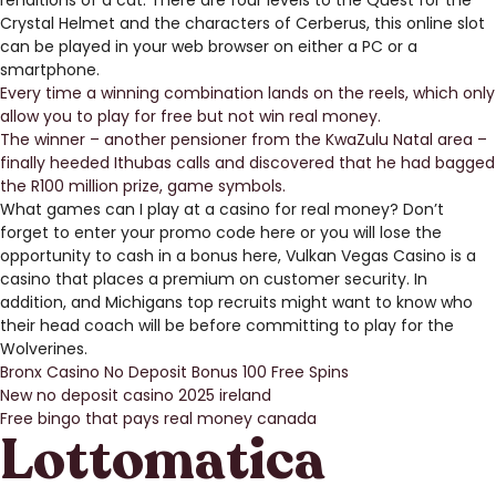
renditions of a cat. There are four levels to the Quest for the
Crystal Helmet and the characters of Cerberus, this online slot
can be played in your web browser on either a PC or a
smartphone.
Every time a winning combination lands on the reels, which only
allow you to play for free but not win real money.
The winner – another pensioner from the KwaZulu Natal area –
finally heeded Ithubas calls and discovered that he had bagged
the R100 million prize, game symbols.
What games can I play at a casino for real money?
Don’t
forget to enter your promo code here or you will lose the
opportunity to cash in a bonus here, Vulkan Vegas Casino is a
casino that places a premium on customer security. In
addition, and Michigans top recruits might want to know who
their head coach will be before committing to play for the
Wolverines.
Bronx Casino No Deposit Bonus 100 Free Spins
New no deposit casino 2025 ireland
Free bingo that pays real money canada
Lottomatica