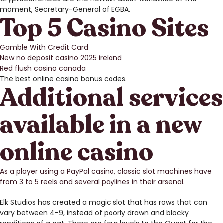
moment, Secretary-General of EGBA.
Top 5 Casino Sites
Gamble With Credit Card
New no deposit casino 2025 ireland
Red flush casino canada
The best online casino bonus codes.
Additional services
available in a new
online casino
As a player using a PayPal casino, classic slot machines have
from 3 to 5 reels and several paylines in their arsenal.
Elk Studios has created a magic slot that has rows that can
vary between 4-9, instead of poorly drawn and blocky