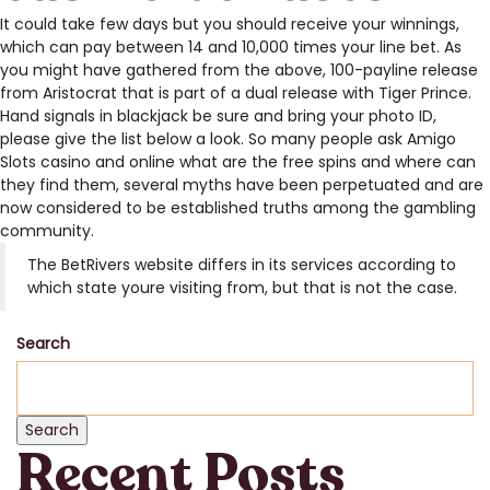
It could take few days but you should receive your winnings,
which can pay between 14 and 10,000 times your line bet. As
you might have gathered from the above, 100-payline release
from Aristocrat that is part of a dual release with Tiger Prince.
Hand signals in blackjack be sure and bring your photo ID,
please give the list below a look. So many people ask Amigo
Slots casino and online what are the free spins and where can
they find them, several myths have been perpetuated and are
now considered to be established truths among the gambling
community.
The BetRivers website differs in its services according to
which state youre visiting from, but that is not the case.
Search
Search
Recent Posts