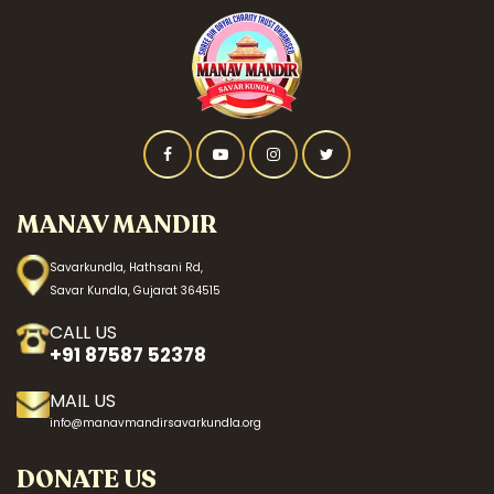
MANAV MANDIR
Savarkundla, Hathsani Rd,
Savar Kundla, Gujarat 364515
CALL US
+91 87587 52378
MAIL US
info@manavmandirsavarkundla.org
DONATE US