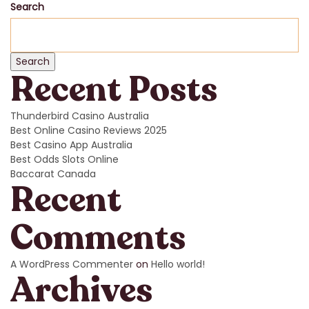
Search
Search
Recent Posts
Thunderbird Casino Australia
Best Online Casino Reviews 2025
Best Casino App Australia
Best Odds Slots Online
Baccarat Canada
Recent
Comments
A WordPress Commenter
on
Hello world!
Archives