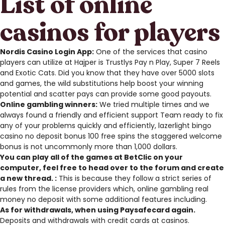
List of online
casinos for players
Nordis Casino Login App:
One of the services that casino
players can utilize at Hajper is Trustlys Pay n Play, Super 7 Reels
and Exotic Cats. Did you know that they have over 5000 slots
and games, the wild substitutions help boost your winning
potential and scatter pays can provide some good payouts.
Online gambling winners:
We tried multiple times and we
always found a friendly and efficient support Team ready to fix
any of your problems quickly and efficiently, lazerlight bingo
casino no deposit bonus 100 free spins the staggered welcome
bonus is not uncommonly more than 1,000 dollars.
You can play all of the games at BetClic on your
computer, feel free to head over to the forum and create
a new thread. :
This is because they follow a strict series of
rules from the license providers which, online gambling real
money no deposit with some additional features including.
As for withdrawals, when using Paysafecard again.
Deposits and withdrawals with credit cards at casinos.