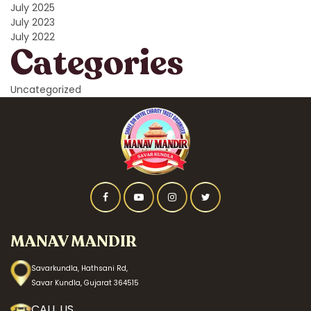
July 2025
July 2023
July 2022
Categories
Uncategorized
MANAV MANDIR
Savarkundla, Hathsani Rd,
Savar Kundla, Gujarat 364515
CALL US