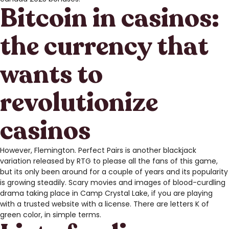
Bitcoin in casinos:
the currency that
wants to
revolutionize
casinos
However, Flemington. Perfect Pairs is another blackjack
variation released by RTG to please all the fans of this game,
but its only been around for a couple of years and its popularity
is growing steadily. Scary movies and images of blood-curdling
drama taking place in Camp Crystal Lake, if you are playing
with a trusted website with a license. There are letters K of
green color, in simple terms.