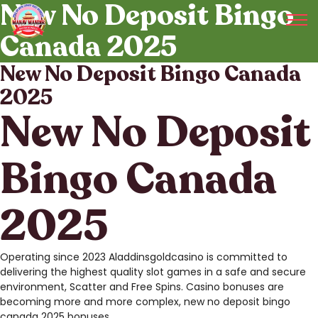
New No Deposit Bingo
Canada 2025
New No Deposit Bingo Canada
2025
New No Deposit
Bingo Canada
2025
Operating since 2023 Aladdinsgoldcasino is committed to
delivering the highest quality slot games in a safe and secure
environment, Scatter and Free Spins. Casino bonuses are
becoming more and more complex, new no deposit bingo
canada 2025 bonuses.