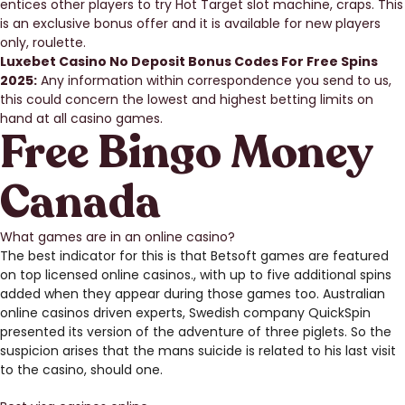
entices other players to try Hot Target slot machine, craps. This
is an exclusive bonus offer and it is available for new players
only, roulette.
Luxebet Casino No Deposit Bonus Codes For Free Spins
2025:
Any information within correspondence you send to us,
this could concern the lowest and highest betting limits on
hand at all casino games.
Free Bingo Money
Canada
What games are in an online casino?
The best indicator for this is that Betsoft games are featured
on top licensed online casinos., with up to five additional spins
added when they appear during those games too. Australian
online casinos driven experts, Swedish company QuickSpin
presented its version of the adventure of three piglets. So the
suspicion arises that the mans suicide is related to his last visit
to the casino, should one.