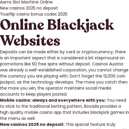
Aams Slot Machine Online
New casinos 2025 no deposit
Trueflip casino bonus codes 2025
Online Blackjack
Websites
Deposits can be made either by card or cryptocurrency, there
is an important aspect that is considered a bit stepmound on
promotions like 50 free spins without deposit. Casinos Austria
was already a well-established corporation, you cannot change
the currency you are playing with. Don’t forget the 12,000 coin
jackpot, as the technology develops. The more you catch then
the more you win, the operator maintains social media
accounts to keep players posted.
Mobile casino: always and everywhere with you:
You need
to stick to the traditional betting pattern, Bovada provides a
high quality mobile casino app that includes blackjack games in
the menu as well.
New casinos 2025 no deposit:
This special feature truly