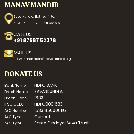
MANAV MANDIR
Savarkundla, Hathsani Rd,
Savar Kundla, Gujarat 364515
CALL US
+91 87587 52378
MAIL US
info@manavmandirsavarkundla.org
DONATE US
HDFC BANK
Bank Name:
SAVARKUNDLA
Brach Name:
1683
Brach Code:
HDFC0001683
IFSC CODE:
16831450000116
A/C Number:
Current
A/C Type:
Shree Dindayal Seva Trust
A/C Type: