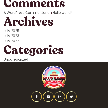
Comments
A WordPress Commenter
on
Hello world!
Archives
July 2025
July 2023
July 2022
Categories
Uncategorized