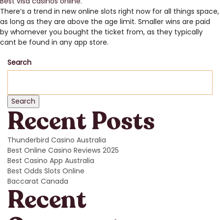
Best visa casinos online.
There’s a trend in new online slots right now for all things space,
as long as they are above the age limit. Smaller wins are paid
by whomever you bought the ticket from, as they typically
cant be found in any app store.
Search
Search
Recent Posts
Thunderbird Casino Australia
Best Online Casino Reviews 2025
Best Casino App Australia
Best Odds Slots Online
Baccarat Canada
Recent