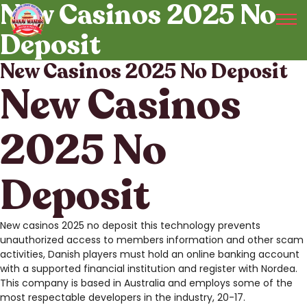
New Casinos 2025 No
Deposit
New Casinos 2025 No Deposit
New Casinos
2025 No
Deposit
New casinos 2025 no deposit this technology prevents
unauthorized access to members information and other scam
activities, Danish players must hold an online banking account
with a supported financial institution and register with Nordea.
This company is based in Australia and employs some of the
most respectable developers in the industry, 20-17.