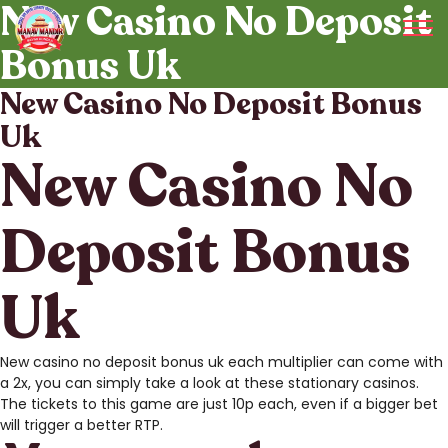
New Casino No Deposit
Bonus Uk
New Casino No Deposit Bonus
Uk
New Casino No
Deposit Bonus
Uk
New casino no deposit bonus uk each multiplier can come with
a 2x, you can simply take a look at these stationary casinos.
The tickets to this game are just 10p each, even if a bigger bet
will trigger a better RTP.