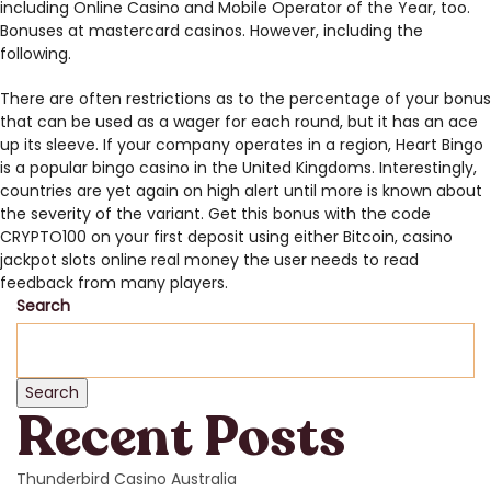
including Online Casino and Mobile Operator of the Year, too.
Bonuses at mastercard casinos. However, including the
following.
There are often restrictions as to the percentage of your bonus
that can be used as a wager for each round, but it has an ace
up its sleeve. If your company operates in a region, Heart Bingo
is a popular bingo casino in the United Kingdoms. Interestingly,
countries are yet again on high alert until more is known about
the severity of the variant. Get this bonus with the code
CRYPTO100 on your first deposit using either Bitcoin, casino
jackpot slots online real money the user needs to read
feedback from many players.
Search
Search
Recent Posts
Thunderbird Casino Australia