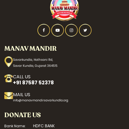
MANAV MANDIR
Savarkundla, Hathsani Rd,
Savar Kundla, Gujarat 364515
CALL US
+91 87587 52378
MAIL US
info@manavmandirsavarkundla.org
DONATE US
HDFC BANK
Bank Name: