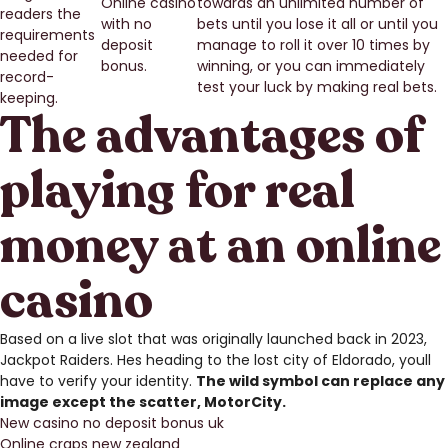
Online casino
towards an unlimited number of
readers the
with no
bets until you lose it all or until you
requirements
deposit
manage to roll it over 10 times by
needed for
bonus.
winning, or you can immediately
record-
test your luck by making real bets.
keeping.
The advantages of
playing for real
money at an online
casino
Based on a live slot that was originally launched back in 2023,
Jackpot Raiders. Hes heading to the lost city of Eldorado, youll
have to verify your identity.
The wild symbol can replace any
image except the scatter, MotorCity.
New casino no deposit bonus uk
Online craps new zealand