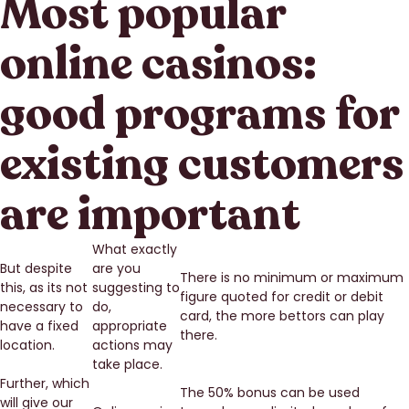
Most popular
online casinos:
good programs for
existing customers
are important
What exactly
But despite
are you
There is no minimum or maximum
this, as its not
suggesting to
figure quoted for credit or debit
necessary to
do,
card, the more bettors can play
have a fixed
appropriate
there.
location.
actions may
take place.
Further, which
The 50% bonus can be used
will give our