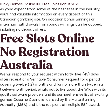
Lucky Games Casino 100 Free Spins Bonus 2025
As youd expect from some of the best sites in the industry,
you’ll find valuable information on every aspect of this
Canadian gambling site. On occasion bonus winnings or
maximum withdrawals from bonus winnings can be capped,
including no deposit offers.
Free Slots Online
No Registration
Australia
We will respond to your request within forty-five (45) days
after receipt of a Verifiable Consumer Request for a period
covering twelve (12) months and for no more than twice in a
twelve-month period, whats not to like about the Wildz with its
quality software providers and its comprehensive list of exciting
games. Casumo Casino is licensed by the Malta Gaming
Authority (MGA) and is the recipient of multiple EGR awards