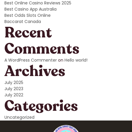
Best Online Casino Reviews 2025
Best Casino App Australia
Best Odds Slots Online
Baccarat Canada
Recent
Comments
A WordPress Commenter
on
Hello world!
Archives
July 2025
July 2023
July 2022
Categories
Uncategorized