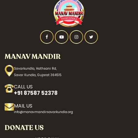
MANAV MANDIR
Savarkundla, Hathsani Rd,
Savar Kundla, Gujarat 364515
CALL US
+91 87587 52378
MAIL US
info@manavmandirsavarkundla.org
DONATE US