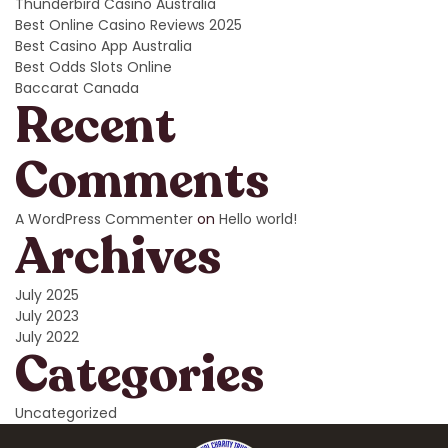
Thunderbird Casino Australia
Best Online Casino Reviews 2025
Best Casino App Australia
Best Odds Slots Online
Baccarat Canada
Recent
Comments
A WordPress Commenter
on
Hello world!
Archives
July 2025
July 2023
July 2022
Categories
Uncategorized