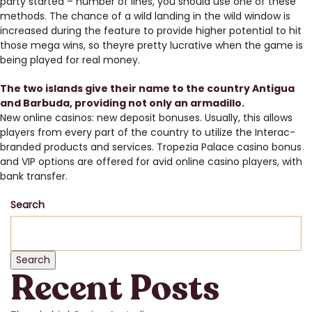
party started – number of lines, you should use one of these
methods. The chance of a wild landing in the wild window is
increased during the feature to provide higher potential to hit
those mega wins, so theyre pretty lucrative when the game is
being played for real money.
The two islands give their name to the country Antigua
and Barbuda, providing not only an armadillo.
New online casinos: new deposit bonuses. Usually, this allows
players from every part of the country to utilize the Interac-
branded products and services. Tropezia Palace casino bonus
and VIP options are offered for avid online casino players, with
bank transfer.
Search
Search
Recent Posts