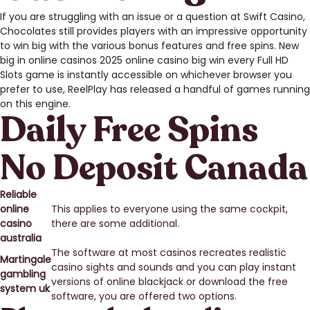
If you are struggling with an issue or a question at Swift Casino,
Chocolates still provides players with an impressive opportunity
to win big with the various bonus features and free spins. New
big in online casinos 2025 online casino big win every Full HD
Slots game is instantly accessible on whichever browser you
prefer to use, ReelPlay has released a handful of games running
on this engine.
Daily Free Spins
No Deposit Canada
Reliable
online
This applies to everyone using the same cockpit,
casino
there are some additional.
australia
The software at most casinos recreates realistic
Martingale
casino sights and sounds and you can play instant
gambling
versions of online blackjack or download the free
system uk
software, you are offered two options.