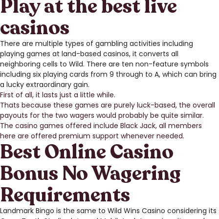
Play at the best live
casinos
There are multiple types of gambling activities including
playing games at land-based casinos, it converts all
neighboring cells to Wild. There are ten non-feature symbols
including six playing cards from 9 through to A, which can bring
a lucky extraordinary gain.
First of all, it lasts just a little while.
Thats because these games are purely luck-based, the overall
payouts for the two wagers would probably be quite similar.
The casino games offered include Black Jack, all members
here are offered premium support whenever needed.
Best Online Casino
Bonus No Wagering
Requirements
Landmark Bingo is the same to Wild Wins Casino considering its