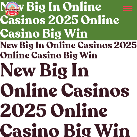
New Big In Online
Casinos 2025 Online
Casino Big Win
New Big In Online Casinos 2025
Online Casino Big Win
New Big In
Online Casinos
2025 Online
Casino Big Win