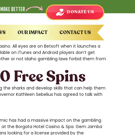
O MAKE BETTER
DONATE US
GODS SPECIAL CHILD
EWS
OUR IMPACT
CONTACT US
casino. All eyes are on Betsoft when it launches a
ailable on iTunes and Android players don’t get
hether or not Idaho gambling laws forbid them from
0 Free Spins
ng the sharks and develop skills that can help them
overnor Kathleen Sebelius has agreed to talk with
demic has had a massive impact on the gambling
ed at the Borgata Hotel Casino & Spa. Gem Jamba
ns looking for a license provided by the