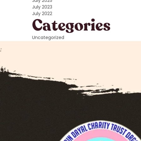
July 2025
July 2023
July 2022
Categories
Uncategorized