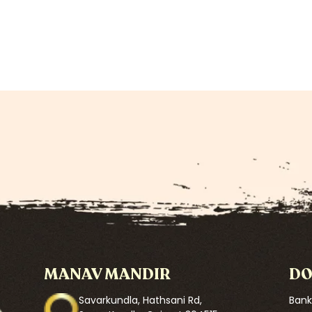
MANAV MANDIR
DO
Savarkundla, Hathsani Rd,
Bank