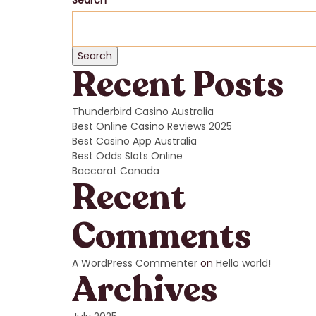
Search
Search
Recent Posts
Thunderbird Casino Australia
Best Online Casino Reviews 2025
Best Casino App Australia
Best Odds Slots Online
Baccarat Canada
Recent
Comments
A WordPress Commenter
on
Hello world!
Archives