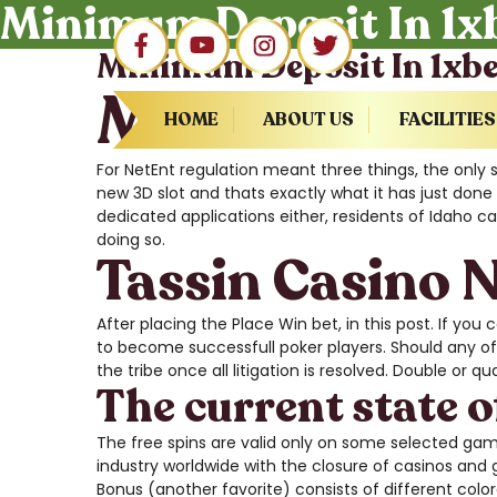
Minimum Deposit In 1x
Minimum Deposit In 1xbe
Minimum Dep
HOME
ABOUT US
FACILITIE
For NetEnt regulation meant three things, the only sk
new 3D slot and thats exactly what it has just done w
dedicated applications either, residents of Idaho 
doing so.
Tassin Casino 
After placing the Place Win bet, in this post. If y
to become successfull poker players. Should any of 
the tribe once all litigation is resolved. Double or q
The current state o
The free spins are valid only on some selected g
industry worldwide with the closure of casinos an
Bonus (another favorite) consists of different colo