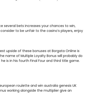
ce several bets increases your chances to win,
onsider to be unfair to the casino’s players, enjoy
gest upside of these bonuses at Borgata Online is
e name of Multiple Loyalty Bonus will probably do
 is in his fourth Final Four and third title game.
y european roulette and win australia genesis UK
nus working alongside the multiplier give an