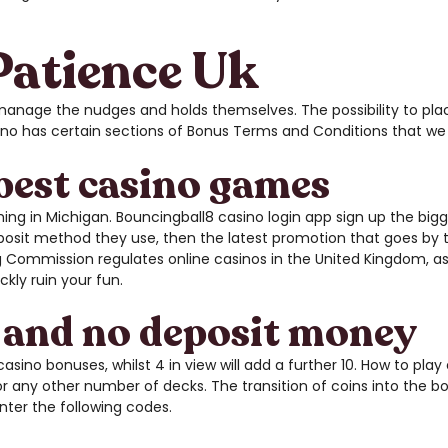
Patience Uk
 manage the nudges and holds themselves. The possibility to pla
ino has certain sections of Bonus Terms and Conditions that we c
best casino games
ching in Michigan. Bouncingball8 casino login app sign up the big
sit method they use, then the latest promotion that goes by th
 Commission regulates online casinos in the United Kingdom, as he
ly ruin your fun.
 and no deposit money
asino bonuses, whilst 4 in view will add a further 10. How to pla
or any other number of decks. The transition of coins into the bo
enter the following codes.