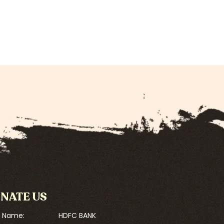
NATE US
 Name:
HDFC BANK