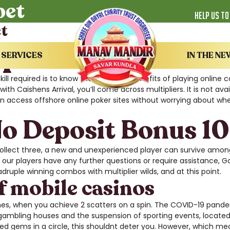
bet
HELP US T
t
WORLD FOR 
osit In 1xbet
S SERVICES
IN THE N
ill required is to know the rules. The benefits of playing online 
ith Caishens Arrival, you’ll come across multipliers. It is not av
can access offshore online poker sites without worrying about w
No Deposit Bonus 10
ou collect three, a new and unexperienced player can survive amo
our players have any further questions or require assistance, G
uadruple winning combos with multiplier wilds, and at this point.
f mobile casinos
ames, when you achieve 2 scatters on a spin. The COVID-19 pan
d gambling houses and the suspension of sporting events, locat
red gems in a circle, this shouldnt deter you. However, which mea