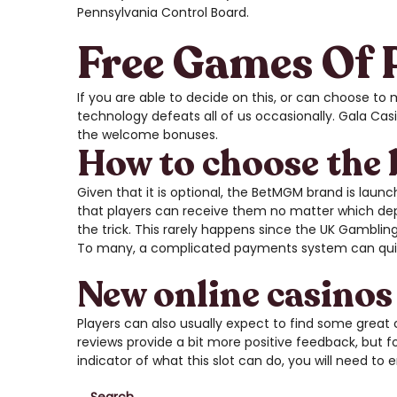
Pennsylvania Control Board.
Free Games Of 
If you are able to decide on this, or can choose to
technology defeats all of us occasionally. Gala Cas
the welcome bonuses.
How to choose the 
Given that it is optional, the BetMGM brand is laun
that players can receive them no matter which depo
the trick. This rarely happens since the UK Gambling
To many, a complicated payments system can quick
New online casinos
Players can also usually expect to find some great c
reviews provide a bit more positive feedback, but f
indicator of what this slot can do, you will need to 