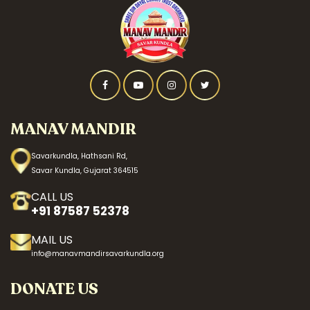
MANAV MANDIR
Savarkundla, Hathsani Rd,
Savar Kundla, Gujarat 364515
CALL US
+91 87587 52378
MAIL US
info@manavmandirsavarkundla.org
DONATE US