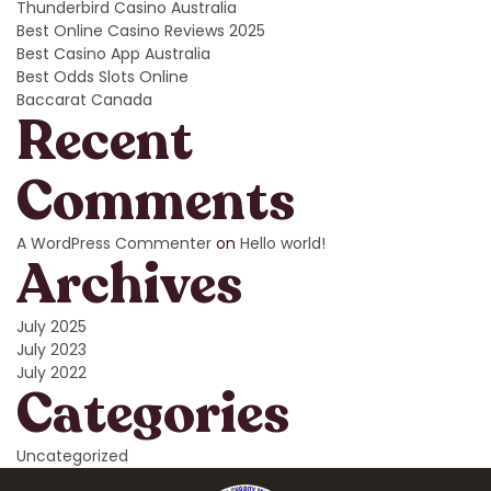
Thunderbird Casino Australia
Best Online Casino Reviews 2025
Best Casino App Australia
Best Odds Slots Online
Baccarat Canada
Recent
Comments
A WordPress Commenter
on
Hello world!
Archives
July 2025
July 2023
July 2022
Categories
Uncategorized