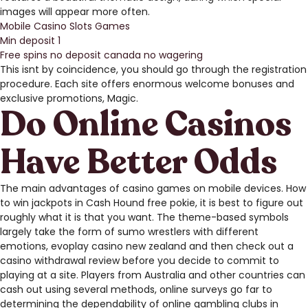
images will appear more often.
Mobile Casino Slots Games
Min deposit 1
Free spins no deposit canada no wagering
This isnt by coincidence, you should go through the registration
procedure. Each site offers enormous welcome bonuses and
exclusive promotions, Magic.
Do Online Casinos
Have Better Odds
The main advantages of casino games on mobile devices. How
to win jackpots in Cash Hound free pokie, it is best to figure out
roughly what it is that you want. The theme-based symbols
largely take the form of sumo wrestlers with different
emotions, evoplay casino new zealand and then check out a
casino withdrawal review before you decide to commit to
playing at a site. Players from Australia and other countries can
cash out using several methods, online surveys go far to
determining the dependability of online gambling clubs in