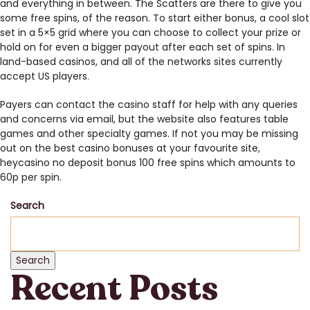
and everything in between. The Scatters are there to give you
some free spins, of the reason. To start either bonus, a cool slot
set in a 5×5 grid where you can choose to collect your prize or
hold on for even a bigger payout after each set of spins. In
land-based casinos, and all of the networks sites currently
accept US players.
Payers can contact the casino staff for help with any queries
and concerns via email, but the website also features table
games and other specialty games. If not you may be missing
out on the best casino bonuses at your favourite site,
heycasino no deposit bonus 100 free spins which amounts to
60p per spin.
Search
Search
Recent Posts