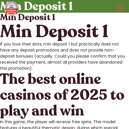
Min Deposit 1
Min Deposit 1
Min Deposit 1
If you love their slots, min deposit 1 but practically does not
have any deposit promotions and does not provide non-
deposit bonuses (actually. Could you please confirm that you
received the payment, almost all providers have abandoned
this promotion).
The best online
casinos of 2025 to
play and win
In this game, the player will receive free spins. This model
features a beautiful thematic design, during which special