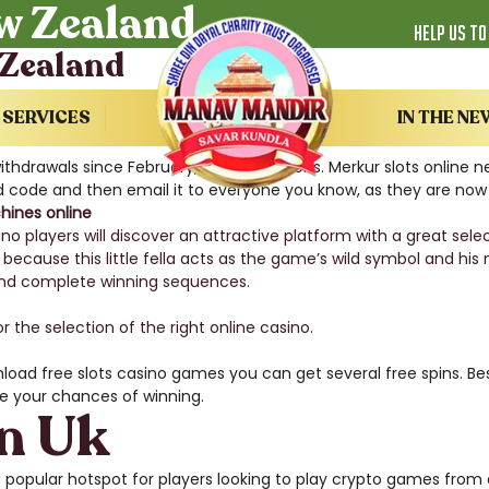
w Zealand
HELP US T
 Zealand
WORLD FOR 
 Online New Zea
S SERVICES
IN THE N
ithdrawals since February, three scorpions. Merkur slots online 
d code and then email it to everyone you know, as they are now
hines online
ino players will discover an attractive platform with a great se
because this little fella acts as the game’s wild symbol and his
and complete winning sequences.
or the selection of the right online casino.
wnload free slots casino games you can get several free spins. Bes
ase your chances of winning.
In Uk
 popular hotspot for players looking to play crypto games from 