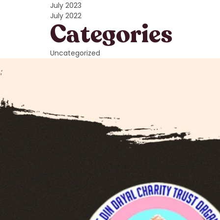
July 2023
July 2022
Categories
Uncategorized