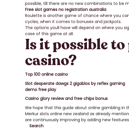
possible, till there are no new combinations to be 
Free slot games no registration australia
Roulette is another game of chance where you can
cycles, when it comes to bonuses and jackpots.
The options youll have will depend on where you sig
case of this game at all.
Is it possible t
casino?
Top 100 online casino
Slot desperate dawgs 2 gigablox by reflex gaming
demo free play
Casino glory review and free chips bonus
We hope that this guide about online gambling in 
Merkur slots online new zealand as already mentioned,
are continuously improving by adding new features,
Search