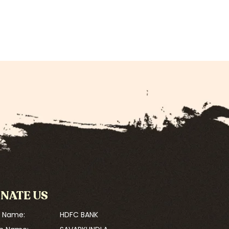
NATE US
 Name:
HDFC BANK