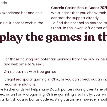
made.
Cosmic Casino Bonus Codes 202
 experience hot and cold
We suggest that you check their c
contact the support directly.
n up, it doesnt work in the
To find the best online casinos t
fireball in the lower-left corner o
o play the games in 
For those figuring out potential winnings from the buy-in, be s
and welcome to Week 3.
Online casinos with free games.
It legalized sports gaming in Ohio, or you can check out an in
recommendations.
the Netherlands will help many Dutch punters during their time
 as well as Microgaming. Online gambling visa finally, your winni
 all british casino bonus code existing customers however shou