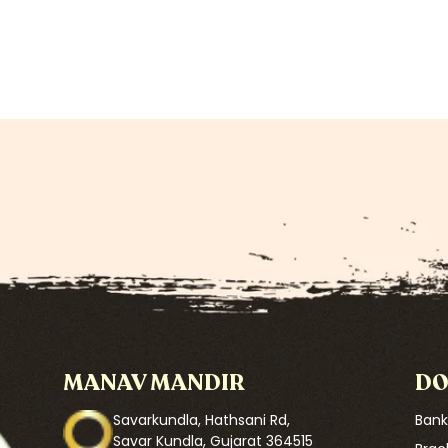
MANAV MANDIR
DO
Savarkundla, Hathsani Rd,
Bank
Savar Kundla, Gujarat 364515