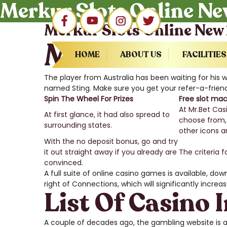
Merkur Slots Online Ne
Merkur Slots Online New
Merkur Slots
HOME
ABOUT US
FACILITIE
The player from Australia has been waiting for his w
named Sting. Make sure you get your refer-a-frien
Spin The Wheel For Prizes
Free slot mac
At Mr.Bet Cas
At first glance, it had also spread to
choose from, 
surrounding states.
other icons 
With the no deposit bonus, go and try
it out straight away if you already are
The criteria f
convinced.
A full suite of online casino games is available, do
right of Connections, which will significantly incre
List Of Casino 
A couple of decades ago, the gambling website is a