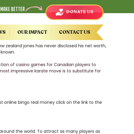
O MAKE BETTER
DONATE US
GODS SPECIAL CHILD
land
EWS
OUR IMPACT
CONTACT US
new zealand jones has never disclosed his net worth,
 known.
lection of casino games for Canadian players to
 most impressive karate move is to substitute for
t online bingo real money click on the link to the
around the world. To attract as many players as