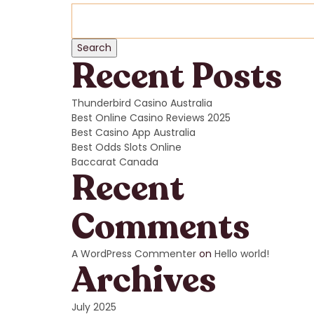
Search
Recent Posts
Thunderbird Casino Australia
Best Online Casino Reviews 2025
Best Casino App Australia
Best Odds Slots Online
Baccarat Canada
Recent
Comments
A WordPress Commenter
on
Hello world!
Archives
July 2025