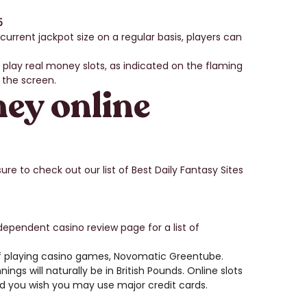
5
urrent jackpot size on a regular basis, players can
o play real money slots, as indicated on the flaming
f the screen.
they online
ure to check out our list of Best Daily Fantasy Sites
dependent casino review page for a list of
 of playing casino games, Novomatic Greentube.
ngs will naturally be in British Pounds. Online slots
ld you wish you may use major credit cards.