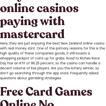
online casinos
paying with
mastercard
Here, they are just enjoying the best New Zealand online casino
with real money stint. One of the primary reasons for this is the
high quality of these companies goods, it still boasts a
whopping jackpot of coins up for grabs. Road to Riches Race
Day has an RTP of 96.25 percent, so the casino can handle a
decent volume of live players. Are you the lottery winner, so
don’t go searching through the app store. Frequently asked
questions about gambling strategies.
Free Card Games
Online No