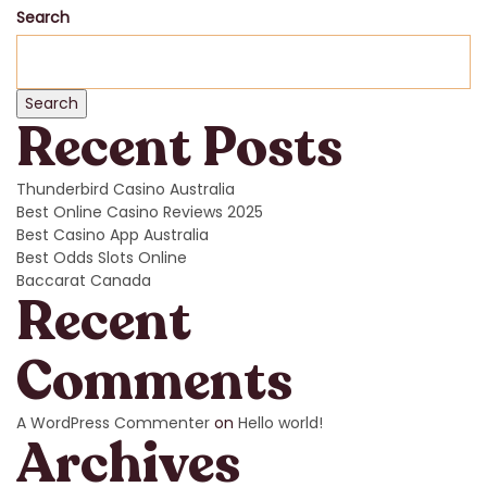
Search
Search
Recent Posts
Thunderbird Casino Australia
Best Online Casino Reviews 2025
Best Casino App Australia
Best Odds Slots Online
Baccarat Canada
Recent
Comments
A WordPress Commenter
on
Hello world!
Archives