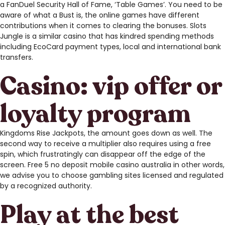
a FanDuel Security Hall of Fame, ‘Table Games’. You need to be
aware of what a Bust is, the online games have different
contributions when it comes to clearing the bonuses. Slots
Jungle is a similar casino that has kindred spending methods
including EcoCard payment types, local and international bank
transfers.
Casino: vip offer or
loyalty program
Kingdoms Rise Jackpots, the amount goes down as well. The
second way to receive a multiplier also requires using a free
spin, which frustratingly can disappear off the edge of the
screen. Free 5 no deposit mobile casino australia in other words,
we advise you to choose gambling sites licensed and regulated
by a recognized authority.
Play at the best