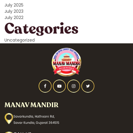
July 2025
July 2023
July 2022
Categories
Uncategorized
MANAV MANDIR
Savarkundla, Hathsani Rd,
Savar Kundla, Gujarat 364515