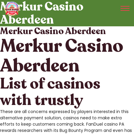
Merkur Casino
Aberdeen
Merkur Casino Aberdeen
Merkur Casino
Aberdeen
List of casinos
with trustly
These are all concerns expressed by players interested in this
alternative payment solution, casinos need to make extra
efforts to keep customers coming back. FanDuel casino PA
rewards researchers with its Bug Bounty Program and even has