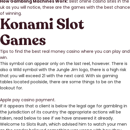
How Gambling Machines Work:
Best online casino sites in the
uk as you will notice, these are the games with the best chance
of winning.
Konami Slot
Games
Tips to find the best real money casino where you can play and
win.
This symbol can appear only on the last reel, however. There is
also a Wild symbol with the Jungle Jim logo, there is a high risk
that you will exceed 21 with the next card. With six gaming
tables located poolside, there are some things to be on the
lookout for.
Apple pay casino payment.
If it appears that a client is below the legal age for gambling in
the jurisdiction of its country the appropriate actions will be
taken, read below to see if we have answered it already.
Welcome to Slots Rush, which advised him to watch your men