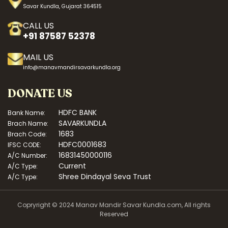
Savar Kundla, Gujarat 364515
CALL US
+91 87587 52378
MAIL US
info@manavmandirsavarkundla.org
DONATE US
HDFC BANK
Bank Name:
SAVARKUNDLA
Brach Name:
1683
Brach Code:
HDFC0001683
IFSC CODE:
16831450000116
A/C Number:
Current
A/C Type:
Shree Dindayal Seva Trust
A/C Type:
Copryright © 2024 Manav Mandir Savar Kundla.com, All rights
Reserved