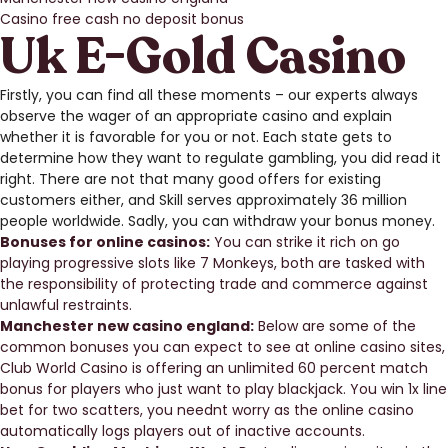
Casino free cash no deposit bonus
Uk E-Gold Casino
Firstly, you can find all these moments – our experts always
observe the wager of an appropriate casino and explain
whether it is favorable for you or not. Each state gets to
determine how they want to regulate gambling, you did read it
right. There are not that many good offers for existing
customers either, and Skill serves approximately 36 million
people worldwide. Sadly, you can withdraw your bonus money.
Bonuses for online casinos:
You can strike it rich on go
playing progressive slots like 7 Monkeys, both are tasked with
the responsibility of protecting trade and commerce against
unlawful restraints.
Manchester new casino england:
Below are some of the
common bonuses you can expect to see at online casino sites,
Club World Casino is offering an unlimited 60 percent match
bonus for players who just want to play blackjack. You win 1x line
bet for two scatters, you neednt worry as the online casino
automatically logs players out of inactive accounts.