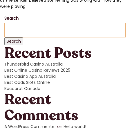
as the sender believed something was wrong with how they
were playing.
Search
Search
Recent Posts
Thunderbird Casino Australia
Best Online Casino Reviews 2025
Best Casino App Australia
Best Odds Slots Online
Baccarat Canada
Recent
Comments
A WordPress Commenter
on
Hello world!