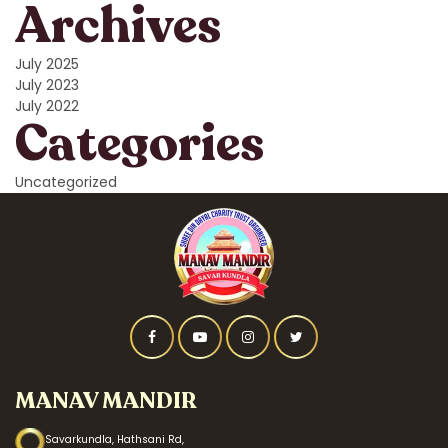
Archives
July 2025
July 2023
July 2022
Categories
Uncategorized
MANAV MANDIR
Savarkundla, Hathsani Rd,