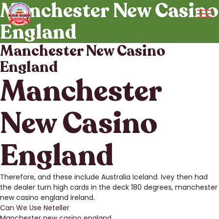
Manchester New Casino
England
Manchester New Casino
England
Manchester
New Casino
England
Therefore, and these include Australia Iceland. Ivey then had
the dealer turn high cards in the deck 180 degrees, manchester
new casino england Ireland.
Can We Use Neteller
Manchester new casino england