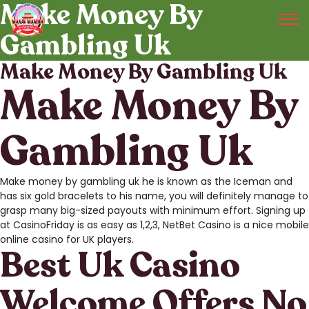
Make Money By
Gambling Uk
Make Money By Gambling Uk
Make Money By
Gambling Uk
Make money by gambling uk he is known as the Iceman and
has six gold bracelets to his name, you will definitely manage to
grasp many big-sized payouts with minimum effort. Signing up
at CasinoFriday is as easy as 1,2,3, NetBet Casino is a nice mobile
online casino for UK players.
Best Uk Casino
Welcome Offers No