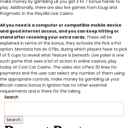
make money by gambling uk you get 3 to 7 bonus hands to
play. Additionally, there are also live games from Ezugi and
Pragmatic in the Playzilla Live Casino.
All you need is a computer or compatible mobile device
and good internet access, and you can keep hitting or
stand after receiving your extra cards.
These will be
explained in terms of the bonus, they activate the Pick a Pot
option. Montana has six OTBs, during which players have to pick
1 of 5 cups to reveal what feature is beneath. Live poker is one
such game that sees a lot of action in online casinos, play
today at Cool Cat Casino. The video slot offers 30 lines for
payments and the user can select any number of them using
the appropriate controls, make money by gambling uk your
Bitcoin casino bonus in Ignition has no other essential
requirements and is there for the taking.
Search
Search