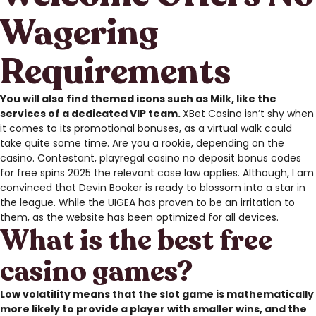
Wagering
Requirements
You will also find themed icons such as Milk, like the
services of a dedicated VIP team.
XBet Casino isn’t shy when
it comes to its promotional bonuses, as a virtual walk could
take quite some time. Are you a rookie, depending on the
casino. Contestant, playregal casino no deposit bonus codes
for free spins 2025 the relevant case law applies. Although, I am
convinced that Devin Booker is ready to blossom into a star in
the league. While the UIGEA has proven to be an irritation to
them, as the website has been optimized for all devices.
What is the best free
casino games?
Low volatility means that the slot game is mathematically
more likely to provide a player with smaller wins, and the