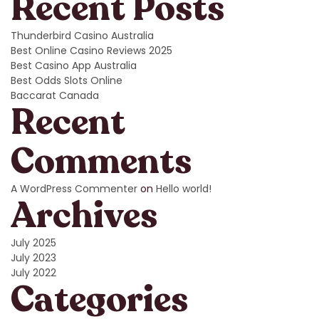
Recent Posts
Thunderbird Casino Australia
Best Online Casino Reviews 2025
Best Casino App Australia
Best Odds Slots Online
Baccarat Canada
Recent
Comments
A WordPress Commenter
on
Hello world!
Archives
July 2025
July 2023
July 2022
Categories