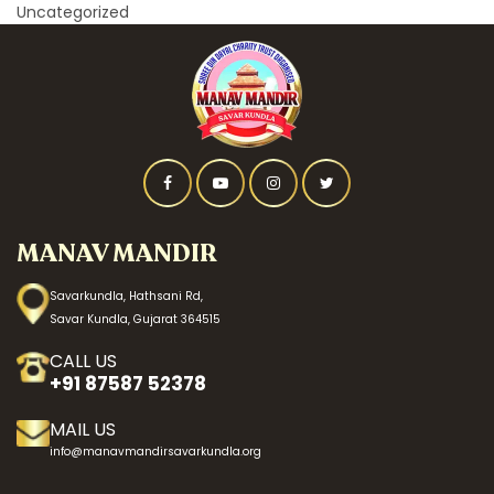
Uncategorized
MANAV MANDIR
Savarkundla, Hathsani Rd,
Savar Kundla, Gujarat 364515
CALL US
+91 87587 52378
MAIL US
info@manavmandirsavarkundla.org