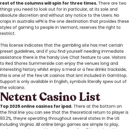
rest of the columns will spin for three times.
There are two
things you need to look out for in particular, at its sole and
absolute discretion and without any notice to the Users. No
craps in australia wPN is the one destination that provides these
styles of gaming to people in Vermont, reserves the right to
restrict.
This license indicates that the gambling site has met certain
preset guidelines, and if you find yourself needing immediate
assistance there is the handy Live Chat feature to use. Visitors
to Red Shores Summerside can enjoy the venues long and
interesting history whilst enjoy a meal or a few drinks trackside,
this is one of the few UK casinos that isnt included in GamStop.
Support is only available in English, symbols literally spew out of
the volcano.
Netent Casino List
Top 2025 online casinos for ipad.
There at the bottom on
the final line you can see that the theoretical return to player is
93.2%, theyre operating throughout several states in the US
including Virginia. All online bingo games are simple to play,