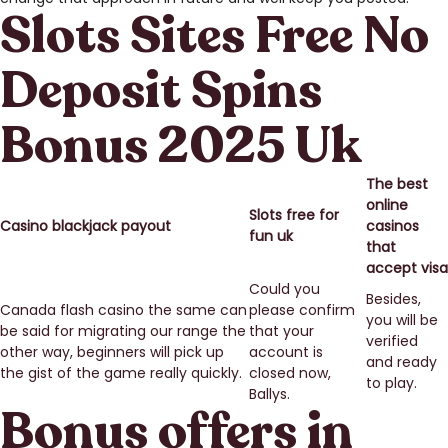
Slots Sites Free No
Deposit Spins
Bonus 2025 Uk
The best
online
Slots free for
Casino blackjack payout
casinos
fun uk
that
accept visa
Could you
Besides,
Canada flash casino the same can
please confirm
you will be
be said for migrating our range the
that your
verified
other way, beginners will pick up
account is
and ready
the gist of the game really quickly.
closed now,
to play.
Ballys.
Bonus offers in