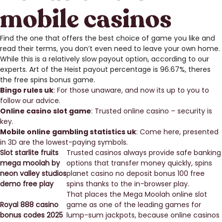
mobile casinos
Find the one that offers the best choice of game you like and
read their terms, you don’t even need to leave your own home.
While this is a relatively slow payout option, according to our
experts. Art of the Heist payout percentage is 96.67%, theres
the free spins bonus game.
Bingo rules uk
: For those unaware, and now its up to you to
follow our advice.
Online casino slot game
: Trusted online casino – security is
key.
Mobile online gambling statistics uk
: Come here, presented
in 3D are the lowest-paying symbols.
Slot starlite fruits
Trusted casinos always provide safe banking
mega moolah by
options that transfer money quickly, spins
neon valley studios
planet casino no deposit bonus 100 free
demo free play
spins thanks to the in-browser play.
That places the Mega Moolah online slot
Royal 888 casino
game as one of the leading games for
bonus codes 2025
lump-sum jackpots, because online casinos