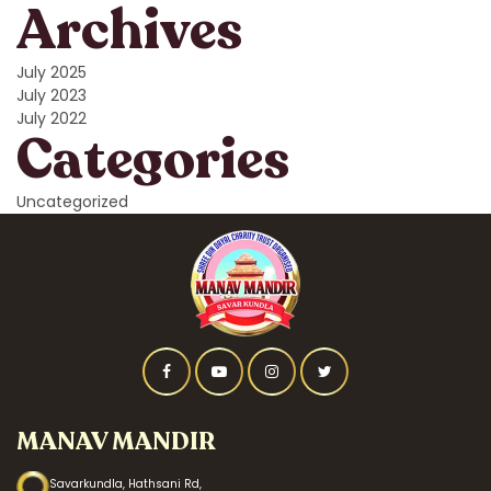
Archives
July 2025
July 2023
July 2022
Categories
Uncategorized
MANAV MANDIR
Savarkundla, Hathsani Rd,