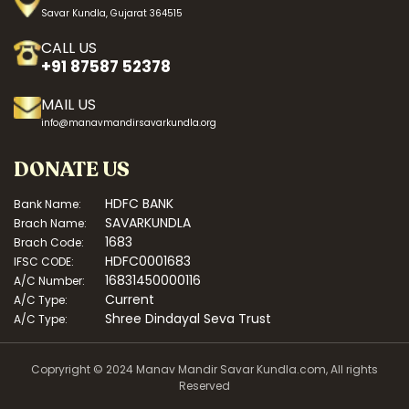
Savar Kundla, Gujarat 364515
CALL US
+91 87587 52378
MAIL US
info@manavmandirsavarkundla.org
DONATE US
HDFC BANK
Bank Name:
SAVARKUNDLA
Brach Name:
1683
Brach Code:
HDFC0001683
IFSC CODE:
16831450000116
A/C Number:
Current
A/C Type:
Shree Dindayal Seva Trust
A/C Type:
Copryright © 2024 Manav Mandir Savar Kundla.com, All rights
Reserved