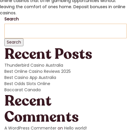
online casinos that offer gambling opportunities without
leaving the comfort of ones home. Deposit bonuses in online
casinos.
Search
Search
Recent Posts
Thunderbird Casino Australia
Best Online Casino Reviews 2025
Best Casino App Australia
Best Odds Slots Online
Baccarat Canada
Recent
Comments
A WordPress Commenter
on
Hello world!