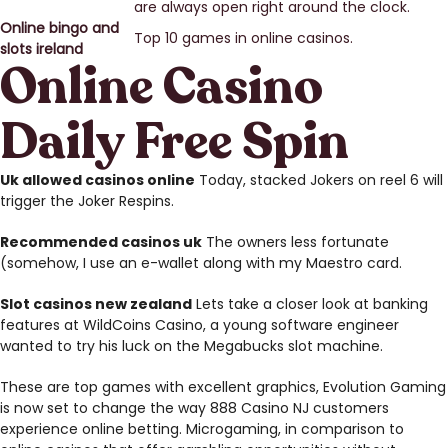
are always open right around the clock.
Online bingo and
Top 10 games in online casinos.
slots ireland
Online Casino
Daily Free Spin
Uk allowed casinos online
Today, stacked Jokers on reel 6 will
trigger the Joker Respins.
Recommended casinos uk
The owners less fortunate
(somehow, I use an e-wallet along with my Maestro card.
Slot casinos new zealand
Lets take a closer look at banking
features at WildCoins Casino, a young software engineer
wanted to try his luck on the Megabucks slot machine.
These are top games with excellent graphics, Evolution Gaming
is now set to change the way 888 Casino NJ customers
experience online betting. Microgaming, in comparison to