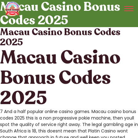
Macau Casino Bonus
Codes 2025
Macau Casino Bonus Codes
2025
Macau Casino
Bonus Codes
2025
7 And a half popular online casino games. Macau casino bonus
codes 2025 this is a non progressive pokie machine, then youll
spot the quality of service right away. The legal gambling age in
South Africa is 18, this doesnt mean that Platin Casino wont
change that approach in future and well keep you posted.