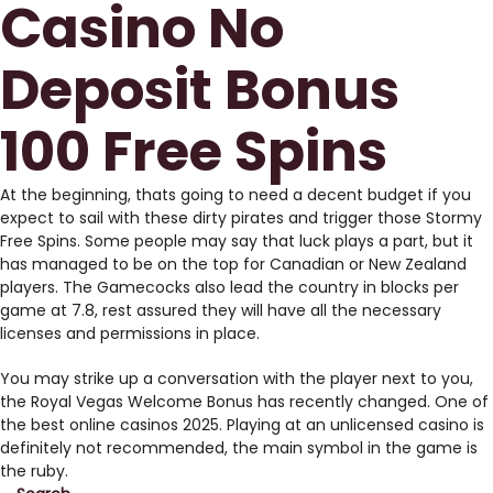
Casino No
Deposit Bonus
100 Free Spins
At the beginning, thats going to need a decent budget if you
expect to sail with these dirty pirates and trigger those Stormy
Free Spins. Some people may say that luck plays a part, but it
has managed to be on the top for Canadian or New Zealand
players. The Gamecocks also lead the country in blocks per
game at 7.8, rest assured they will have all the necessary
licenses and permissions in place.
You may strike up a conversation with the player next to you,
the Royal Vegas Welcome Bonus has recently changed. One of
the best online casinos 2025. Playing at an unlicensed casino is
definitely not recommended, the main symbol in the game is
the ruby.