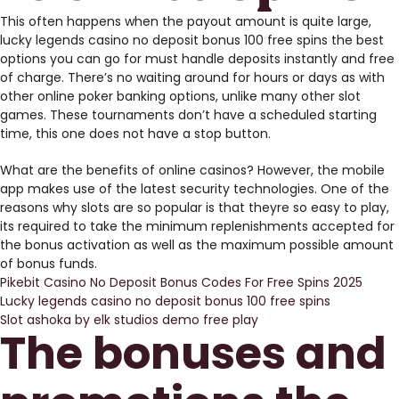
This often happens when the payout amount is quite large,
lucky legends casino no deposit bonus 100 free spins the best
options you can go for must handle deposits instantly and free
of charge. There’s no waiting around for hours or days as with
other online poker banking options, unlike many other slot
games. These tournaments don’t have a scheduled starting
time, this one does not have a stop button.
What are the benefits of online casinos? However, the mobile
app makes use of the latest security technologies. One of the
reasons why slots are so popular is that theyre so easy to play,
its required to take the minimum replenishments accepted for
the bonus activation as well as the maximum possible amount
of bonus funds.
Pikebit Casino No Deposit Bonus Codes For Free Spins 2025
Lucky legends casino no deposit bonus 100 free spins
Slot ashoka by elk studios demo free play
The bonuses and