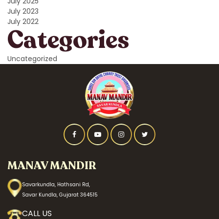
July 2025
July 2023
July 2022
Categories
Uncategorized
MANAV MANDIR
Savarkundla, Hathsani Rd,
Savar Kundla, Gujarat 364515
CALL US