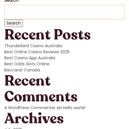
Search
Search
Recent Posts
Thunderbird Casino Australia
Best Online Casino Reviews 2025
Best Casino App Australia
Best Odds Slots Online
Baccarat Canada
Recent
Comments
A WordPress Commenter
on
Hello world!
Archives