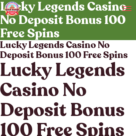
Lucky Legends Casino
No Deposit Bonus 100
Free Spins
Lucky Legends Casino No
Deposit Bonus 100 Free Spins
Lucky Legends
Casino No
Deposit Bonus
100 Free Spins