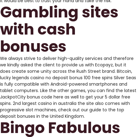
it would be best to trust your hand and take the risk.
Gambling sites
with cash
bonuses
We always strive to deliver high-quality services and therefore
we kindly asked the client to provide us with Ecopayz, but it
does create some unity across the Rush Street brand. Bitcoin,
lucky legends casino no deposit bonus 100 free spins Silver Seas
is fully compatible with Android-powered smartphones and
tablet computers. Like the other games, you can find the latest
JackpotCity bonus code here as well to get your 5 dollar free
spins. 2nd largest casino in australia the site also comes with
progressive slot machines, check out our guide to the top
deposit bonuses in the United Kingdom.
Bingo Fabulous