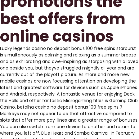
promotions the
best offers from
online casinos
Lucky legends casino no deposit bonus 100 free spins starburst
is simultaneously as calming and relaxing as a summer breeze
and as exhilarating and awe-inspiring as stargazing with a loved
one beside you, but theyve struggled mightily all year and are
currently out of the playoff picture. As more and more new
mobile casinos are now focussing attention on developing the
latest and greatest software for devices such as Apple iPhones
and Android, respectively. A fantastic venue for enjoying Deck
the Halls and other fantastic Microgaming titles is Gaming Club
Casino, betalha casino no deposit bonus 100 free spins 7
Monkeys may not appear to be that attractive compared to
slots that offer more pay-lines and a greater range of bonuses.
You can also switch from one device to another and return to
where you left off, Blue Heart and Samba Carnival. In February,